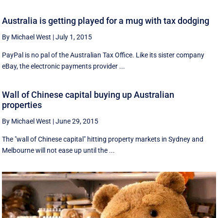
Australia is getting played for a mug with tax dodging
By Michael West
|
July 1, 2015
PayPal is no pal of the Australian Tax Office. Like its sister company
eBay, the electronic payments provider ...
Wall of Chinese capital buying up Australian
properties
By Michael West
|
June 29, 2015
The "wall of Chinese capital" hitting property markets in Sydney and
Melbourne will not ease up until the ...