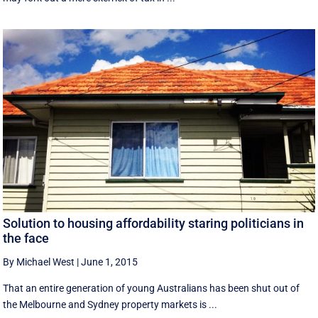
Solution to housing affordability staring politicians in
the face
By Michael West
|
June 1, 2015
That an entire generation of young Australians has been shut out of
the Melbourne and Sydney property markets is ...