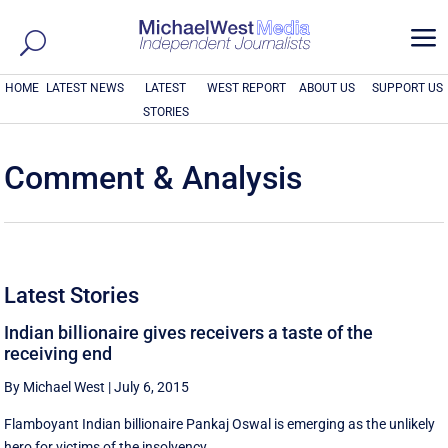
a
HOME
LATEST NEWS
LATEST
WEST REPORT
ABOUT US
SUPPORT US
STORIES
Comment & Analysis
Latest Stories
Indian billionaire gives receivers a taste of the
receiving end
By Michael West
|
July 6, 2015
Flamboyant Indian billionaire Pankaj Oswal is emerging as the unlikely
hero for victims of the insolvency ...