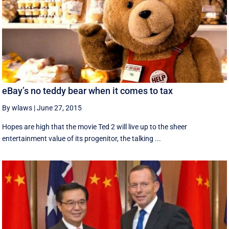
eBay’s no teddy bear when it comes to tax
By wlaws
|
June 27, 2015
Hopes are high that the movie Ted 2 will live up to the sheer
entertainment value of its progenitor, the talking ...