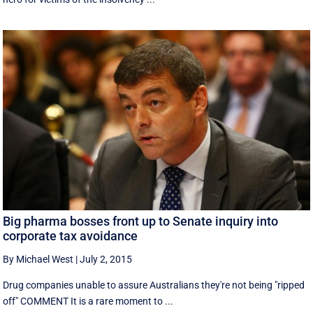
Big pharma bosses front up to Senate inquiry into
corporate tax avoidance
By Michael West
|
July 2, 2015
Drug companies unable to assure Australians they're not being "ripped
off" COMMENT It is a rare moment to ...