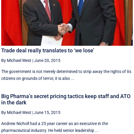
Trade deal really translates to ‘we lose’
By Michael West
|
June 20, 2015
The government is not merely determined to strip away the rights of its
citizens on grounds of terror, it is also ...
Big Pharma’s secret pricing tactics keep staff and ATO
in the dark
By Michael West
|
June 15, 2015
Andrew Nicholl had a 25 year career as an executive in the
pharmaceutical industry. He held senior leadership ...