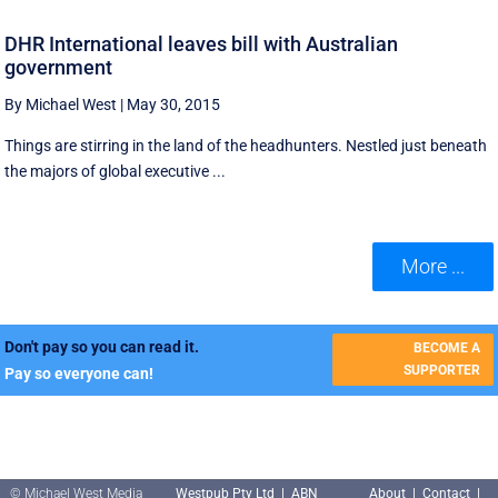
DHR International leaves bill with Australian
government
By Michael West
|
May 30, 2015
Things are stirring in the land of the headhunters. Nestled just beneath
the majors of global executive ...
More ...
Don't pay so you can read it.
BECOME A
SUPPORTER
Pay so everyone can!
© Michael West Media
Westpub Pty Ltd | ABN
About
|
Contact
|