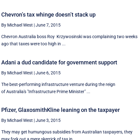
Chevron’s tax whinge doesn’t stack up
By Michael West
|
June 7, 2015
Chevron Australia boss Roy Krzywosinski was complaining two weeks
ago that taxes were too high in ...
Adani a dud candidate for government support
By Michael West
|
June 6, 2015
The best-performing infrastructure venture during the reign
of Australia's "Infrastructure Prime Minister" ...
Pfizer, GlaxosmithKline leaning on the taxpayer
By Michael West
|
June 3, 2015
They may get humungous subsidies from Australian taxpayers, they
may fork out a mere skerrick of tax in ...