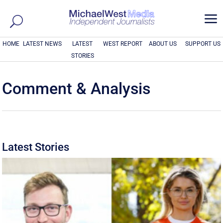
a
HOME
LATEST NEWS
LATEST
WEST REPORT
ABOUT US
SUPPORT US
STORIES
Comment & Analysis
Latest Stories