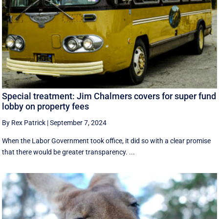
Special treatment: Jim Chalmers covers for super fund
lobby on property fees
By Rex Patrick
|
September 7, 2024
When the Labor Government took office, it did so with a clear promise
that there would be greater transparency. ...