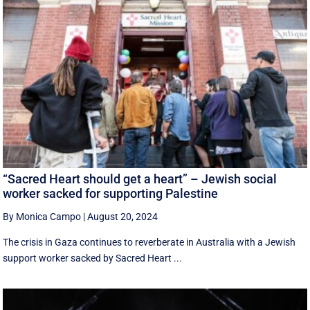
“Sacred Heart should get a heart” – Jewish social
worker sacked for supporting Palestine
By Monica Campo
|
August 20, 2024
The crisis in Gaza continues to reverberate in Australia with a Jewish
support worker sacked by Sacred Heart ...