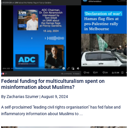
Federal funding for multiculturalism spent on
misinformation about Muslims?
By Zacharias Szumer
|
August 9, 2024
A self-proclaimed "leading civil rights organisation" has fed false and
inflammatory information about Muslims to ...