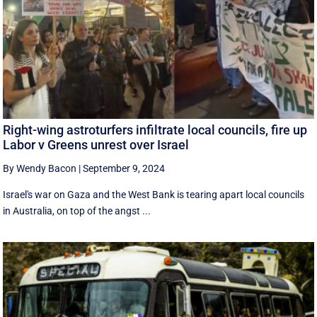
Right-wing astroturfers infiltrate local councils, fire up
Labor v Greens unrest over Israel
By Wendy Bacon
|
September 9, 2024
Israel's war on Gaza and the West Bank is tearing apart local councils
in Australia, on top of the angst ...