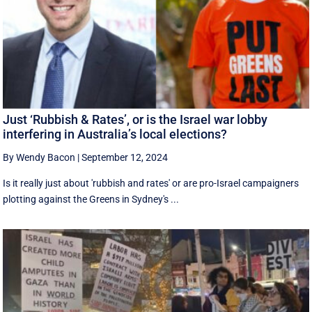
Just ‘Rubbish & Rates’, or is the Israel war lobby
interfering in Australia’s local elections?
By Wendy Bacon
|
September 12, 2024
Is it really just about 'rubbish and rates' or are pro-Israel campaigners
plotting against the Greens in Sydney's ...