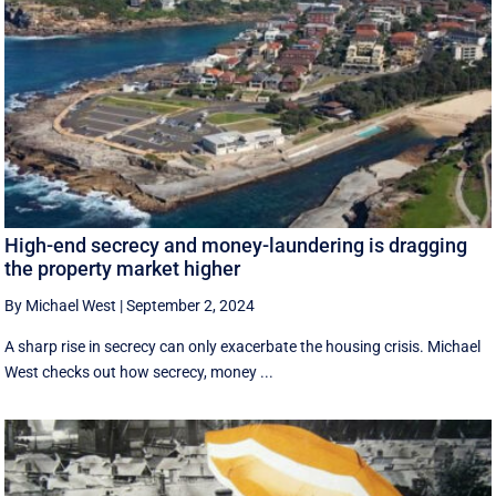
High-end secrecy and money-laundering is dragging
the property market higher
By Michael West
|
September 2, 2024
A sharp rise in secrecy can only exacerbate the housing crisis. Michael
West checks out how secrecy, money ...