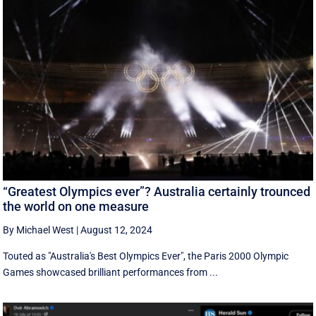
“Greatest Olympics ever”? Australia certainly trounced
the world on one measure
By Michael West
|
August 12, 2024
Touted as "Australia's Best Olympics Ever", the Paris 2000 Olympic
Games showcased brilliant performances from ...