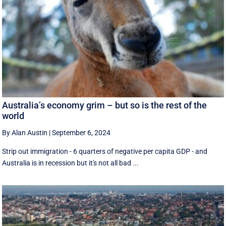
Australia’s economy grim – but so is the rest of the
world
By Alan Austin
|
September 6, 2024
Strip out immigration - 6 quarters of negative per capita GDP - and
Australia is in recession but it's not all bad ...