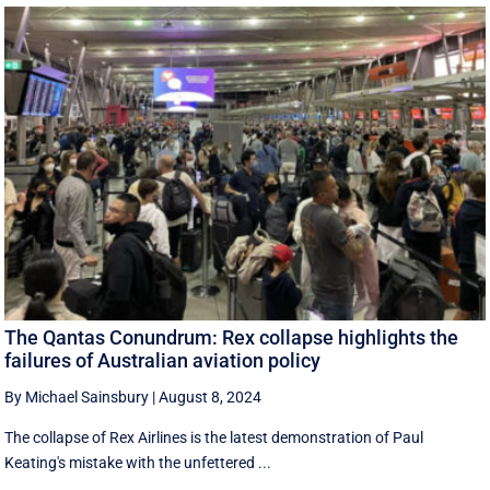
The Qantas Conundrum: Rex collapse highlights the
failures of Australian aviation policy
By Michael Sainsbury
|
August 8, 2024
The collapse of Rex Airlines is the latest demonstration of Paul
Keating's mistake with the unfettered ...