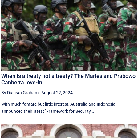
When is a treaty not a treaty? The Marles and Prabowo
Canberra love-in.
By Duncan Graham
|
August 22, 2024
With much fanfare but little interest, Australia and Indonesia
announced their latest "Framework for Security ...