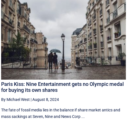
Paris Kiss: Nine Entertainment gets no Olympic medal
for buying its own shares
By Michael West
|
August 8, 2024
The fate of fossil media lies in the balance if share market antics and
mass sackings at Seven, Nine and News Corp ...