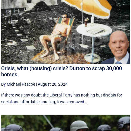
Crisis, what (housing) crisis? Dutton to scrap 30,000
homes.
By Michael Pascoe
|
August 28, 2024
If there was any doubt the Liberal Party has nothing but disdain for
social and affordable housing, it was removed ...