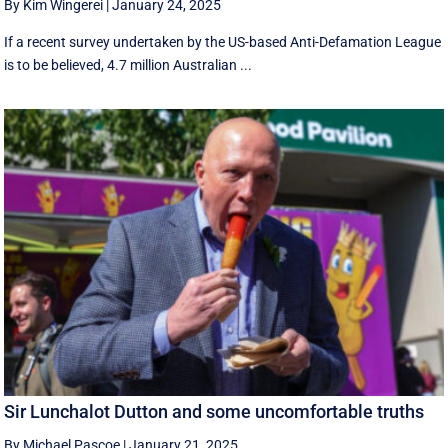
By Kim Wingerei
|
January 24, 2025
If a recent survey undertaken by the US-based Anti-Defamation League
is to be believed, 4.7 million Australian ...
Sir Lunchalot Dutton and some uncomfortable truths
By Michael Pascoe
|
January 21, 2025