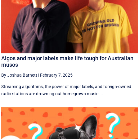
Algos and major labels make life tough for Australian
musos
By Joshua Barnett
|
February 7, 2025
Streaming algorithms, the power of major labels, and foreign-owned
radio stations are drowning out homegrown music ...