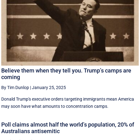
Believe them when they tell you. Trump’s camps are
coming
By Tim Dunlop
|
January 25, 2025
Donald Trump's executive orders targeting immigrants mean America
may soon have what amounts to concentration camps.
Poll claims almost half the world’s population, 20% of
Australians antisemitic