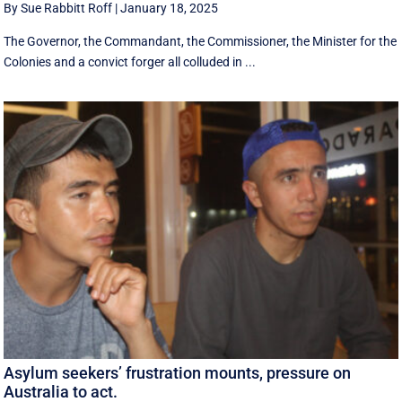
By Sue Rabbitt Roff
|
January 18, 2025
The Governor, the Commandant, the Commissioner, the Minister for the
Colonies and a convict forger all colluded in ...
Asylum seekers’ frustration mounts, pressure on
Australia to act.