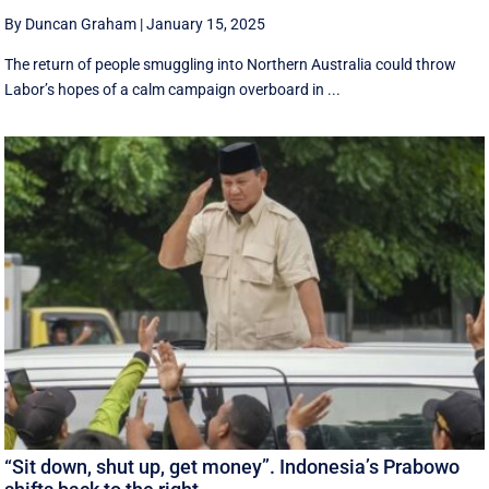
By Duncan Graham
|
January 15, 2025
The return of people smuggling into Northern Australia could throw
Labor’s hopes of a calm campaign overboard in ...
“Sit down, shut up, get money”. Indonesia’s Prabowo