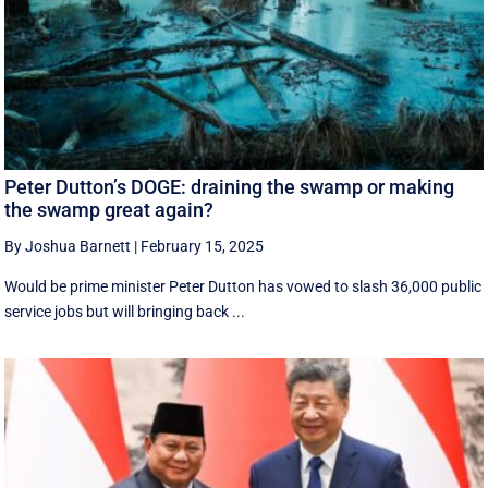
Peter Dutton’s DOGE: draining the swamp or making
the swamp great again?
By Joshua Barnett
|
February 15, 2025
Would be prime minister Peter Dutton has vowed to slash 36,000 public
service jobs but will bringing back ...