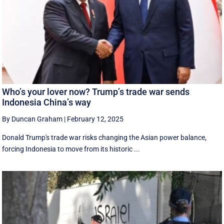
Who’s your lover now? Trump’s trade war sends
Indonesia China’s way
By Duncan Graham
|
February 12, 2025
Donald Trump's trade war risks changing the Asian power balance,
forcing Indonesia to move from its historic ...