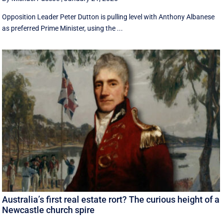
Opposition Leader Peter Dutton is pulling level with Anthony Albanese
as preferred Prime Minister, using the ...
Australia’s first real estate rort? The curious height of a
Newcastle church spire