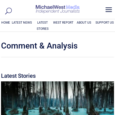
a
HOME
LATEST NEWS
LATEST
WEST REPORT
ABOUT US
SUPPORT US
STORIES
Comment & Analysis
Latest Stories