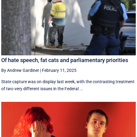
Of hate speech, fat cats and parliamentary priorities
By Andrew Gardiner
|
February 11, 2025
State capture was on display last week, with the contrasting treatment
of two very different issues in the Federal ...