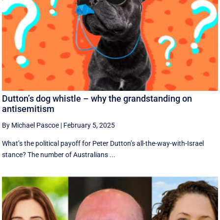
Dutton’s dog whistle – why the grandstanding on
antisemitism
By Michael Pascoe
|
February 5, 2025
What’s the political payoff for Peter Dutton’s all-the-way-with-Israel
stance? The number of Australians ...