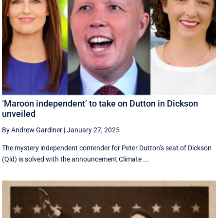
‘Maroon independent’ to take on Dutton in Dickson
unveiled
By Andrew Gardiner
|
January 27, 2025
The mystery independent contender for Peter Dutton’s seat of Dickson
(Qld) is solved with the announcement Climate ...