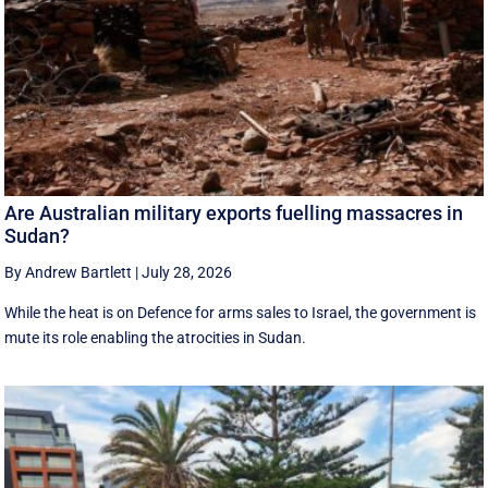
Are Australian military exports fuelling massacres in
Sudan?
By Andrew Bartlett
|
July 28, 2026
While the heat is on Defence for arms sales to Israel, the government is
mute its role enabling the atrocities in Sudan.