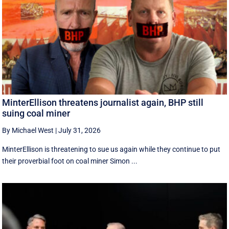
MinterEllison threatens journalist again, BHP still
suing coal miner
By Michael West
|
July 31, 2026
MinterEllison is threatening to sue us again while they continue to put
their proverbial foot on coal miner Simon ...