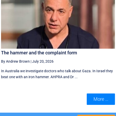
The hammer and the complaint form
By Andrew Brown
|
July 20, 2026
In Australia we investigate doctors who talk about Gaza. In Israel they
beat one with an iron hammer. AHPRA and Dr ...
More ...