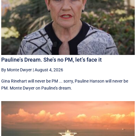
Pauline’s Dream. She’s no PM, let’s face it
By Monte Dwyer
|
August 4, 2026
Gina Rinehart will never be PM ... sorry, Pauline Hanson will never be
PM. Monte Dwyer on Pauline’s dream.