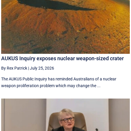
AUKUS Inquiry exposes nuclear weapon-sized crater
By Rex Patrick
|
July 25, 2026
The AUKUS Public Inquiry has reminded Australians of a nuclear
weapon proliferation problem which may change the ...