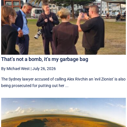
That’s not a bomb, it’s my garbage bag
By Michael West
|
July 26, 2026
The Sydney lawyer accused of calling Alex Rivchin an 'evil Zionist' is also
being prosecuted for putting out her ...