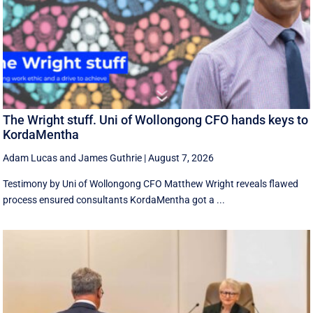
The Wright stuff. Uni of Wollongong CFO hands keys to
KordaMentha
Adam Lucas
and
James Guthrie
|
August 7, 2026
Testimony by Uni of Wollongong CFO Matthew Wright reveals flawed
process ensured consultants KordaMentha got a ...