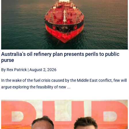
Australia’s oil refinery plan presents perils to public
purse
By Rex Patrick
|
August 2, 2026
In the wake of the fuel crisis caused by the Middle East conflict, few will
argue exploring the feasibility of new ...