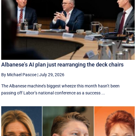
Albanese’s AI plan just rearranging the deck chairs
By Michael Pascoe
|
July 29, 2026
The Albanese machine’s biggest wheeze this month hasn’t been
passing off Labor’s national conference as a success ...