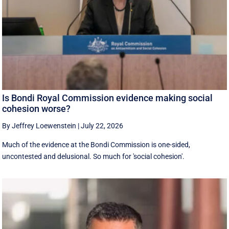
Is Bondi Royal Commission evidence making social
cohesion worse?
By Jeffrey Loewenstein
|
July 22, 2026
Much of the evidence at the Bondi Commission is one-sided,
uncontested and delusional. So much for 'social cohesion'.