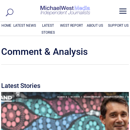
a
HOME
LATEST NEWS
LATEST
WEST REPORT
ABOUT US
SUPPORT US
STORIES
Comment & Analysis
Latest Stories