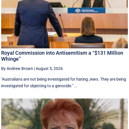
Royal Commission into Antisemitism a “$131 Million
Whinge”
By Andrew Brown
|
August 5, 2026
"Australians are not being investigated for hating Jews. They are being
investigated for objecting to a genocide." ...