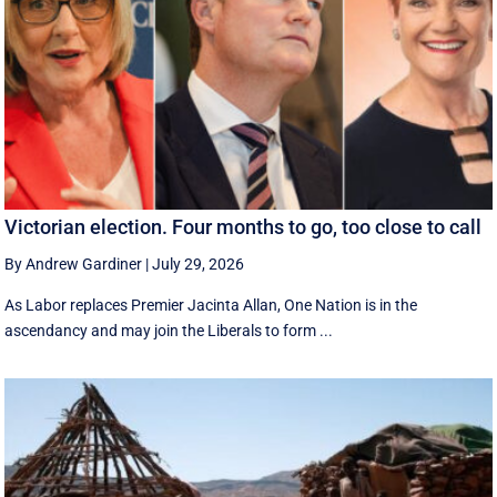
Victorian election. Four months to go, too close to call
By Andrew Gardiner
|
July 29, 2026
As Labor replaces Premier Jacinta Allan, One Nation is in the
ascendancy and may join the Liberals to form ...