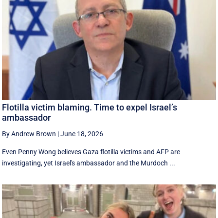
Flotilla victim blaming. Time to expel Israel’s
ambassador
By Andrew Brown
|
June 18, 2026
Even Penny Wong believes Gaza flotilla victims and AFP are
investigating, yet Israel's ambassador and the Murdoch ...