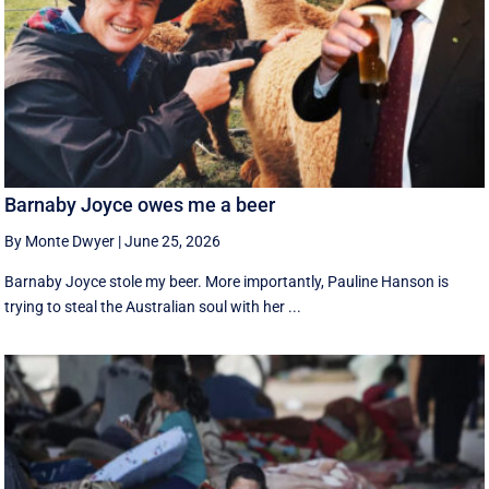
Barnaby Joyce owes me a beer
By Monte Dwyer
|
June 25, 2026
Barnaby Joyce stole my beer. More importantly, Pauline Hanson is
trying to steal the Australian soul with her ...