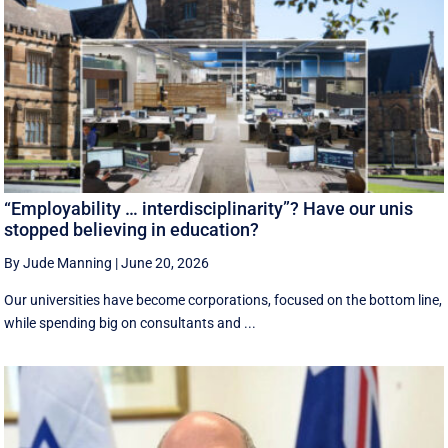
“Employability … interdisciplinarity”? Have our unis
stopped believing in education?
By Jude Manning
|
June 20, 2026
Our universities have become corporations, focused on the bottom line,
while spending big on consultants and ...