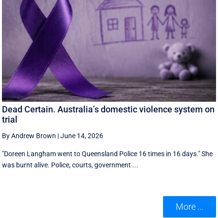
Dead Certain. Australia’s domestic violence system on
trial
By Andrew Brown
|
June 14, 2026
"Doreen Langham went to Queensland Police 16 times in 16 days." She
was burnt alive. Police, courts, government ...
More ...