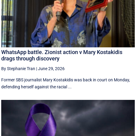
WhatsApp battle. Zionist action v Mary Kostakidis
drags through discovery
By Stephanie Tran
|
June 29, 2026
Former SBS journalist Mary Kostakidis was back in court on Monday,
defending herself against the racial ...