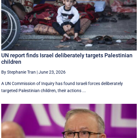
UN report finds Israel deliberately targets Palestinian
children
By Stephanie Tran
|
June 23, 2026
A UN Commission of Inquiry has found Israeli forces deliberately
targeted Palestinian children, their actions ...