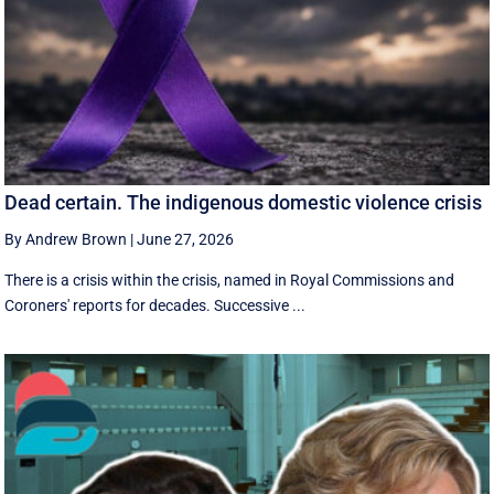
Dead certain. The indigenous domestic violence crisis
By Andrew Brown
|
June 27, 2026
There is a crisis within the crisis, named in Royal Commissions and
Coroners' reports for decades. Successive ...