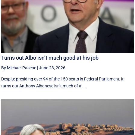
Turns out Albo isn’t much good at his job
By Michael Pascoe
|
June 23, 2026
Despite presiding over 94 of the 150 seats in Federal Parliament, it
turns out Anthony Albanese isn’t much of a ...