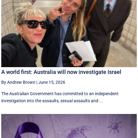
A world first: Australia will now investigate Israel
By Andrew Brown
|
June 15, 2026
The Australian Government has committed to an independent
investigation into the assaults, sexual assaults and ...