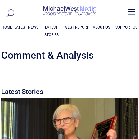
a
HOME
LATEST NEWS
LATEST
WEST REPORT
ABOUT US
SUPPORT US
STORIES
Comment & Analysis
Latest Stories