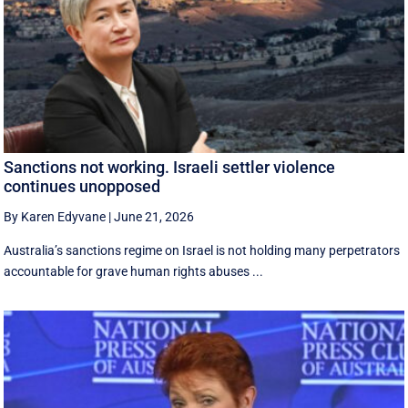
Sanctions not working. Israeli settler violence
continues unopposed
By Karen Edyvane
|
June 21, 2026
Australia’s sanctions regime on Israel is not holding many perpetrators
accountable for grave human rights abuses ...