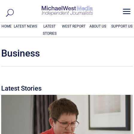
a
HOME
LATEST NEWS
LATEST
WEST REPORT
ABOUT US
SUPPORT US
STORIES
Business
Latest Stories