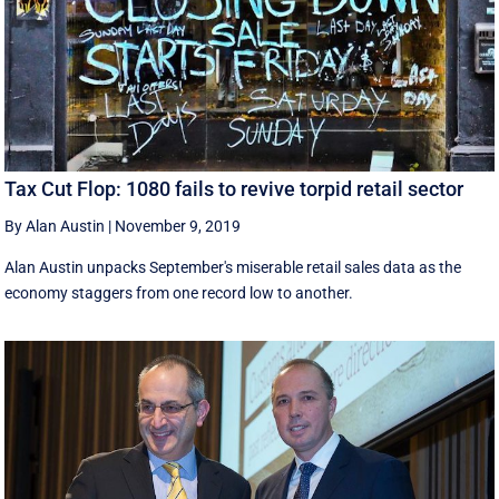
Tax Cut Flop: 1080 fails to revive torpid retail sector
By Alan Austin
|
November 9, 2019
Alan Austin unpacks September's miserable retail sales data as the
economy staggers from one record low to another.