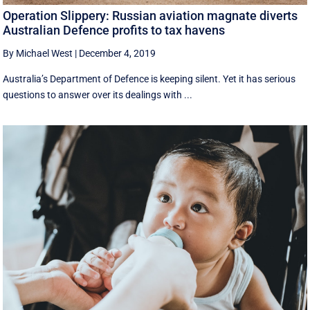
Operation Slippery: Russian aviation magnate diverts
Australian Defence profits to tax havens
By Michael West
|
December 4, 2019
Australia’s Department of Defence is keeping silent. Yet it has serious
questions to answer over its dealings with ...