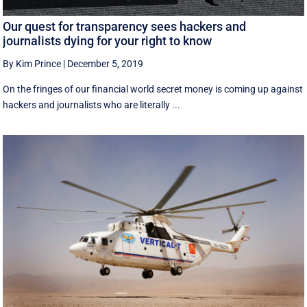
Our quest for transparency sees hackers and
journalists dying for your right to know
By Kim Prince
|
December 5, 2019
On the fringes of our financial world secret money is coming up against
hackers and journalists who are literally ...