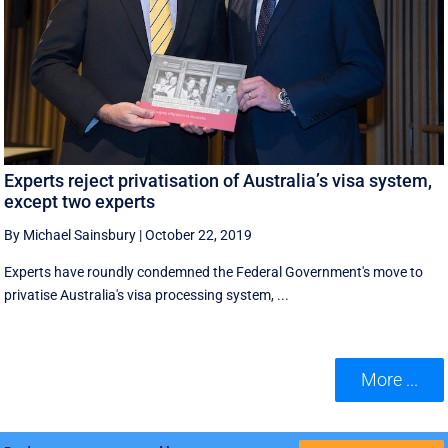
Experts reject privatisation of Australia’s visa system,
except two experts
By Michael Sainsbury
|
October 22, 2019
Experts have roundly condemned the Federal Government's move to
privatise Australia's visa processing system, ...
More ...