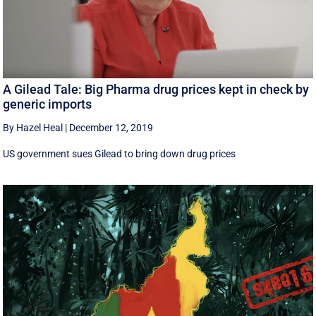
A Gilead Tale: Big Pharma drug prices kept in check by
generic imports
By Hazel Heal
|
December 12, 2019
US government sues Gilead to bring down drug prices