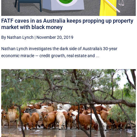
FATF caves in as Australia keeps propping up property
market with black money
By Nathan Lynch
|
November 20, 2019
Nathan Lynch investigates the dark side of Australia's 30-year
economic miracle — credit growth, real estate and ...