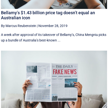
Bellamy’s $1.43 billion price tag doesn’t equal an
Australian icon
By Marcus Reubenstein
|
November 28, 2019
A week after approval of its takeover of Bellamy’s, China Mengniu picks
up a bundle of Australia’s best-known ...