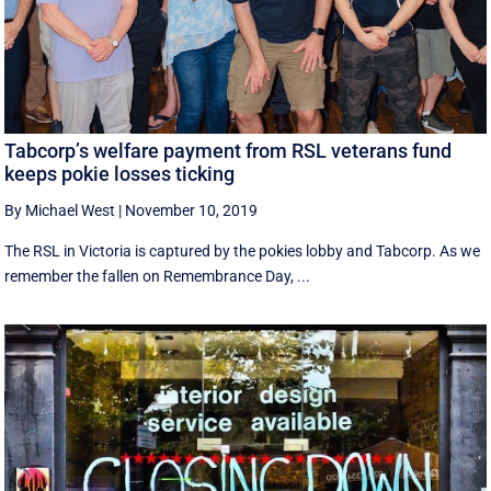
Tabcorp’s welfare payment from RSL veterans fund
keeps pokie losses ticking
By Michael West
|
November 10, 2019
The RSL in Victoria is captured by the pokies lobby and Tabcorp. As we
remember the fallen on Remembrance Day, ...