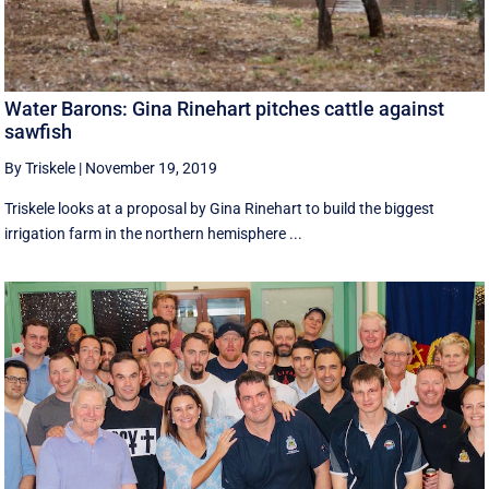
Water Barons: Gina Rinehart pitches cattle against
sawfish
By Triskele
|
November 19, 2019
Triskele looks at a proposal by Gina Rinehart to build the biggest
irrigation farm in the northern hemisphere ...