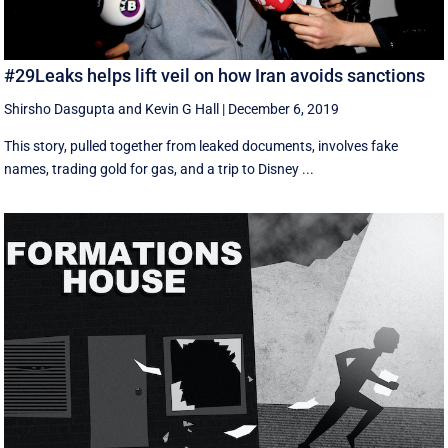
#29Leaks helps lift veil on how Iran avoids sanctions
Shirsho Dasgupta
and
Kevin G Hall
|
December 6, 2019
This story, pulled together from leaked documents, involves fake
names, trading gold for gas, and a trip to Disney ...