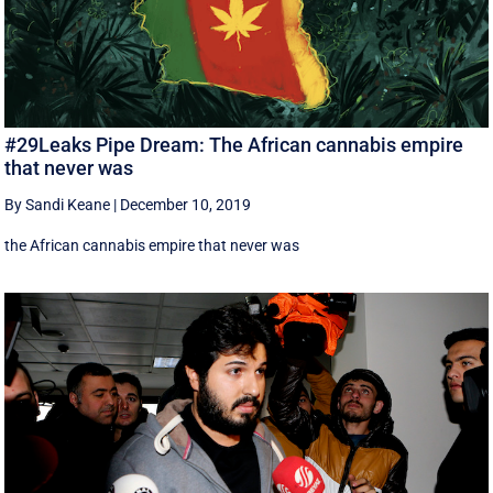
#29Leaks Pipe Dream: The African cannabis empire
that never was
By Sandi Keane
|
December 10, 2019
the African cannabis empire that never was