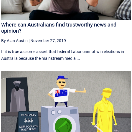
Where can Australians find trustworthy news and
opinion?
By Alan Austin
|
November 27, 2019
If it is true as some assert that federal Labor cannot win elections in
Australia because the mainstream media ...