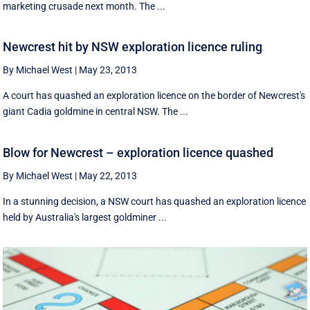
marketing crusade next month. The ...
Newcrest hit by NSW exploration licence ruling
By Michael West
|
May 23, 2013
A court has quashed an exploration licence on the border of Newcrest's
giant Cadia goldmine in central NSW. The ...
Blow for Newcrest – exploration licence quashed
By Michael West
|
May 22, 2013
In a stunning decision, a NSW court has quashed an exploration licence
held by Australia's largest goldminer ...