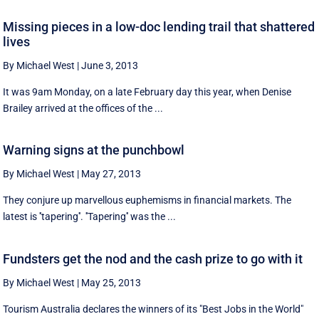
Missing pieces in a low-doc lending trail that shattered
lives
By Michael West
|
June 3, 2013
It was 9am Monday, on a late February day this year, when Denise
Brailey arrived at the offices of the ...
Warning signs at the punchbowl
By Michael West
|
May 27, 2013
They conjure up marvellous euphemisms in financial markets. The
latest is ''tapering''. ''Tapering'' was the ...
Fundsters get the nod and the cash prize to go with it
By Michael West
|
May 25, 2013
Tourism Australia declares the winners of its "Best Jobs in the World"