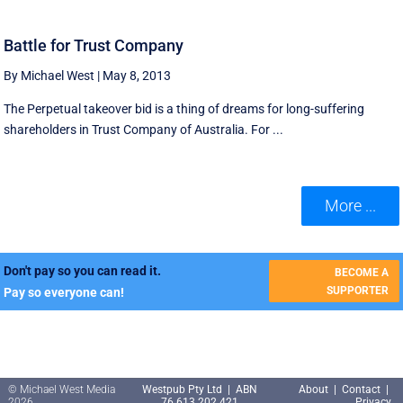
Battle for Trust Company
By Michael West
|
May 8, 2013
The Perpetual takeover bid is a thing of dreams for long-suffering
shareholders in Trust Company of Australia. For ...
More ...
Don't pay so you can read it.
BECOME A
SUPPORTER
Pay so everyone can!
© Michael West Media
Westpub Pty Ltd | ABN
About
|
Contact
|
2026
76 613 202 421
Privacy