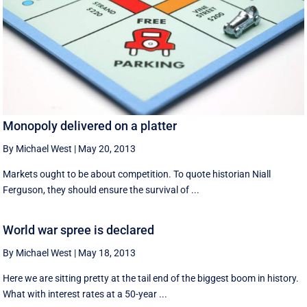
Monopoly delivered on a platter
By Michael West
|
May 20, 2013
Markets ought to be about competition. To quote historian Niall
Ferguson, they should ensure the survival of ...
World war spree is declared
By Michael West
|
May 18, 2013
Here we are sitting pretty at the tail end of the biggest boom in history.
What with interest rates at a 50-year ...