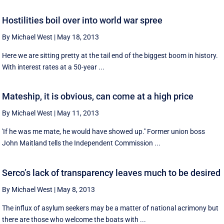
Hostilities boil over into world war spree
By Michael West
|
May 18, 2013
Here we are sitting pretty at the tail end of the biggest boom in history.
With interest rates at a 50-year ...
Mateship, it is obvious, can come at a high price
By Michael West
|
May 11, 2013
'If he was me mate, he would have showed up.'' Former union boss
John Maitland tells the Independent Commission ...
Serco’s lack of transparency leaves much to be desired
By Michael West
|
May 8, 2013
The influx of asylum seekers may be a matter of national acrimony but
there are those who welcome the boats with ...