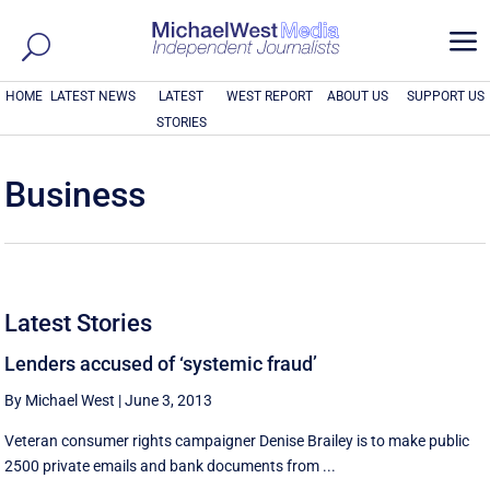
a
HOME
LATEST NEWS
LATEST
WEST REPORT
ABOUT US
SUPPORT US
STORIES
Business
Latest Stories
Lenders accused of ‘systemic fraud’
By Michael West
|
June 3, 2013
Veteran consumer rights campaigner Denise Brailey is to make public
2500 private emails and bank documents from ...