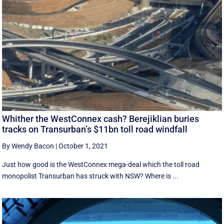
Whither the WestConnex cash? Berejiklian buries
tracks on Transurban’s $11bn toll road windfall
By Wendy Bacon
|
October 1, 2021
Just how good is the WestConnex mega-deal which the toll road
monopolist Transurban has struck with NSW? Where is ...