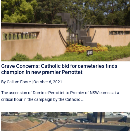
Grave Concerns: Catholic bid for cemeteries finds
champion in new premier Perrottet
By Callum Foote
|
October 6, 2021
The ascension of Dominic Perrottet to Premier of NSW comes at a
critical hour in the campaign by the Catholic ...