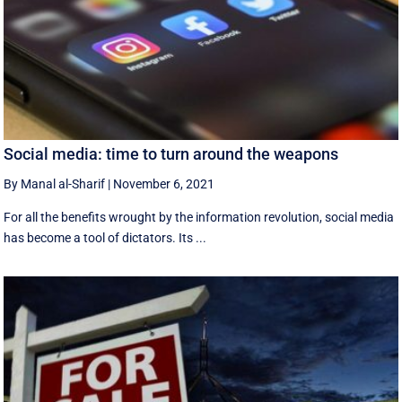
Social media: time to turn around the weapons
By Manal al-Sharif
|
November 6, 2021
For all the benefits wrought by the information revolution, social media
has become a tool of dictators. Its ...