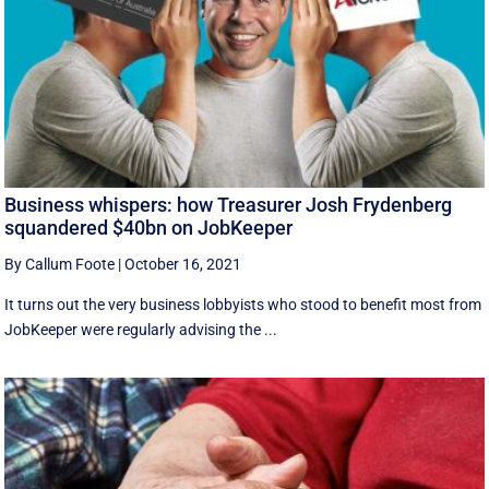
Business whispers: how Treasurer Josh Frydenberg
squandered $40bn on JobKeeper
By Callum Foote
|
October 16, 2021
It turns out the very business lobbyists who stood to benefit most from
JobKeeper were regularly advising the ...