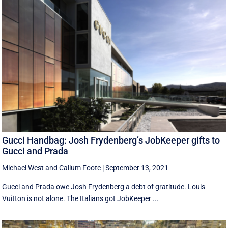
Gucci Handbag: Josh Frydenberg’s JobKeeper gifts to
Gucci and Prada
Michael West
and
Callum Foote
|
September 13, 2021
Gucci and Prada owe Josh Frydenberg a debt of gratitude. Louis
Vuitton is not alone. The Italians got JobKeeper ...