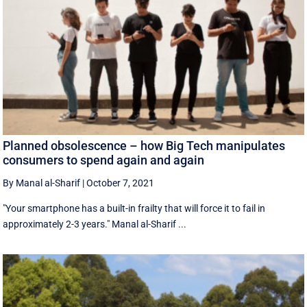
Planned obsolescence – how Big Tech manipulates
consumers to spend again and again
By Manal al-Sharif
|
October 7, 2021
"Your smartphone has a built-in frailty that will force it to fail in
approximately 2-3 years." Manal al-Sharif ...