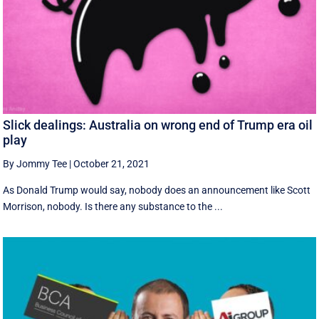
Slick dealings: Australia on wrong end of Trump era oil
play
By Jommy Tee
|
October 21, 2021
As Donald Trump would say, nobody does an announcement like Scott
Morrison, nobody. Is there any substance to the ...