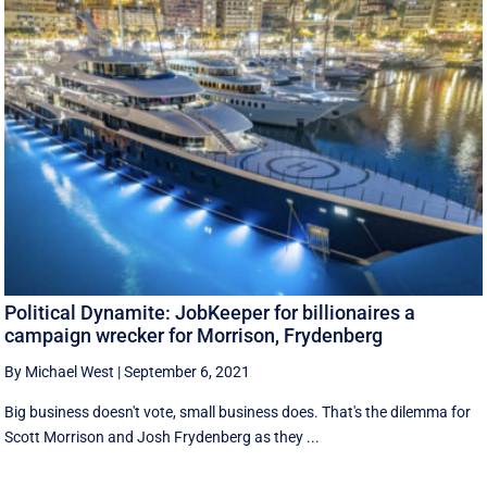
Political Dynamite: JobKeeper for billionaires a
campaign wrecker for Morrison, Frydenberg
By Michael West
|
September 6, 2021
Big business doesn't vote, small business does. That's the dilemma for
Scott Morrison and Josh Frydenberg as they ...