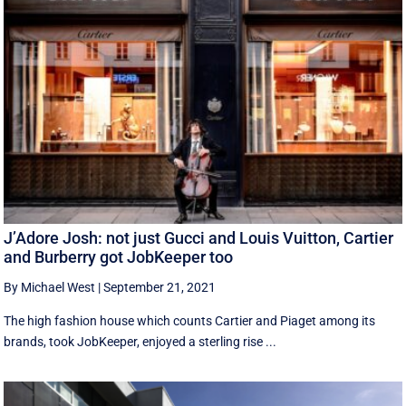
J’Adore Josh: not just Gucci and Louis Vuitton, Cartier
and Burberry got JobKeeper too
By Michael West
|
September 21, 2021
The high fashion house which counts Cartier and Piaget among its
brands, took JobKeeper, enjoyed a sterling rise ...