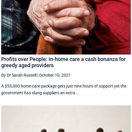
Profits over People: in-home care a cash bonanza for
greedy aged providers
By Dr Sarah Russell
|
October 10, 2021
A $53,000 home-care package gets just nine hours of support yet the
government has slung suppliers an extra ...