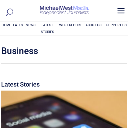
a
HOME
LATEST NEWS
LATEST
WEST REPORT
ABOUT US
SUPPORT US
STORIES
Business
Latest Stories