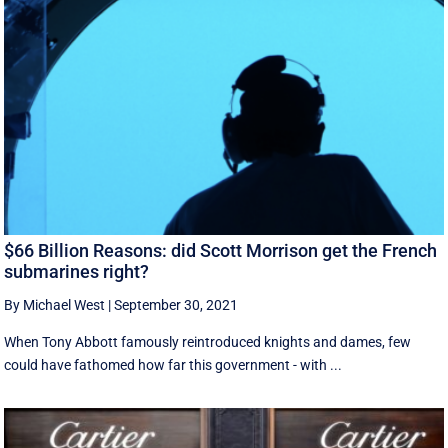
$66 Billion Reasons: did Scott Morrison get the French
submarines right?
By Michael West
|
September 30, 2021
When Tony Abbott famously reintroduced knights and dames, few
could have fathomed how far this government - with ...