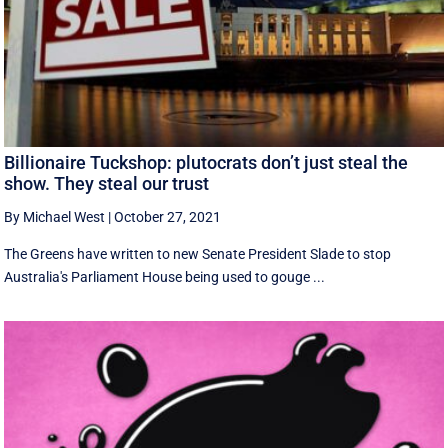
Billionaire Tuckshop: plutocrats don’t just steal the
show. They steal our trust
By Michael West
|
October 27, 2021
The Greens have written to new Senate President Slade to stop
Australia's Parliament House being used to gouge ...