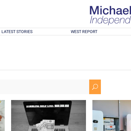
LATEST STORIES
WEST REPORT
U