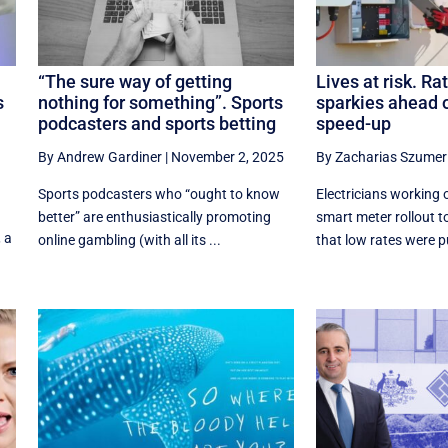
“The sure way of getting
Lives at risk. Rat
s
nothing for something”. Sports
sparkies ahead 
podcasters and sports betting
speed-up
By Andrew Gardiner
|
November 2, 2025
By Zacharias Szumer
Sports podcasters who “ought to know
Electricians working 
better” are enthusiastically promoting
smart meter rollout 
, a
online gambling (with all its ...
that low rates were put