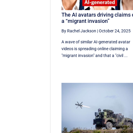
The AI avatars driving claims 
a “migrant invasion”
By Rachel Jackson
|
October 24, 2025
A wave of similar AI-generated avatar
videos is spreading online claiming a
"migrant invasion" and that a "civil ...