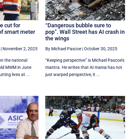
e cut for
“Dangerous bubble sure to
of smart meter
pop”. Wall Street has AI crash in
the wings
|
November 2, 2025
By Michael Pascoe
|
October 30, 2025
on the national
“Keeping perspective” is Michael Pascoe’s
told MWM in June
mantra. He writes that AI mania has not
ting lives at ...
just warped perspective, it ...