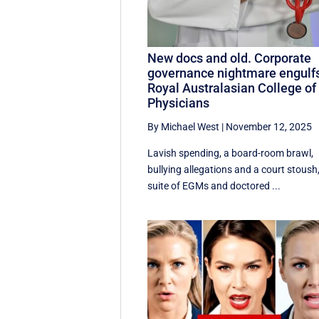
New docs and old. Corporate
governance nightmare engulf
Royal Australasian College of
Physicians
By Michael West
|
November 12, 2025
Lavish spending, a board-room brawl,
bullying allegations and a court stoush
suite of EGMs and doctored ...