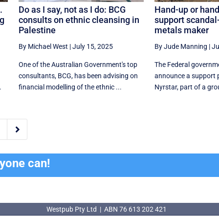
.
Do as I say, not as I do: BCG
Hand-up or hand
ng
consults on ethnic cleansing in
support scandal
Palestine
metals maker
By Michael West
|
July 15, 2025
By Jude Manning
|
Ju
One of the Australian Government's top
The Federal governme
consultants, BCG, has been advising on
announce a support p
.
financial modelling of the ethnic ...
Nyrstar, part of a gro

ryone can!
Westpub Pty Ltd | ABN 76 613 202 421