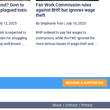
out? Govt to
Fair Work Commission rules
-plagued toxic
against BHP, but ignores wage
theft
ly 12, 2025
By Stephanie Tran
|
July 10, 2025
nt is expected to
BHP ordered to pay fair wages to
lan for struggling
contractors, while the FWC ignored the
up well known ...
more serious issues of wage theft and ...
BECOME A SUPPORTER
About
|
Contact
|
Privacy