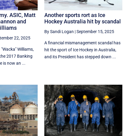
my. ASIC, Matt
Another sports rort as Ice
hannon and
Hockey Australia hit by scandal
illiams
By Sandi Logan
|
September 15, 2025
tember 22, 2025
A financial mismanagement scandal has
 "Wacka" Williams,
hit the sport of Ice Hockey in Australia,
 the 2017 Banking
and its President has stepped down ...
 is now an ...