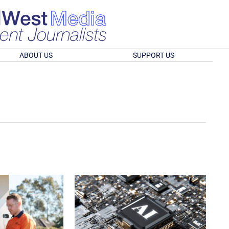
ABOUT US
SUPPORT US