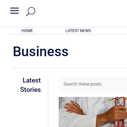
a
HOME
LATEST NEWS
Business
Latest
Stories