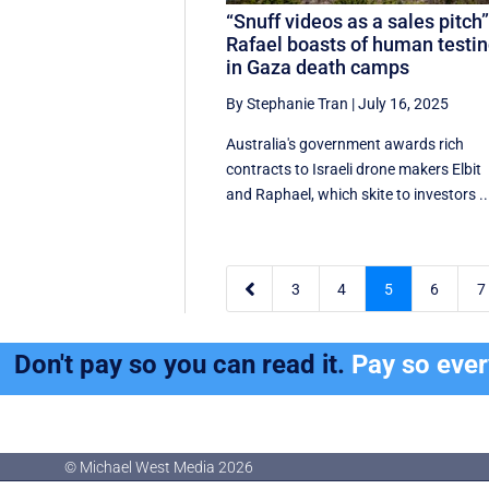
“Snuff videos as a sales pitch”
Rafael boasts of human testi
in Gaza death camps
By Stephanie Tran
|
July 16, 2025
Australia's government awards rich
contracts to Israeli drone makers Elbit
and Raphael, which skite to investors ..

3
4
5
6
7
Don't pay so you can read it.
Pay so eve
© Michael West Media
2026