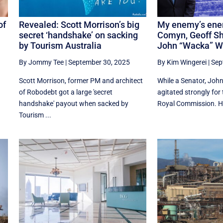
of
Revealed: Scott Morrison’s big
My enemy’s ene
secret ‘handshake’ on sacking
Comyn, Geoff S
by Tourism Australia
John “Wacka” W
By Jommy Tee
|
September 30, 2025
By Kim Wingerei
|
Sep
Scott Morrison, former PM and architect
While a Senator, John
of Robodebt got a large 'secret
agitated strongly for
handshake' payout when sacked by
Royal Commission. He
Tourism ...