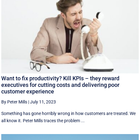
Want to fix productivity? Kill KPIs – they reward
executives for cutting costs and delivering poor
customer experience
By Peter Mills
|
July 11, 2023
Something has gone horribly wrong in how customers are treated. We
all know it. Peter Mills traces the problem ...