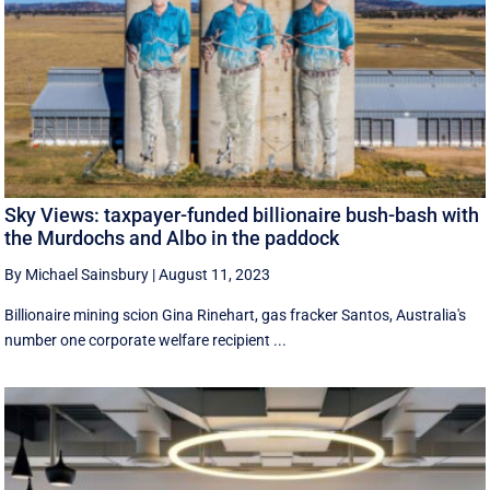
Sky Views: taxpayer-funded billionaire bush-bash with
the Murdochs and Albo in the paddock
By Michael Sainsbury
|
August 11, 2023
Billionaire mining scion Gina Rinehart, gas fracker Santos, Australia's
number one corporate welfare recipient ...