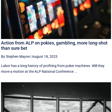
Action from ALP on pokies, gambling, more long-shot
than sure bet
By Stephen Mayne
|
August 18, 2023
Labor has a long history of profiting from poker machines. Will they
move a motion at the ALP National Conference ...