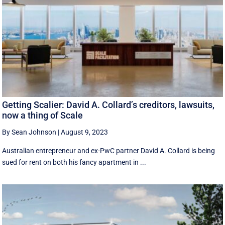
Getting Scalier: David A. Collard’s creditors, lawsuits,
now a thing of Scale
By Sean Johnson
|
August 9, 2023
Australian entrepreneur and ex-PwC partner David A. Collard is being
sued for rent on both his fancy apartment in ...