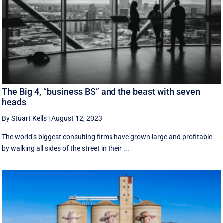
The Big 4, “business BS” and the beast with seven
heads
By Stuart Kells
|
August 12, 2023
The world’s biggest consulting firms have grown large and profitable
by walking all sides of the street in their ...