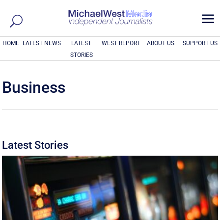
a
HOME
LATEST NEWS
LATEST
WEST REPORT
ABOUT US
SUPPORT US
STORIES
Business
Latest Stories