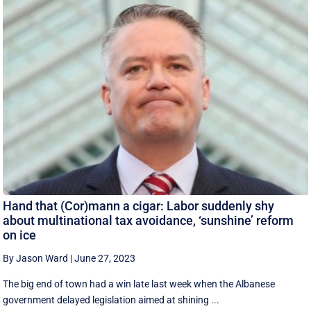
Hand that (Cor)mann a cigar: Labor suddenly shy
about multinational tax avoidance, ‘sunshine’ reform
on ice
By Jason Ward
|
June 27, 2023
The big end of town had a win late last week when the Albanese
government delayed legislation aimed at shining ...