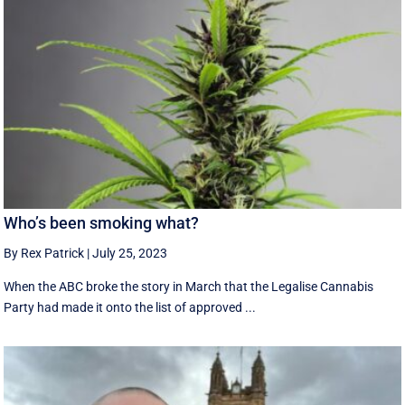
Who’s been smoking what?
By Rex Patrick
|
July 25, 2023
When the ABC broke the story in March that the Legalise Cannabis
Party had made it onto the list of approved ...