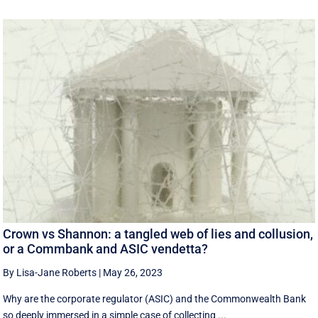
Crown vs Shannon: a tangled web of lies and collusion,
or a Commbank and ASIC vendetta?
By Lisa-Jane Roberts
|
May 26, 2023
Why are the corporate regulator (ASIC) and the Commonwealth Bank
so deeply immersed in a simple case of collecting ...