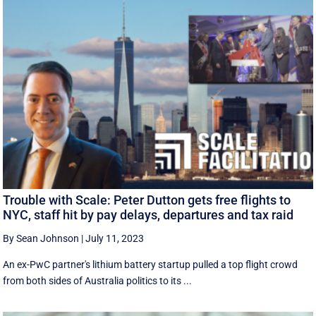
Trouble with Scale: Peter Dutton gets free flights to
NYC, staff hit by pay delays, departures and tax raid
By Sean Johnson
|
July 11, 2023
An ex-PwC partner's lithium battery startup pulled a top flight crowd
from both sides of Australia politics to its ...