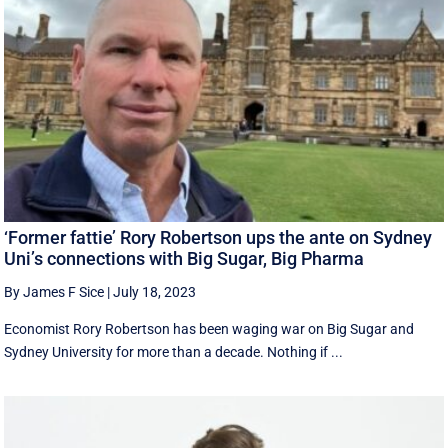
‘Former fattie’ Rory Robertson ups the ante on Sydney
Uni’s connections with Big Sugar, Big Pharma
By James F Sice
|
July 18, 2023
Economist Rory Robertson has been waging war on Big Sugar and
Sydney University for more than a decade. Nothing if ...