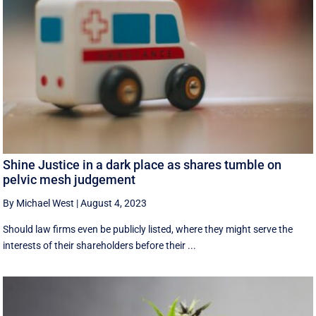
Shine Justice in a dark place as shares tumble on
pelvic mesh judgement
By Michael West
|
August 4, 2023
Should law firms even be publicly listed, where they might serve the
interests of their shareholders before their ...