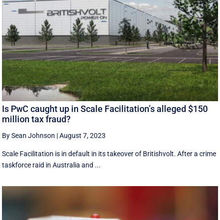
Is PwC caught up in Scale Facilitation’s alleged $150
million tax fraud?
By Sean Johnson
|
August 7, 2023
Scale Facilitation is in default in its takeover of Britishvolt. After a crime
taskforce raid in Australia and ...