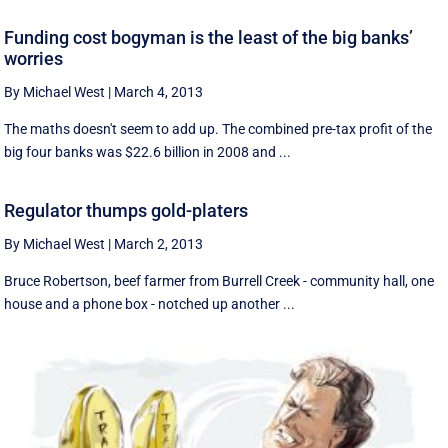
Funding cost bogyman is the least of the big banks’
worries
By Michael West
|
March 4, 2013
The maths doesn't seem to add up. The combined pre-tax profit of the
big four banks was $22.6 billion in 2008 and ...
Regulator thumps gold-platers
By Michael West
|
March 2, 2013
Bruce Robertson, beef farmer from Burrell Creek - community hall, one
house and a phone box - notched up another ...