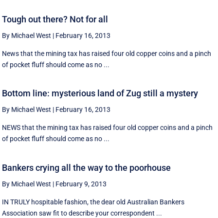
Tough out there? Not for all
By Michael West
|
February 16, 2013
News that the mining tax has raised four old copper coins and a pinch
of pocket fluff should come as no ...
Bottom line: mysterious land of Zug still a mystery
By Michael West
|
February 16, 2013
NEWS that the mining tax has raised four old copper coins and a pinch
of pocket fluff should come as no ...
Bankers crying all the way to the poorhouse
By Michael West
|
February 9, 2013
IN TRULY hospitable fashion, the dear old Australian Bankers
Association saw fit to describe your correspondent ...