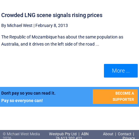
Crowded LNG scene signals rising prices
By Michael West
|
February 8, 2013
The Republic of Mozambique has about the same population as
Australia, and it drives on the left side of the road ...
More ...
Don't pay so you can read it.
BECOME A
SUPPORTER
Pay so everyone can!
© Michael West Media
Westpub Pty Ltd | ABN
About
|
Contact
|
2026
76 613 202 421
Privacy