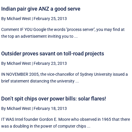
Indian pair give ANZ a good serve
By Michael West
|
February 25, 2013
Comment IF YOU Google the words ''process server'', you may find at
the top an advertisement inviting you to ...
Outsider proves savant on toll-road projects
By Michael West
|
February 23, 2013
IN NOVEMBER 2005, the vice-chancellor of Sydney University issued a
brief statement distancing the university ...
Don’t spit chips over power bills: solar flares!
By Michael West
|
February 18, 2013
IT WAS Intel founder Gordon E. Moore who observed in 1965 that there
was a doubling in the power of computer chips ...