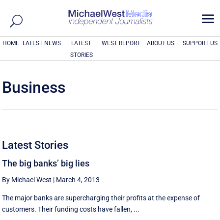
a
HOME
LATEST NEWS
LATEST
WEST REPORT
ABOUT US
SUPPORT US
STORIES
Business
Latest Stories
The big banks’ big lies
By Michael West
|
March 4, 2013
The major banks are supercharging their profits at the expense of
customers. Their funding costs have fallen, ...