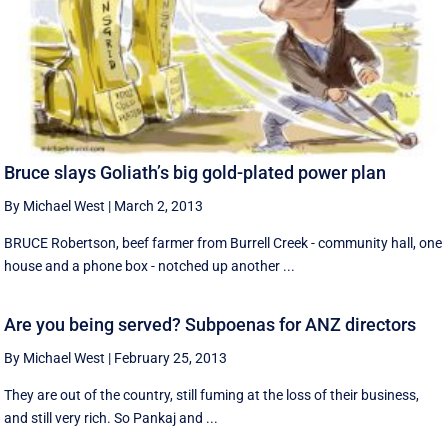
Bruce slays Goliath’s big gold-plated power plan
By Michael West
|
March 2, 2013
BRUCE Robertson, beef farmer from Burrell Creek - community hall, one
house and a phone box - notched up another ...
Are you being served? Subpoenas for ANZ directors
By Michael West
|
February 25, 2013
They are out of the country, still fuming at the loss of their business,
and still very rich. So Pankaj and ...