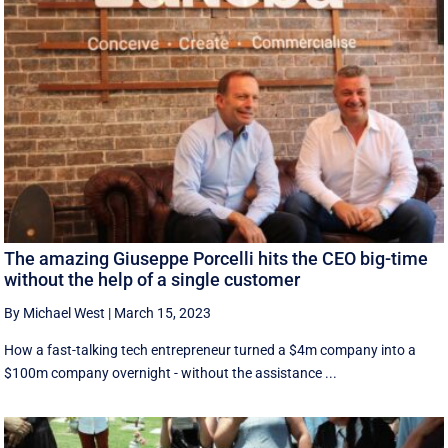
The amazing Giuseppe Porcelli hits the CEO big-time
without the help of a single customer
By Michael West
|
March 15, 2023
How a fast-talking tech entrepreneur turned a $4m company into a
$100m company overnight - without the assistance ...