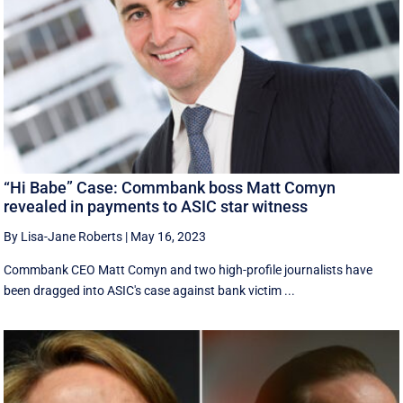
“Hi Babe” Case: Commbank boss Matt Comyn
revealed in payments to ASIC star witness
By Lisa-Jane Roberts
|
May 16, 2023
Commbank CEO Matt Comyn and two high-profile journalists have
been dragged into ASIC's case against bank victim ...