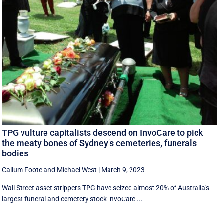
TPG vulture capitalists descend on InvoCare to pick
the meaty bones of Sydney’s cemeteries, funerals
bodies
Callum Foote
and
Michael West
|
March 9, 2023
Wall Street asset strippers TPG have seized almost 20% of Australia's
largest funeral and cemetery stock InvoCare ...