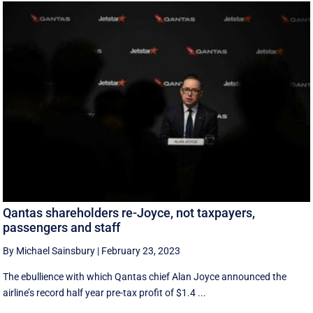
Qantas shareholders re-Joyce, not taxpayers,
passengers and staff
By Michael Sainsbury
|
February 23, 2023
The ebullience with which Qantas chief Alan Joyce announced the
airline’s record half year pre-tax profit of $1.4 ...