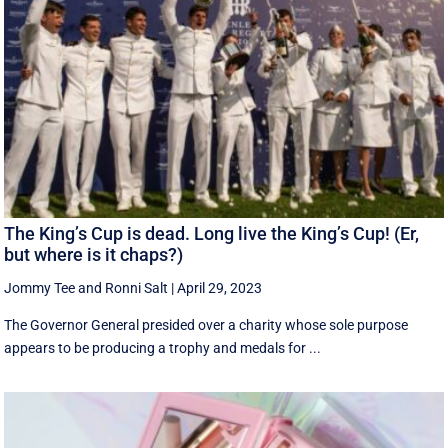
The King’s Cup is dead. Long live the King’s Cup! (Er,
but where is it chaps?)
Jommy Tee
and
Ronni Salt
|
April 29, 2023
The Governor General presided over a charity whose sole purpose
appears to be producing a trophy and medals for ...