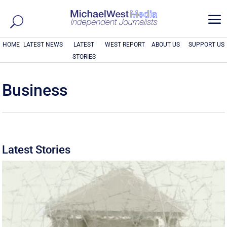
a
HOME
LATEST NEWS
LATEST
WEST REPORT
ABOUT US
SUPPORT US
STORIES
Business
Latest Stories