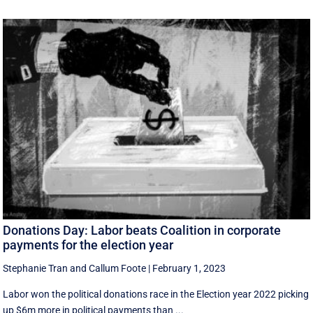
Donations Day: Labor beats Coalition in corporate
payments for the election year
Stephanie Tran
and
Callum Foote
|
February 1, 2023
Labor won the political donations race in the Election year 2022 picking
up $6m more in political payments than ...