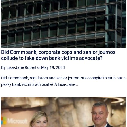
Did Commbank, corporate cops and senior journos
collude to take down bank victims advocate?
By Lisa-Jane Roberts
|
May 19, 2023
Did Commbank, regulators and senior journalists conspire to stub out a
pesky bank victims advocate? A Lisa-Jane ...