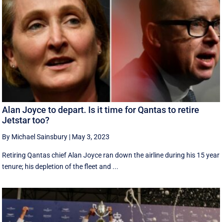
Alan Joyce to depart. Is it time for Qantas to retire
Jetstar too?
By Michael Sainsbury
|
May 3, 2023
Retiring Qantas chief Alan Joyce ran down the airline during his 15 year
tenure; his depletion of the fleet and ...