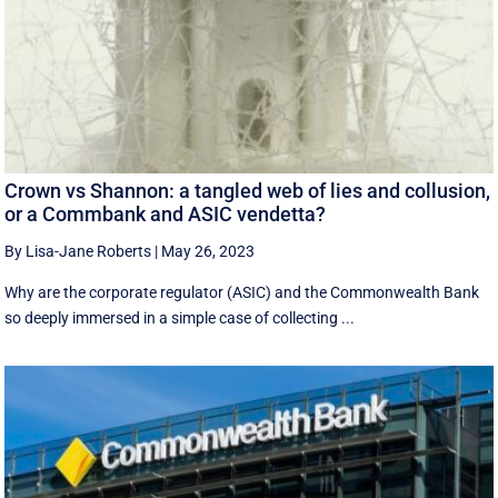
Crown vs Shannon: a tangled web of lies and collusion,
or a Commbank and ASIC vendetta?
By Lisa-Jane Roberts
|
May 26, 2023
Why are the corporate regulator (ASIC) and the Commonwealth Bank
so deeply immersed in a simple case of collecting ...