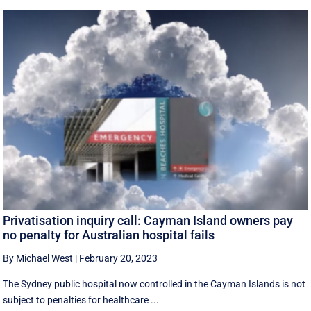
Privatisation inquiry call: Cayman Island owners pay
no penalty for Australian hospital fails
By Michael West
|
February 20, 2023
The Sydney public hospital now controlled in the Cayman Islands is not
subject to penalties for healthcare ...