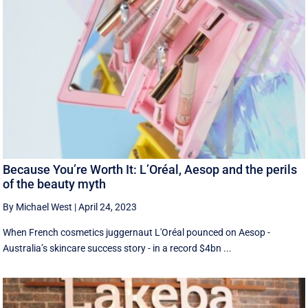
Because You’re Worth It: L’Oréal, Aesop and the perils
of the beauty myth
By Michael West
|
April 24, 2023
When French cosmetics juggernaut L'Oréal pounced on Aesop -
Australia’s skincare success story - in a record $4bn ...