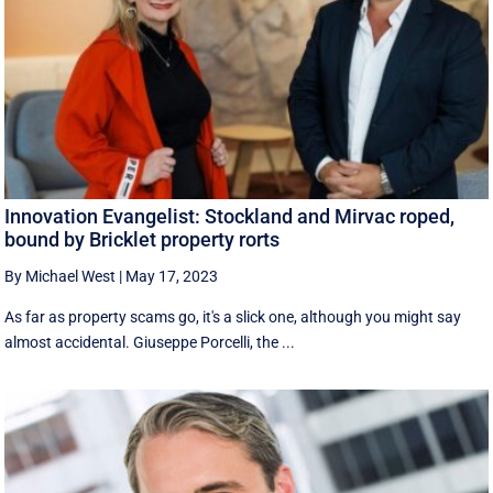
Innovation Evangelist: Stockland and Mirvac roped,
bound by Bricklet property rorts
By Michael West
|
May 17, 2023
As far as property scams go, it's a slick one, although you might say
almost accidental. Giuseppe Porcelli, the ...