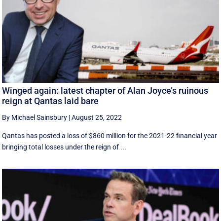
Winged again: latest chapter of Alan Joyce’s ruinous
reign at Qantas laid bare
By Michael Sainsbury
|
August 25, 2022
Qantas has posted a loss of $860 million for the 2021-22 financial year
bringing total losses under the reign of ...