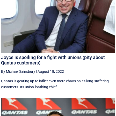
Joyce is spoiling for a fight with unions (pity about
Qantas customers)
By Michael Sainsbury
|
August 18, 2022
Qantas is gearing up to inflict even more chaos on its long-suffering
customers. Its union-loathing chief ...