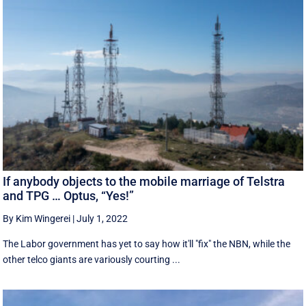
If anybody objects to the mobile marriage of Telstra
and TPG … Optus, “Yes!”
By Kim Wingerei
|
July 1, 2022
The Labor government has yet to say how it'll "fix" the NBN, while the
other telco giants are variously courting ...