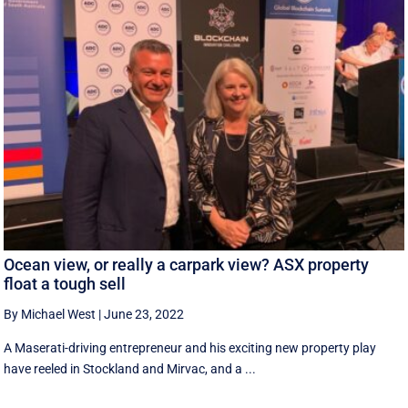
Ocean view, or really a carpark view? ASX property
float a tough sell
By Michael West
|
June 23, 2022
A Maserati-driving entrepreneur and his exciting new property play
have reeled in Stockland and Mirvac, and a ...