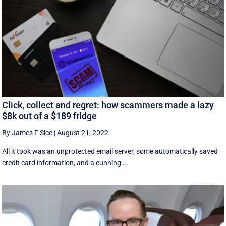
Click, collect and regret: how scammers made a lazy
$8k out of a $189 fridge
By James F Sice
|
August 21, 2022
​​All it took was an unprotected email server, some automatically saved
credit card information, and a cunning ...