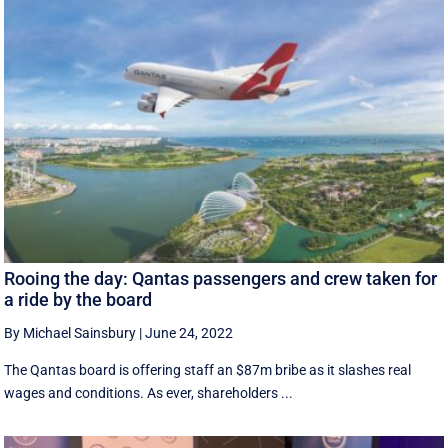
Rooing the day: Qantas passengers and crew taken for
a ride by the board
By Michael Sainsbury
|
June 24, 2022
The Qantas board is offering staff an $87m bribe as it slashes real
wages and conditions. As ever, shareholders ...