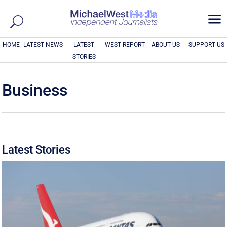
a
HOME
LATEST NEWS
LATEST
WEST REPORT
ABOUT US
SUPPORT US
STORIES
Business
Latest Stories