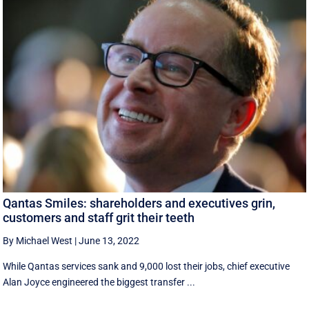
Qantas Smiles: shareholders and executives grin,
customers and staff grit their teeth
By Michael West
|
June 13, 2022
While Qantas services sank and 9,000 lost their jobs, chief executive
Alan Joyce engineered the biggest transfer ...