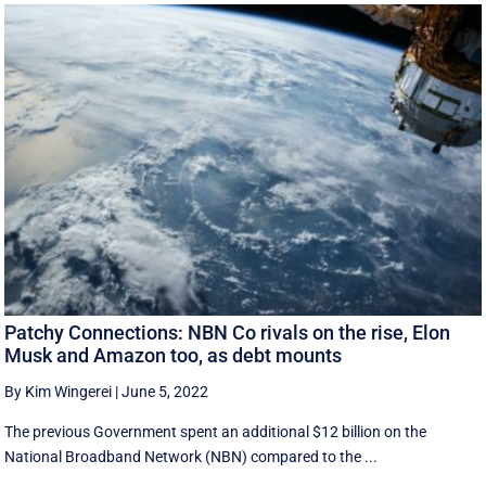
Patchy Connections: NBN Co rivals on the rise, Elon
Musk and Amazon too, as debt mounts
By Kim Wingerei
|
June 5, 2022
The previous Government spent an additional $12 billion on the
National Broadband Network (NBN) compared to the ...