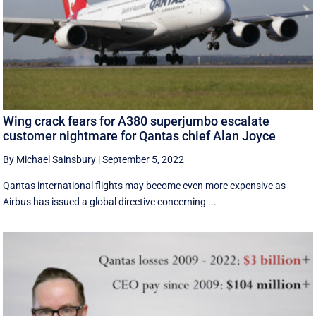
Wing crack fears for A380 superjumbo escalate
customer nightmare for Qantas chief Alan Joyce
By Michael Sainsbury
|
September 5, 2022
Qantas international flights may become even more expensive as
Airbus has issued a global directive concerning ...