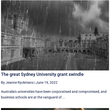
The great Sydney University grant swindle
By Jeanne Ryckmans
|
June 19, 2022
Australia's universities have been corporatised and compromised, and
business schools are at the vanguard of ...