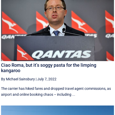
Ciao Roma, but it’s soggy pasta for the limping
kangaroo
By Michael Sainsbury
|
July 7, 2022
The carrier has hiked fares and dropped travel agent commissions, as
airport and online booking chaos – including ...