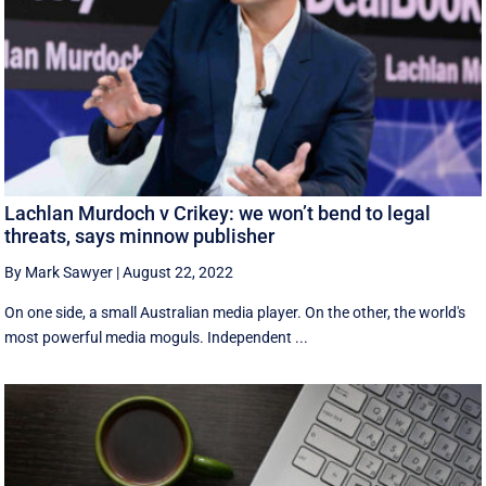
Lachlan Murdoch v Crikey: we won’t bend to legal
threats, says minnow publisher
By Mark Sawyer
|
August 22, 2022
On one side, a small Australian media player. On the other, the world's
most powerful media moguls. Independent ...