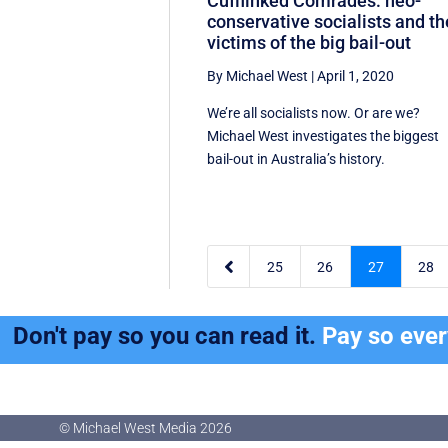
Cufflinked Comrades: neo-
conservative socialists and th
victims of the big bail-out
By Michael West
|
April 1, 2020
We’re all socialists now. Or are we?
Michael West investigates the biggest
bail-out in Australia’s history.

25
26
27
28
Don't pay so you can read it.
Pay so eve
© Michael West Media
2026