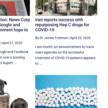
lion: News Corp
Iran reports success with
Google and
repurposing Hep C drugs for
rnment hops to
COVID-19
By Dr James Freeman
|
April 23, 2020
|
April 27, 2020
Last month, an announcement by Iran's
oogle and Facebook
news agencies on the successful
t over a looming
treatment of COVID-19 patients appears
t Rupert ...
to ...