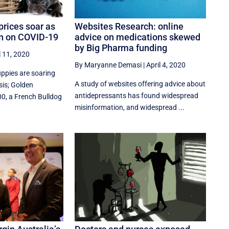
prices soar as
Websites Research: online
in on COVID-19
advice on medications skewed
by Big Pharma funding
l 11, 2020
By Maryanne Demasi
|
April 4, 2020
uppies are soaring
A study of websites offering advice about
sis; Golden
antidepressants has found widespread
00, a French Bulldog
misinformation, and widespread ...