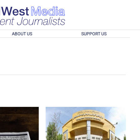
ABOUT US
SUPPORT US