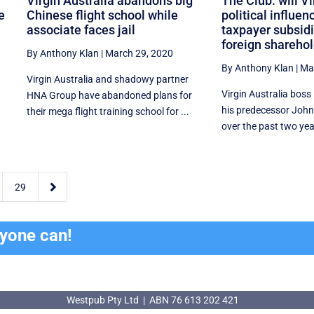
Virgin Australia abandons big
The Club: will Vi
e
Chinese flight school while
political influen
associate faces jail
taxpayer subsidie
foreign shareho
By Anthony Klan
|
March 29, 2020
By Anthony Klan
|
Ma
Virgin Australia and shadowy partner
Virgin Australia boss
HNA Group have abandoned plans for
his predecessor John
their mega flight training school for ...
over the past two year

29
ryone can!
Westpub Pty Ltd | ABN 76 613 202 421