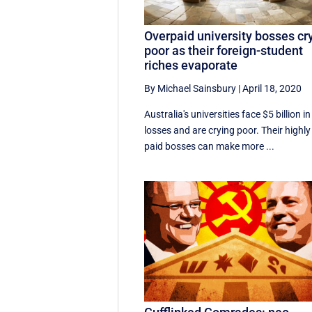
Overpaid university bosses cr
poor as their foreign-student
riches evaporate
By Michael Sainsbury
|
April 18, 2020
Australia's universities face $5 billion in
losses and are crying poor. Their highly
paid bosses can make more ...