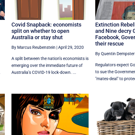
Covid Snapback: economists
Extinction Rebel
split on whether to open
and Nine decry 
Australia or stay shut
Facebook, Gove
their rescue
By Marcus Reubenstein
|
April 29, 2020
By Quentin Dempster
A split between the nation’s economists is
Regulators expect G
emerging over the immediate future of
to sue the Governmen
.
Australia’s COVID-19 lock-down. ...
"mates-deal" to protec