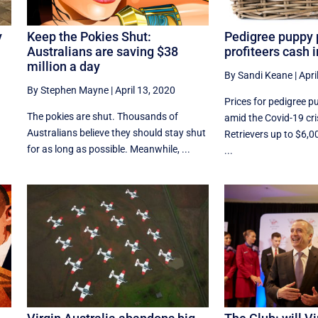
y
Keep the Pokies Shut:
Pedigree puppy 
Australians are saving $38
profiteers cash 
million a day
By Sandi Keane
|
Apri
By Stephen Mayne
|
April 13, 2020
Prices for pedigree p
The pokies are shut. Thousands of
amid the Covid-19 cri
Australians believe they should stay shut
Retrievers up to $6,0
for as long as possible. Meanwhile, ...
...