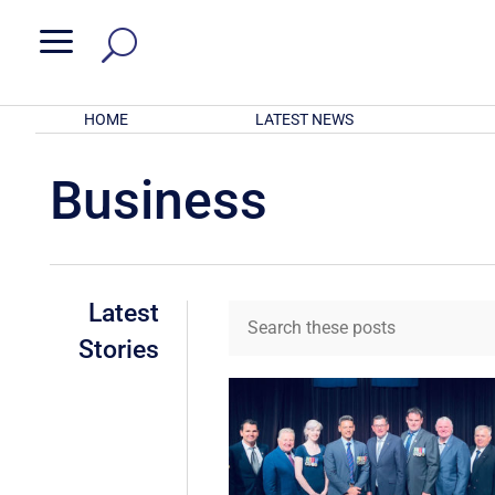
a
HOME
LATEST NEWS
Business
Latest
Stories