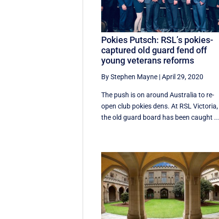
Pokies Putsch: RSL’s pokies-
captured old guard fend off
young veterans reforms
By Stephen Mayne
|
April 29, 2020
The push is on around Australia to re-
open club pokies dens. At RSL Victoria,
the old guard board has been caught ..