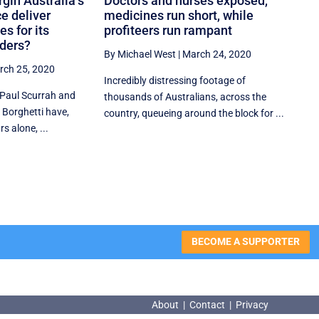
rgin Australia’s
Doctors and nurses exposed,
ce deliver
medicines run short, while
s for its
profiteers run rampant
lders?
By Michael West
|
March 24, 2020
rch 25, 2020
Incredibly distressing footage of
 Paul Scurrah and
thousands of Australians, across the
 Borghetti have,
country, queueing around the block for ...
s alone, ...
BECOME A SUPPORTER
About
|
Contact
|
Privacy