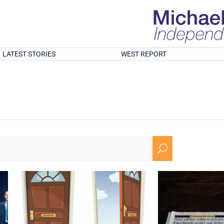
LATEST STORIES
WEST REPORT
U