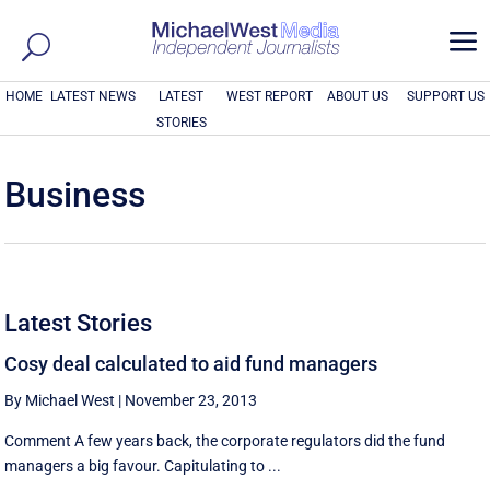
a
HOME
LATEST NEWS
LATEST
WEST REPORT
ABOUT US
SUPPORT US
STORIES
Business
Latest Stories
Cosy deal calculated to aid fund managers
By Michael West
|
November 23, 2013
Comment A few years back, the corporate regulators did the fund
managers a big favour. Capitulating to ...