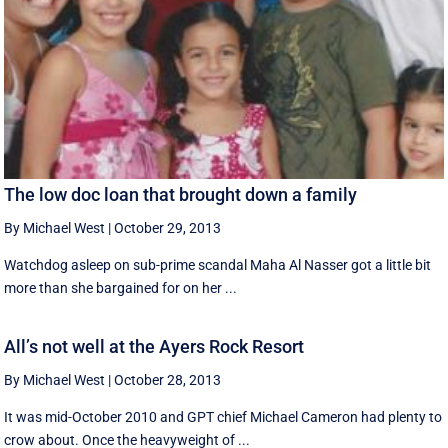
The low doc loan that brought down a family
By Michael West
|
October 29, 2013
Watchdog asleep on sub-prime scandal Maha Al Nasser got a little bit
more than she bargained for on her ...
All’s not well at the Ayers Rock Resort
By Michael West
|
October 28, 2013
It was mid-October 2010 and GPT chief Michael Cameron had plenty to
crow about. Once the heavyweight of ...