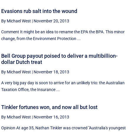
Evasions rub salt into the wound
By Michael West
|
November 20, 2013
Comment It might be an idea to rename the EPA the BPA. This minor
change, from the Environment Protection ...
Bell Group payout poised to deliver a multibillion-
dollar Dutch treat
By Michael West
|
November 18, 2013
A very big pay day is soon to arrive for an unlikely trio: the Australian
Taxation Office, the Insurance ...
Tinkler fortunes won, and now all but lost
By Michael West
|
November 16, 2013
Opinion At age 35, Nathan Tinkler was crowned ''Australia's youngest