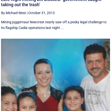
taking out the trash’
By Michael West
|
October 31, 2013
Mining juggernaut Newcrest nearly saw off a pesky legal challenge to
its flagship Cadia operations last night ...