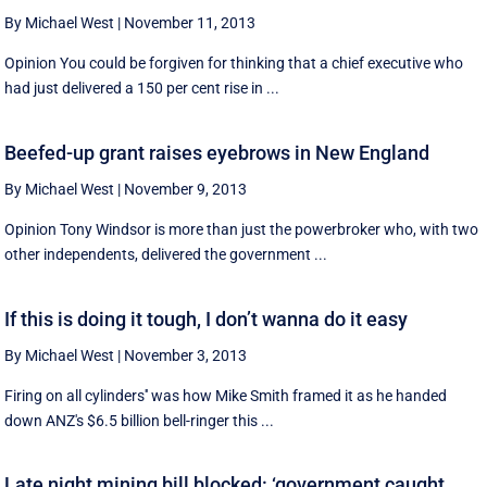
By Michael West
|
November 11, 2013
Opinion You could be forgiven for thinking that a chief executive who
had just delivered a 150 per cent rise in ...
Beefed-up grant raises eyebrows in New England
By Michael West
|
November 9, 2013
Opinion Tony Windsor is more than just the powerbroker who, with two
other independents, delivered the government ...
If this is doing it tough, I don’t wanna do it easy
By Michael West
|
November 3, 2013
Firing on all cylinders'' was how Mike Smith framed it as he handed
down ANZ's $6.5 billion bell-ringer this ...
Late night mining bill blocked: ‘government caught