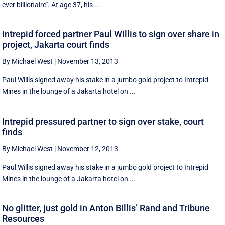
ever billionaire''. At age 37, his ...
Intrepid forced partner Paul Willis to sign over share in
project, Jakarta court finds
By Michael West
|
November 13, 2013
Paul Willis signed away his stake in a jumbo gold project to Intrepid
Mines in the lounge of a Jakarta hotel on ...
Intrepid pressured partner to sign over stake, court
finds
By Michael West
|
November 12, 2013
Paul Willis signed away his stake in a jumbo gold project to Intrepid
Mines in the lounge of a Jakarta hotel on ...
No glitter, just gold in Anton Billis’ Rand and Tribune
Resources