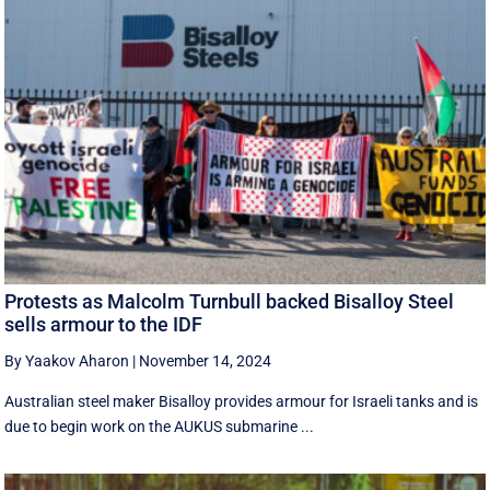
Protests as Malcolm Turnbull backed Bisalloy Steel
sells armour to the IDF
By Yaakov Aharon
|
November 14, 2024
Australian steel maker Bisalloy provides armour for Israeli tanks and is
due to begin work on the AUKUS submarine ...