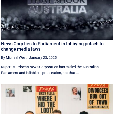
News Corp lies to Parliament in lobbying putsch to
change media laws
By Michael West
|
January 23, 2025
Rupert Murdoch’s News Corporation has misled the Australian
Parliament and is liable to prosecution, not that ...