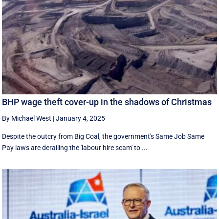
BHP wage theft cover-up in the shadows of Christmas
By Michael West
|
January 4, 2025
Despite the outcry from Big Coal, the government's Same Job Same
Pay laws are derailing the 'labour hire scam' to ...