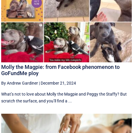
Molly the Magpie: from Facebook phenomenon to
GoFundMe ploy
By Andrew Gardiner
|
December 21, 2024
What’s not to love about Molly the Magpie and Peggy the Staffy? But
scratch the surface, and you’ll find a ...