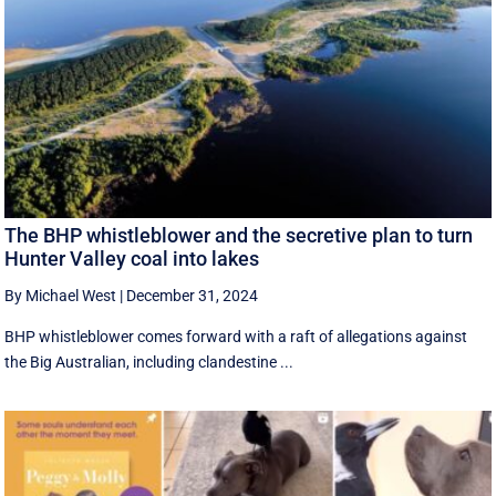
The BHP whistleblower and the secretive plan to turn
Hunter Valley coal into lakes
By Michael West
|
December 31, 2024
BHP whistleblower comes forward with a raft of allegations against
the Big Australian, including clandestine ...