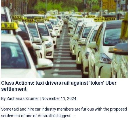
Class Actions: taxi drivers rail against ‘token’ Uber
settlement
By Zacharias Szumer
|
November 11, 2024
Some taxi and hire car industry members are furious with the proposed
settlement of one of Australia’s biggest ...