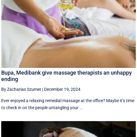
Bupa, Medibank give massage therapists an unhappy
ending
By Zacharias Szumer
|
December 19, 2024
Ever enjoyed a relaxing remedial massage at the office? Maybe it’s time
to check in on the people untangling your ...