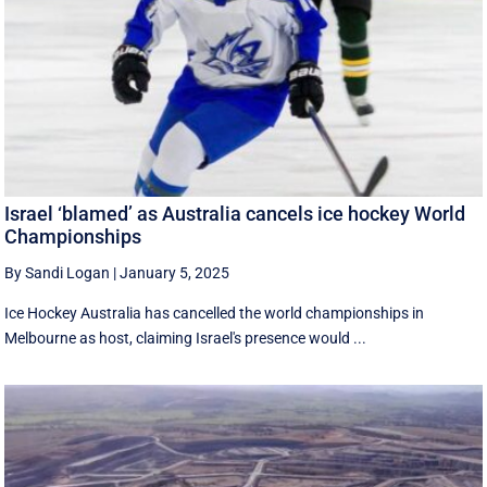
Israel ‘blamed’ as Australia cancels ice hockey World
Championships
By Sandi Logan
|
January 5, 2025
Ice Hockey Australia has cancelled the world championships in
Melbourne as host, claiming Israel's presence would ...