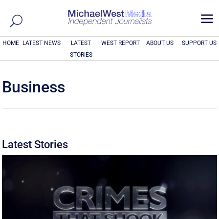
a
HOME
LATEST NEWS
LATEST
WEST REPORT
ABOUT US
SUPPORT US
STORIES
Business
Latest Stories