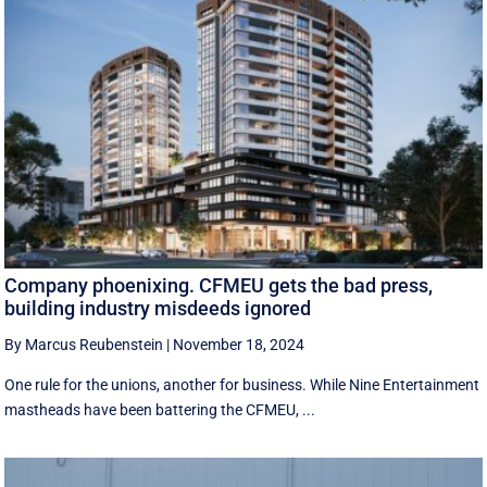
Company phoenixing. CFMEU gets the bad press,
building industry misdeeds ignored
By Marcus Reubenstein
|
November 18, 2024
One rule for the unions, another for business. While Nine Entertainment
mastheads have been battering the CFMEU, ...