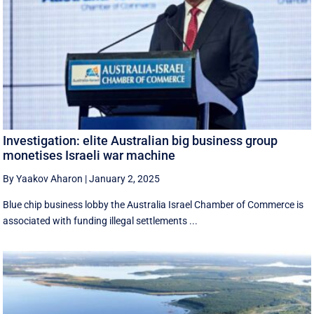
Investigation: elite Australian big business group
monetises Israeli war machine
By Yaakov Aharon
|
January 2, 2025
Blue chip business lobby the Australia Israel Chamber of Commerce is
associated with funding illegal settlements ...