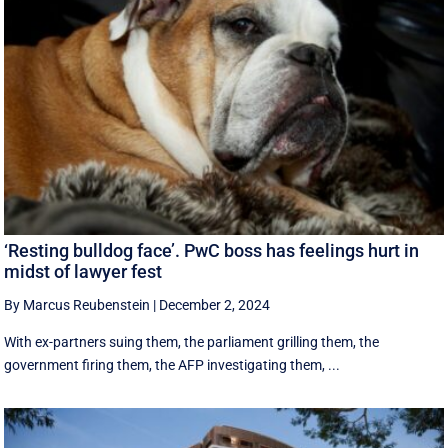
‘Resting bulldog face’. PwC boss has feelings hurt in
midst of lawyer fest
By Marcus Reubenstein
|
December 2, 2024
With ex-partners suing them, the parliament grilling them, the
government firing them, the AFP investigating them, ...