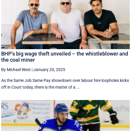
BHP’s big wage theft unveiled – the whistleblower and
the coal miner
By Michael West
|
January 20, 2025
As the Same Job Same Pay showdown over labour hire loopholes kicks
off in Court today, there is the matter of a ...