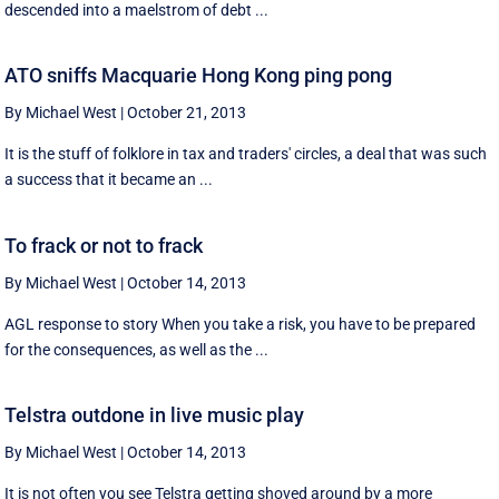
descended into a maelstrom of debt ...
ATO sniffs Macquarie Hong Kong ping pong
By Michael West
|
October 21, 2013
It is the stuff of folklore in tax and traders' circles, a deal that was such
a success that it became an ...
To frack or not to frack
By Michael West
|
October 14, 2013
AGL response to story When you take a risk, you have to be prepared
for the consequences, as well as the ...
Telstra outdone in live music play
By Michael West
|
October 14, 2013
It is not often you see Telstra getting shoved around by a more