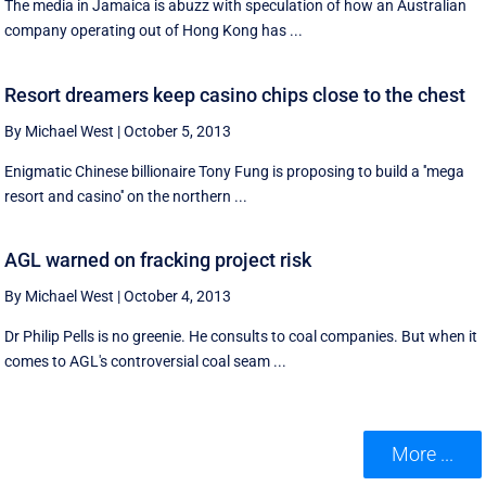
The media in Jamaica is abuzz with speculation of how an Australian
company operating out of Hong Kong has ...
Resort dreamers keep casino chips close to the chest
By Michael West
|
October 5, 2013
Enigmatic Chinese billionaire Tony Fung is proposing to build a ''mega
resort and casino'' on the northern ...
AGL warned on fracking project risk
By Michael West
|
October 4, 2013
Dr Philip Pells is no greenie. He consults to coal companies. But when it
comes to AGL's controversial coal seam ...
More ...