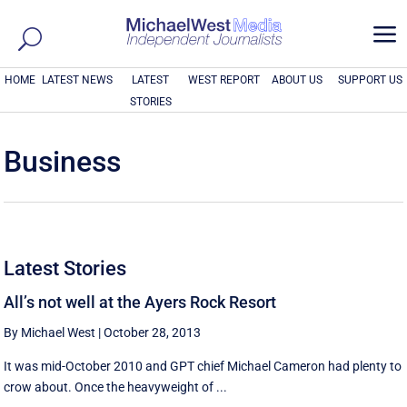
a
HOME
LATEST NEWS
LATEST
WEST REPORT
ABOUT US
SUPPORT US
STORIES
Business
Latest Stories
All’s not well at the Ayers Rock Resort
By Michael West
|
October 28, 2013
It was mid-October 2010 and GPT chief Michael Cameron had plenty to
crow about. Once the heavyweight of ...