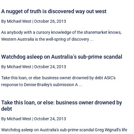
A nugget of truth is discovered way out west
By Michael West
|
October 26, 2013
As anybody with a cursory knowledge of the sharemarket knows,
Western Australia is the well-spring of discovery ...
Watchdog asleep on Australia’s sub-prime scandal
By Michael West
|
October 24, 2013
Take this loan, or else: business owner drowned by debt ASIC's
response to Denise Brailey's submission A ...
Take this loan, or else: business owner drowned by
debt
By Michael West
|
October 24, 2013
Watchdog asleep on Australia's sub-prime scandal Greg Wignall’s life