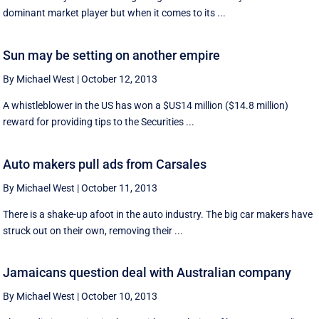
dominant market player but when it comes to its ...
Sun may be setting on another empire
By Michael West
|
October 12, 2013
A whistleblower in the US has won a $US14 million ($14.8 million)
reward for providing tips to the Securities ...
Auto makers pull ads from Carsales
By Michael West
|
October 11, 2013
There is a shake-up afoot in the auto industry. The big car makers have
struck out on their own, removing their ...
Jamaicans question deal with Australian company
By Michael West
|
October 10, 2013