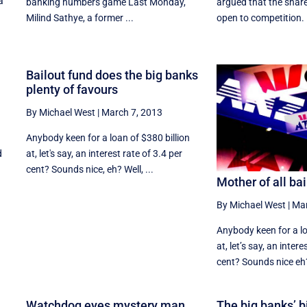
a
banking numbers game Last Monday,
argued that the sha
Milind Sathye, a former ...
open to competition. 
Bailout fund does the big banks
plenty of favours
By Michael West
|
March 7, 2013
f
Anybody keen for a loan of $380 billion
d
at, let's say, an interest rate of 3.4 per
cent? Sounds nice, eh? Well, ...
Mother of all ba
By Michael West
|
Mar
Anybody keen for a lo
at, let’s say, an intere
cent? Sounds nice eh? 
s
Watchdog eyes mystery man
The big banks’ bi