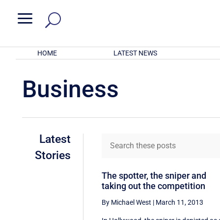
a
HOME
LATEST NEWS
Business
Latest
Stories
The spotter, the sniper and
taking out the competition
By Michael West
|
March 11, 2013