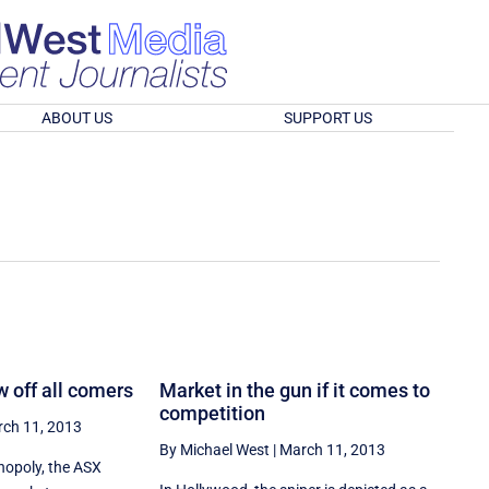
ABOUT US
SUPPORT US
 off all comers
Market in the gun if it comes to
competition
ch 11, 2013
By Michael West
|
March 11, 2013
opoly, the ASX