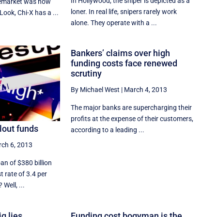
In Hollywood, the sniper is depicted as a
remarket was now
loner. In real life, snipers rarely work
Look, Chi-X has a ...
alone. They operate with a ...
Bankers’ claims over high
funding costs face renewed
scrutiny
By Michael West
|
March 4, 2013
The major banks are supercharging their
profits at the expense of their customers,
ilout funds
according to a leading ...
ch 6, 2013
an of $380 billion
st rate of 3.4 per
Well, ...
g lies
Funding cost bogyman is the