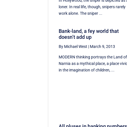
In Hollywood, the sniper is depicted as 
loner. In real life, though, snipers rarely
work alone. The sniper ...
Bank-land, a fey world that
doesn’t add up
By Michael West
|
March 9, 2013
MODERN thinking portrays the Land o
Narnia as a mythical place, a place vivi
in the imagination of children, ...
All pluses in banking number