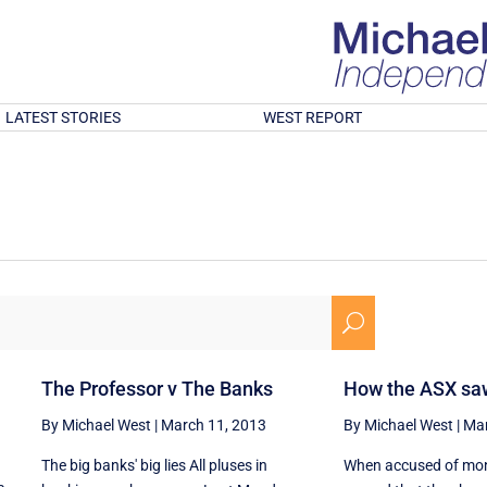
LATEST STORIES
WEST REPORT
U
The Professor v The Banks
How the ASX saw
By Michael West
|
March 11, 2013
By Michael West
|
Mar
The big banks' big lies All pluses in
When accused of mon