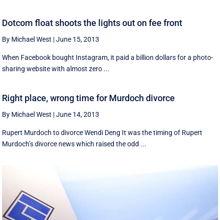
Dotcom float shoots the lights out on fee front
By Michael West
|
June 15, 2013
When Facebook bought Instagram, it paid a billion dollars for a photo-
sharing website with almost zero ...
Right place, wrong time for Murdoch divorce
By Michael West
|
June 14, 2013
Rupert Murdoch to divorce Wendi Deng It was the timing of Rupert
Murdoch’s divorce news which raised the odd ...