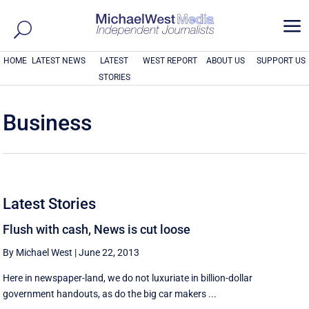
a
HOME
LATEST NEWS
LATEST
WEST REPORT
ABOUT US
SUPPORT US
STORIES
Business
Latest Stories
Flush with cash, News is cut loose
By Michael West
|
June 22, 2013
Here in newspaper-land, we do not luxuriate in billion-dollar
government handouts, as do the big car makers ...