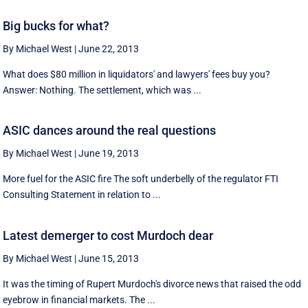
Big bucks for what?
By Michael West
|
June 22, 2013
What does $80 million in liquidators' and lawyers' fees buy you?
Answer: Nothing. The settlement, which was ...
ASIC dances around the real questions
By Michael West
|
June 19, 2013
More fuel for the ASIC fire The soft underbelly of the regulator FTI
Consulting Statement in relation to ...
Latest demerger to cost Murdoch dear
By Michael West
|
June 15, 2013
It was the timing of Rupert Murdoch's divorce news that raised the odd
eyebrow in financial markets. The ...