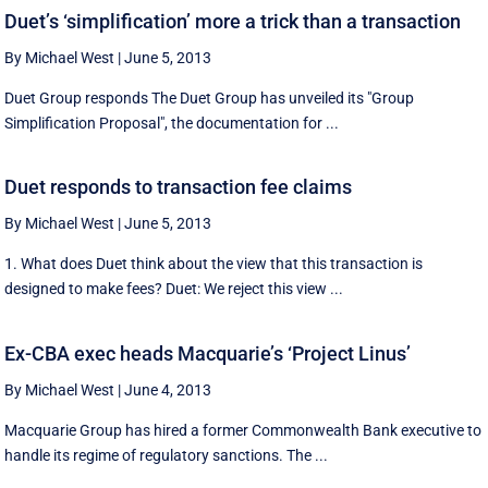
Duet’s ‘simplification’ more a trick than a transaction
By Michael West
|
June 5, 2013
Duet Group responds The Duet Group has unveiled its "Group
Simplification Proposal", the documentation for ...
Duet responds to transaction fee claims
By Michael West
|
June 5, 2013
1. What does Duet think about the view that this transaction is
designed to make fees? Duet: We reject this view ...
Ex-CBA exec heads Macquarie’s ‘Project Linus’
By Michael West
|
June 4, 2013
Macquarie Group has hired a former Commonwealth Bank executive to
handle its regime of regulatory sanctions. The ...