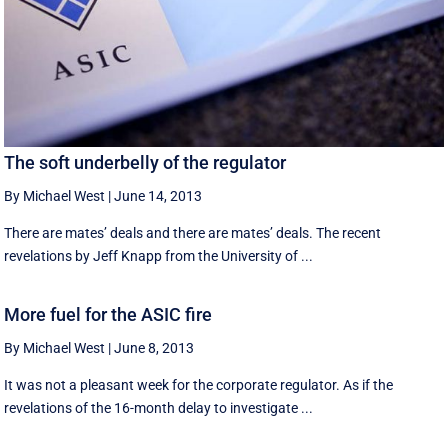
The soft underbelly of the regulator
By Michael West
|
June 14, 2013
There are mates’ deals and there are mates’ deals. The recent
revelations by Jeff Knapp from the University of ...
More fuel for the ASIC fire
By Michael West
|
June 8, 2013
It was not a pleasant week for the corporate regulator. As if the
revelations of the 16-month delay to investigate ...