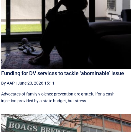
Funding for DV services to tackle ‘abominable’ issue
By AAP
|
June 23, 2026 15:11
Advocates of family violence prevention are grateful for a cash
injection provided by a state budget, but stress ...