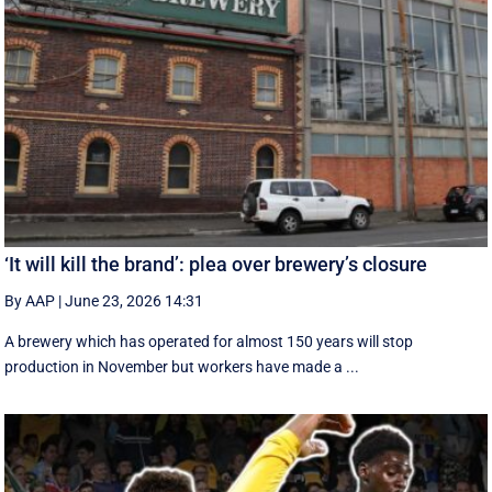
‘It will kill the brand’: plea over brewery’s closure
By AAP
|
June 23, 2026 14:31
A brewery which has operated for almost 150 years will stop
production in November but workers have made a ...