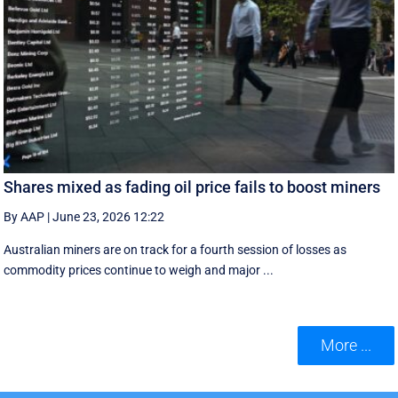
Shares mixed as fading oil price fails to boost miners
By AAP
|
June 23, 2026 12:22
Australian miners are on track for a fourth session of losses as
commodity prices continue to weigh and major ...
More ...