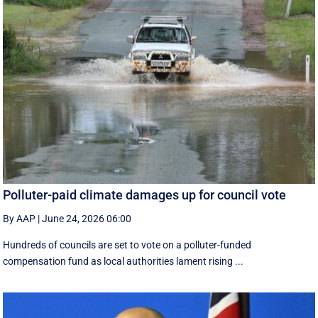
Polluter-paid climate damages up for council vote
By AAP
|
June 24, 2026 06:00
Hundreds of councils are set to vote on a polluter-funded
compensation fund as local authorities lament rising ...