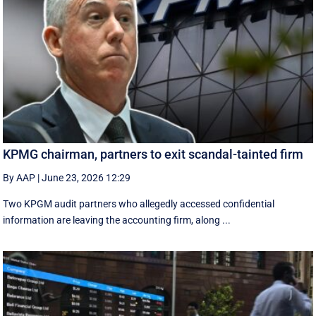
KPMG chairman, partners to exit scandal-tainted firm
By AAP
|
June 23, 2026 12:29
Two KPGM audit partners who allegedly accessed confidential
information are leaving the accounting firm, along ...