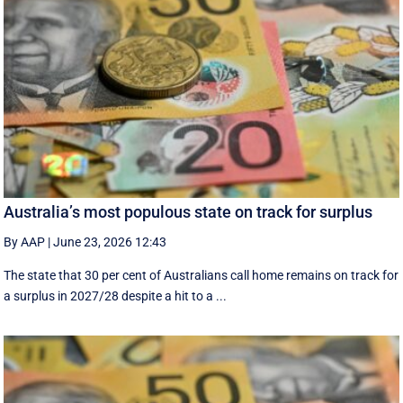
Australia’s most populous state on track for surplus
By AAP
|
June 23, 2026 12:43
The state that 30 per cent of Australians call home remains on track for
a surplus in 2027/28 despite a hit to a ...