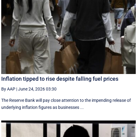
Inflation tipped to rise despite falling fuel prices
By AAP
|
June 24, 2026 03:30
The Reserve Bank will pay close attention to the impending release of
underlying inflation figures as businesses ...