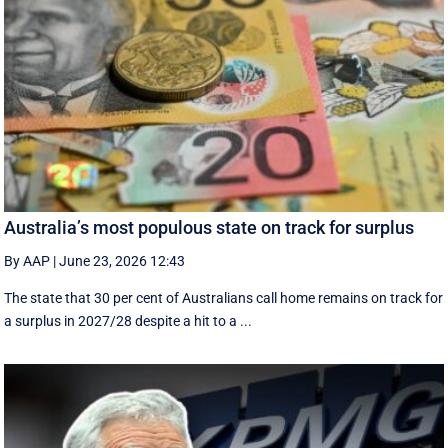
Australia’s most populous state on track for surplus
By AAP
|
June 23, 2026 12:43
The state that 30 per cent of Australians call home remains on track for
a surplus in 2027/28 despite a hit to a ...