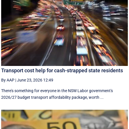
Transport cost help for cash-strapped state residents
By AAP
|
June 23, 2026 12:49
There's something for everyone in the NSW Labor government's
2026/27 budget transport affordability package, worth ...