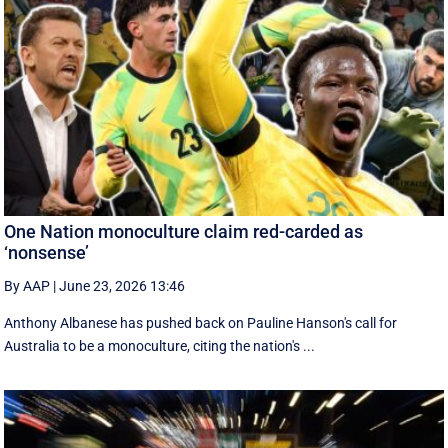
One Nation monoculture claim red-carded as
‘nonsense’
By AAP
|
June 23, 2026 13:46
Anthony Albanese has pushed back on Pauline Hanson's call for
Australia to be a monoculture, citing the nation's ...