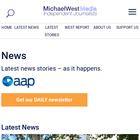
a
HOME
LATEST NEWS
LATEST
WEST REPORT
ABOUT US
SUPPORT US
STORIES
News
Latest news stories – as it happens.
Get our DAILY newsletter
Latest News