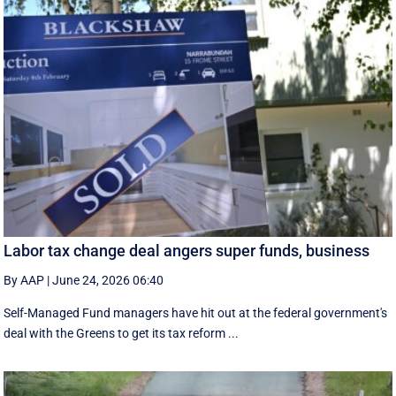
Labor tax change deal angers super funds, business
By AAP
|
June 24, 2026 06:40
Self-Managed Fund managers have hit out at the federal government's
deal with the Greens to get its tax reform ...