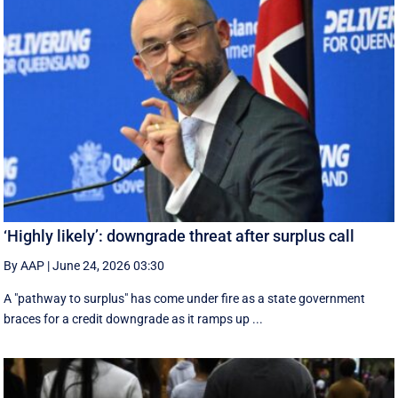
‘Highly likely’: downgrade threat after surplus call
By AAP
|
June 24, 2026 03:30
A "pathway to surplus" has come under fire as a state government
braces for a credit downgrade as it ramps up ...