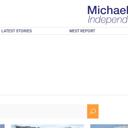
LATEST STORIES
WEST REPORT
U