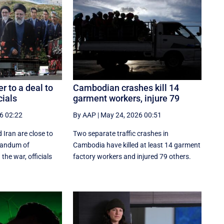
er to a deal to
Cambodian crashes kill 14
cials
garment workers, injure 79
6 02:22
By AAP
|
May 24, 2026 00:51
 Iran are close to
Two separate traffic crashes in
randum of
Cambodia have killed at least 14 garment
the war, officials
factory workers and injured 79 others.