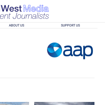
ABOUT US
SUPPORT US