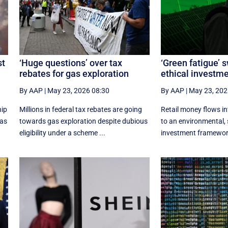
st
‘Huge questions’ over tax
‘Green fatigue’ 
rebates for gas exploration
ethical investm
By AAP
|
May 23, 2026 08:30
By AAP
|
May 23, 202
hip
Millions in federal tax rebates are going
Retail money flows i
xas
towards gas exploration despite dubious
to an environmental, 
eligibility under a scheme ...
investment framework 