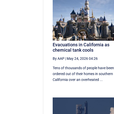
Evacuations in California as
chemical tank cools
By AAP
|
May 24, 2026 04:26
Tens of thousands of people have bee
ordered out of their homes in southern
California over an overheated ...