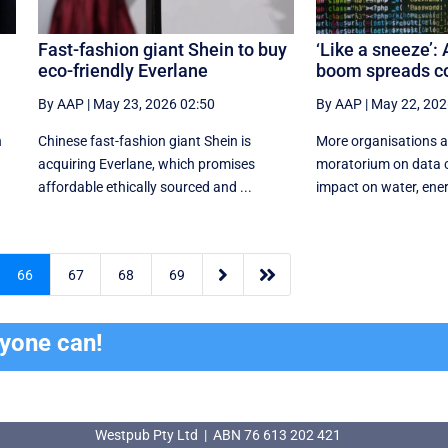
Fast-fashion giant Shein to buy
‘Like a sneeze’: 
eco-friendly Everlane
boom spreads c
By AAP
|
May 23, 2026 02:50
By AAP
|
May 22, 202
h
Chinese fast-fashion giant Shein is
More organisations ar
acquiring Everlane, which promises
moratorium on data c
affordable ethically sourced and ...
impact on water, energ


66
67
68
69
ryone can!
Westpub Pty Ltd | ABN 76 613 202 421