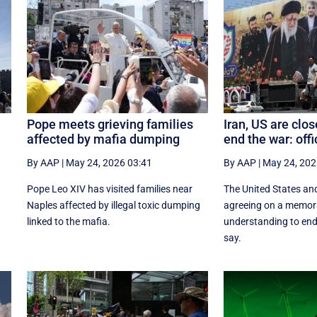
Pope meets grieving families
Iran, US are clos
affected by mafia dumping
end the war: offi
By AAP
|
May 24, 2026 03:41
By AAP
|
May 24, 202
n
Pope Leo XIV has visited families near
The United States and
Naples affected by illegal toxic dumping
agreeing on a memo
linked to the mafia.
understanding to end 
say.