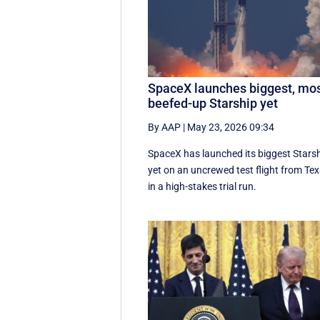
SpaceX launches biggest, mo
beefed-up Starship yet
By AAP
|
May 23, 2026 09:34
SpaceX has launched its biggest Stars
yet on an uncrewed test flight from Te
in a high-stakes trial run.