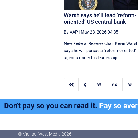
Warsh says he’ll lead ‘reform-
oriented’ US central bank
By AAP
|
May 23, 2026 04:35
New ‌Federal Reserve chair Kevin ‌Wars
‌says ⁠he ‌will ​pursue ​a "reform-oriented"
agenda ‌under his ​leadership ...


63
64
65
Don't pay so you can read it.
Pay so eve
© Michael West Media
2026