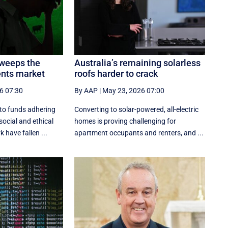
sweeps the
Australia’s remaining solarless
ents market
roofs harder to crack
6 07:30
By AAP
|
May 23, 2026 07:00
nto funds adhering
Converting to solar-powered, all-electric
social and ethical
homes is proving challenging for
have fallen ...
apartment occupants and renters, and ...