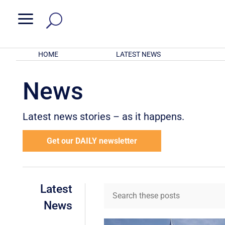
a
HOME
LATEST NEWS
News
Latest news stories – as it happens.
Get our DAILY newsletter
Latest
News