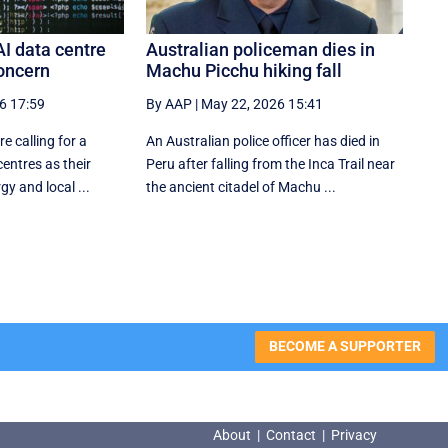
AI data centre
Australian policeman dies in
oncern
Machu Picchu hiking fall
6 17:59
By AAP
|
May 22, 2026 15:41
e calling for a
An Australian police officer has died in
entres as their
Peru after falling from the Inca Trail near
y and local ...
the ancient citadel of Machu ...
BECOME A SUPPORTER
About
|
Contact
|
Privacy