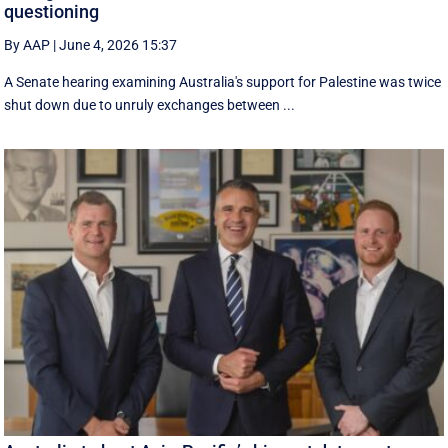
questioning
By AAP
|
June 4, 2026 15:37
A Senate hearing examining Australia's support for Palestine was twice
shut down due to unruly exchanges between ...