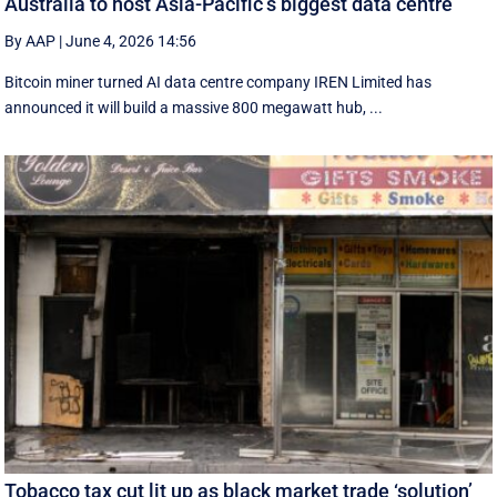
Australia to host Asia-Pacific’s biggest data centre
By AAP
|
June 4, 2026 14:56
Bitcoin miner turned AI data centre company IREN Limited has
announced it will build a massive 800 megawatt hub, ...
Tobacco tax cut lit up as black market trade ‘solution’