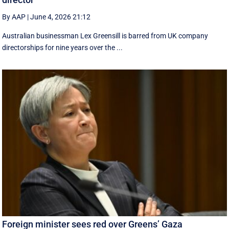
By AAP
|
June 4, 2026 21:12
Australian businessman Lex Greensill is barred from UK company
directorships for nine years over the ...
Foreign minister sees red over Greens’ Gaza