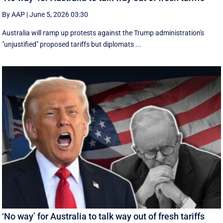
By AAP
|
June 5, 2026 03:30
Australia will ramp up protests against the Trump administration's
"unjustified" proposed tariffs but diplomats ...
‘No way’ for Australia to talk way out of fresh tariffs