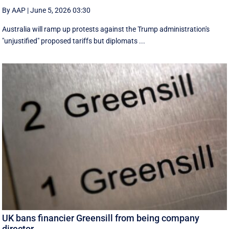
By AAP
|
June 5, 2026 03:30
Australia will ramp up protests against the Trump administration's
"unjustified" proposed tariffs but diplomats ...
UK bans financier Greensill from being company
director