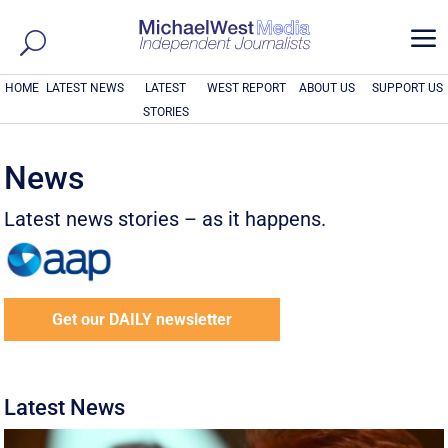
a
HOME
LATEST NEWS
LATEST
WEST REPORT
ABOUT US
SUPPORT US
STORIES
News
Latest news stories – as it happens.
Get our DAILY newsletter
Latest News