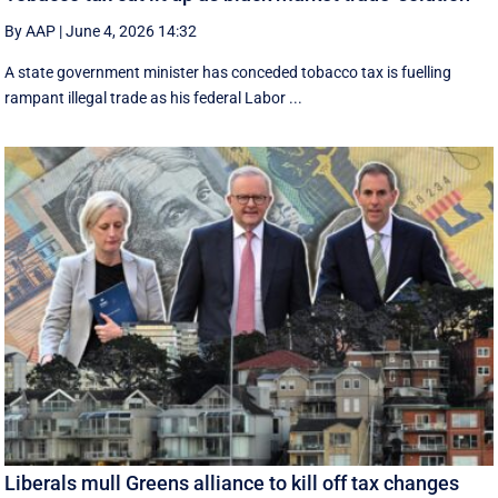
By AAP
|
June 4, 2026 14:32
A state government minister has conceded tobacco tax is fuelling
rampant illegal trade as his federal Labor ...
Liberals mull Greens alliance to kill off tax changes