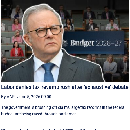
Labor denies tax-revamp rush after ‘exhaustive’ debate
By AAP
|
June 5, 2026 09:00
The government is brushing off claims large tax reforms in the federal
budget are being raced through parliament ...