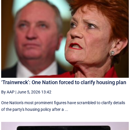
‘Trainwreck’: One Nation forced to clarify housing plan
By AAP
|
June 5, 2026 13:42
One Nation's most prominent figures have scrambled to clarify details
of the party's housing policy after a ...