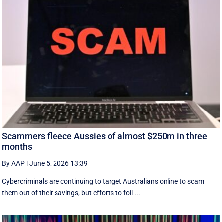
Scammers fleece Aussies of almost $250m in three
months
By AAP
|
June 5, 2026 13:39
Cybercriminals are continuing to target Australians online to scam
them out of their savings, but efforts to foil ...