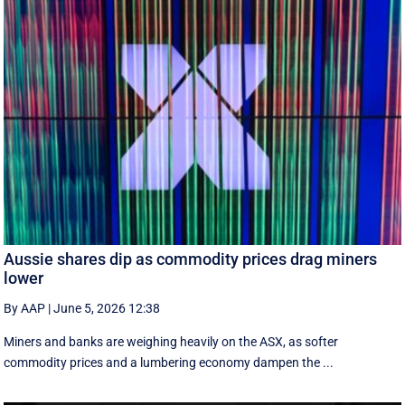
Aussie shares dip as commodity prices drag miners
lower
By AAP
|
June 5, 2026 12:38
Miners and banks are weighing heavily on the ASX, as softer
commodity prices and a lumbering economy dampen the ...