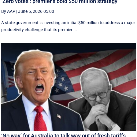
‘Zero votes’: premier’s bold $50 million strategy
By AAP
|
June 5, 2026 05:00
A state government is investing an initial $50 million to address a major
productivity challenge that its premier ...
‘No way’ for Australia to talk way out of fresh tariffs