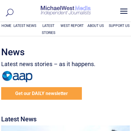
a
HOME
LATEST NEWS
LATEST
WEST REPORT
ABOUT US
SUPPORT US
STORIES
News
Latest news stories – as it happens.
Get our DAILY newsletter
Latest News