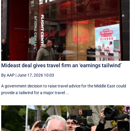
Mideast deal gives travel firm an ‘earnings tailwind’
By AAP
|
June 17, 2026 10:03
A government decision to raise travel advice for the Middle East could
provide a tailwind for a major travel ...