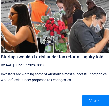
Startups wouldn’t exist under tax reform, inquiry told
By AAP
|
June 17, 2026 03:30
Investors are warning some of Australia's most successful companies
wouldn't exist under proposed tax changes, as ...
More ...