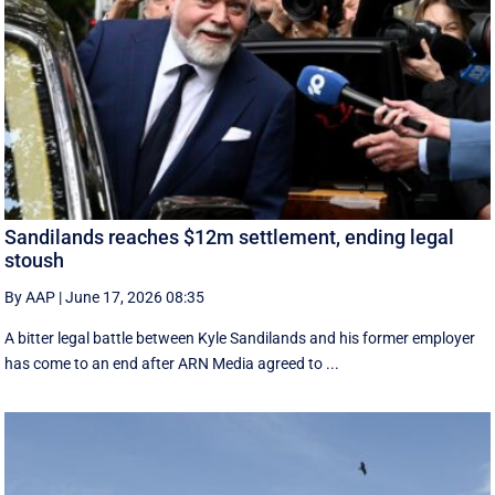
Sandilands reaches $12m settlement, ending legal
stoush
By AAP
|
June 17, 2026 08:35
A bitter legal battle between Kyle Sandilands and his former employer
has come to an end after ARN Media agreed to ...