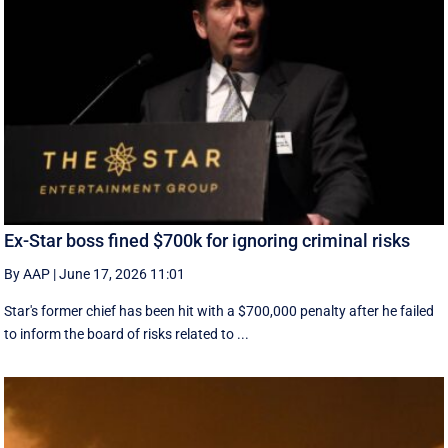
Ex-Star boss fined $700k for ignoring criminal risks
By AAP
|
June 17, 2026 11:01
Star's former chief has been hit with a $700,000 penalty after he failed
to inform the board of risks related to ...