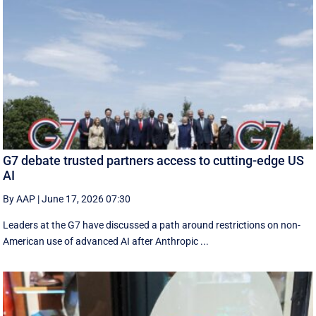
G7 debate trusted partners access to cutting-edge US
AI
By AAP
|
June 17, 2026 07:30
Leaders at the G7 have discussed a ‌path around restrictions on non-
American use of advanced AI after Anthropic ...