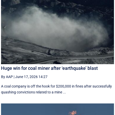
Huge win for coal miner after ‘earthquake’ blast
By AAP
|
June 17, 2026 14:27
A coal company is off the hook for $200,000 in fines after successfully
quashing convictions related to a mine ...