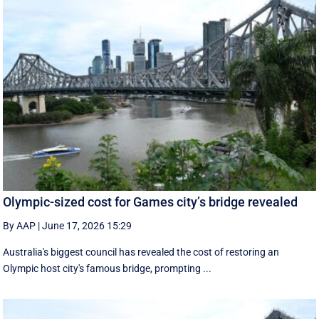
Olympic-sized cost for Games city’s bridge revealed
By AAP
|
June 17, 2026 15:29
Australia's biggest council has revealed the cost of restoring an
Olympic host city's famous bridge, prompting ...