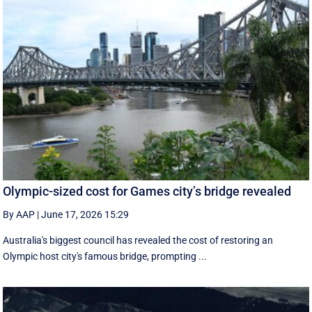
Olympic-sized cost for Games city’s bridge revealed
By AAP
|
June 17, 2026 15:29
Australia's biggest council has revealed the cost of restoring an
Olympic host city's famous bridge, prompting ...