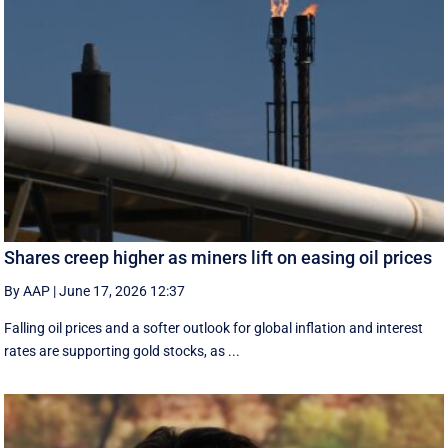
Shares creep higher as miners lift on easing oil prices
By AAP
|
June 17, 2026 12:37
Falling oil prices and a softer outlook for global inflation and interest
rates are supporting gold stocks, as ...