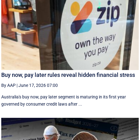
Buy now, pay later rules reveal hidden financial stress
By AAP
|
June 17, 2026 07:00
Australia's buy now, pay later segment is maturing in its first year
governed by consumer credit laws after ...