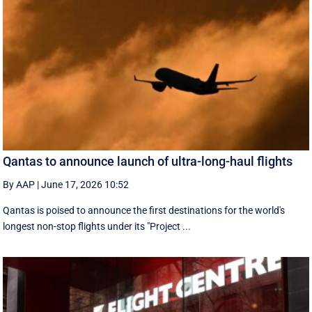
Qantas to announce launch of ultra-long-haul flights
By AAP
|
June 17, 2026 10:52
Qantas is poised to announce the first destinations for the world's
longest non-stop flights under its "Project ...