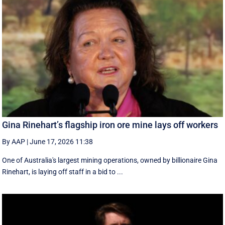
Gina Rinehart’s flagship iron ore mine lays off workers
By AAP
|
June 17, 2026 11:38
One of Australia's largest mining operations, owned by billionaire Gina
Rinehart, is laying off staff in a bid to ...