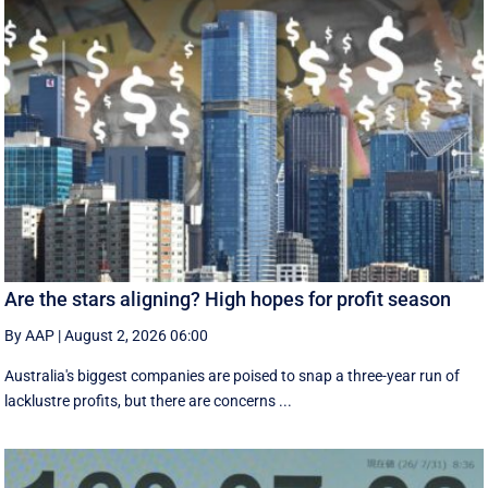
Are the stars aligning? High hopes for profit season
By AAP
|
August 2, 2026 06:00
Australia's biggest companies are poised to snap a three-year run of
lacklustre profits, but there are concerns ...