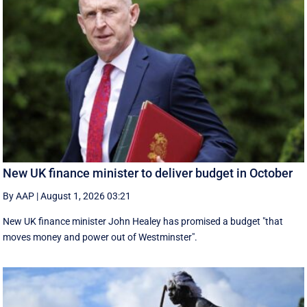
New UK finance minister to deliver budget in October
By AAP
|
August 1, 2026 03:21
New UK finance minister John Healey has promised a budget "that
moves money and power out of Westminster".