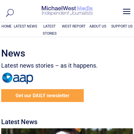
a
HOME
LATEST NEWS
LATEST
WEST REPORT
ABOUT US
SUPPORT US
STORIES
News
Latest news stories – as it happens.
Get our DAILY newsletter
Latest News