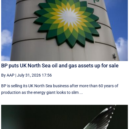
BP puts UK North Sea oil and gas assets up for sale
By AAP
|
July 31, 2026 17:56
BP is selling its UK North Sea business after more than 60 years of
production as the energy giant looks to slim ...