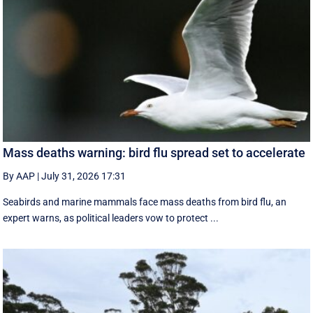
Mass deaths warning: bird flu spread set to accelerate
By AAP
|
July 31, 2026 17:31
Seabirds and marine mammals face mass deaths from bird flu, an
expert warns, as political leaders vow to protect ...