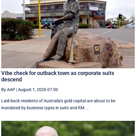
Vibe check for outback town as corporate suits
descend
By AAP
|
August 1, 2026 07:30
Laid-back residents of Australia's gold capital are about to be
inundated by business types in suits and RM ...