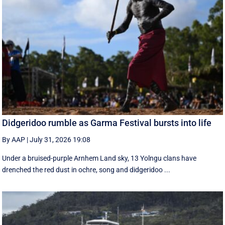
Didgeridoo rumble as Garma Festival bursts into life
By AAP
|
July 31, 2026 19:08
Under a bruised-purple Arnhem Land sky, 13 Yolngu clans have
drenched the red dust in ochre, song and didgeridoo ...