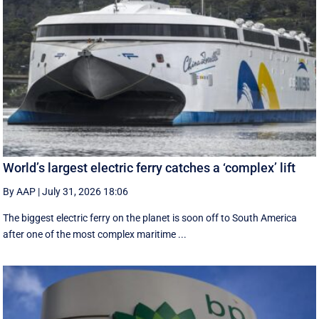
World’s largest electric ferry catches a ‘complex’ lift
By AAP
|
July 31, 2026 18:06
The biggest electric ferry on the planet is soon off to South America
after one of the most complex maritime ...