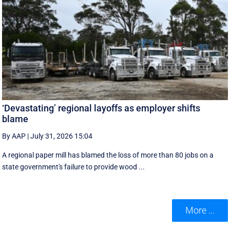
‘Devastating’ regional layoffs as employer shifts
blame
By AAP
|
July 31, 2026 15:04
A regional paper mill has blamed the loss of more than 80 jobs on a
state government's failure to provide wood ...
More ...