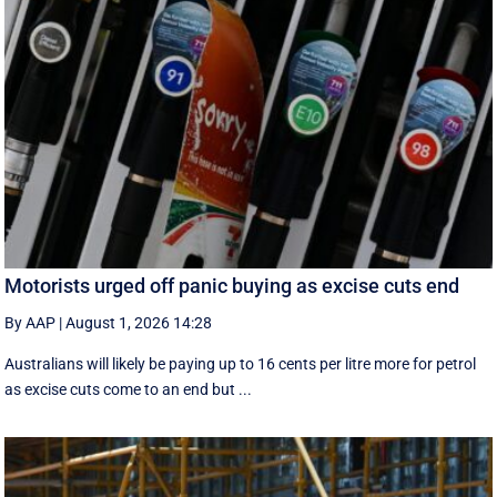
Motorists urged off panic buying as excise cuts end
By AAP
|
August 1, 2026 14:28
Australians will likely be paying up to 16 cents per litre more for petrol
as excise cuts come to an end but ...