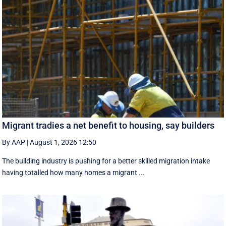
Migrant tradies a net benefit to housing, say builders
By AAP
|
August 1, 2026 12:50
The building industry is pushing for a better skilled migration intake
having totalled how many homes a migrant ...