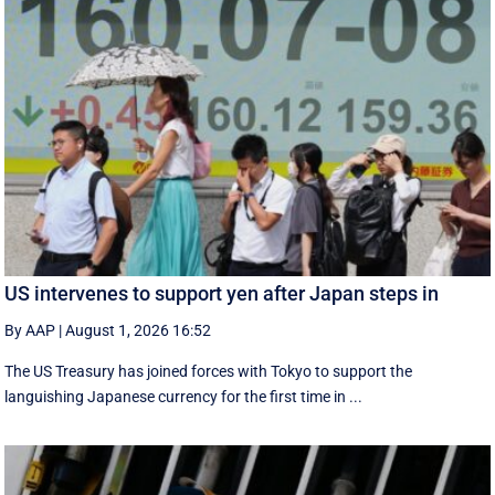
US intervenes to support yen after Japan steps in
By AAP
|
August 1, 2026 16:52
The US Treasury has joined forces with Tokyo to support the
languishing Japanese currency for the first time in ...