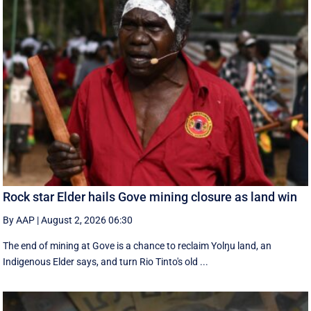
Rock star Elder hails Gove mining closure as land win
By AAP
|
August 2, 2026 06:30
The end of mining at Gove is a chance to reclaim Yolŋu land, an
Indigenous Elder says, and turn Rio Tinto's old ...