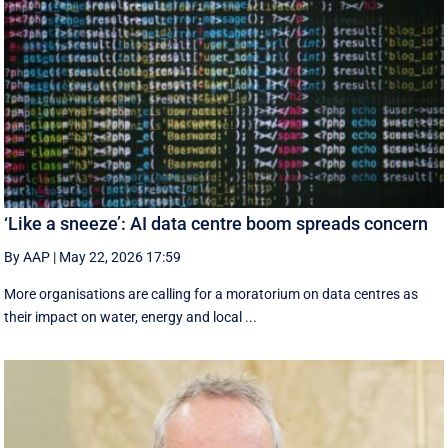
‘Like a sneeze’: AI data centre boom spreads concern
By AAP
|
May 22, 2026 17:59
More organisations are calling for a moratorium on data centres as
their impact on water, energy and local ...