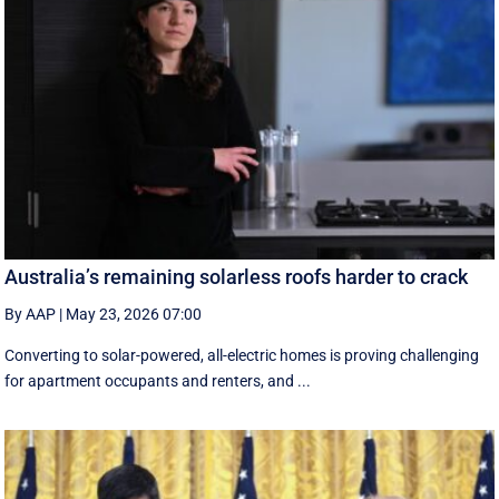
Australia’s remaining solarless roofs harder to crack
By AAP
|
May 23, 2026 07:00
Converting to solar-powered, all-electric homes is proving challenging
for apartment occupants and renters, and ...