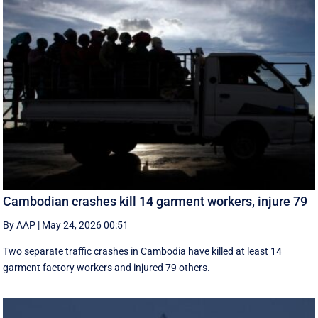
Cambodian crashes kill 14 garment workers, injure 79
By AAP
|
May 24, 2026 00:51
Two separate traffic crashes in Cambodia have killed at least 14
garment factory workers and injured 79 others.