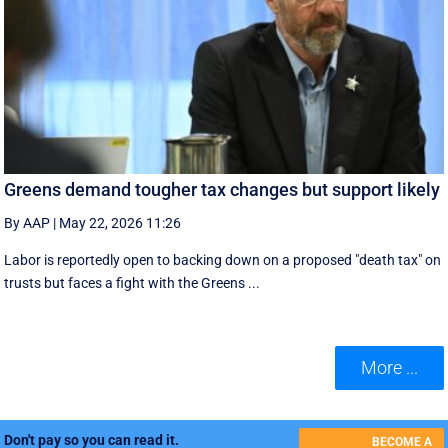
Greens demand tougher tax changes but support likely
By AAP
|
May 22, 2026 11:26
Labor is reportedly open to backing down on a proposed "death tax" on
trusts but faces a fight with the Greens ...
More ...
Don't pay so you can read it.
BECOME A