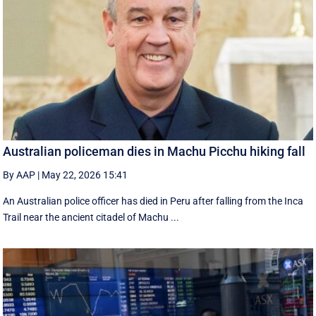
Australian policeman dies in Machu Picchu hiking fall
By AAP
|
May 22, 2026 15:41
An Australian police officer has died in Peru after falling from the Inca
Trail near the ancient citadel of Machu ...