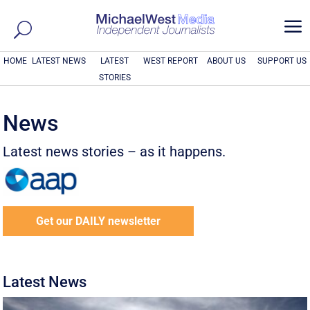
a
HOME
LATEST NEWS
LATEST
WEST REPORT
ABOUT US
SUPPORT US
STORIES
News
Latest news stories – as it happens.
Get our DAILY newsletter
Latest News