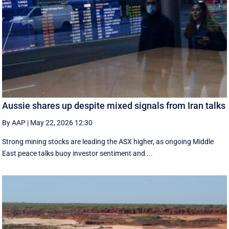
Aussie shares up despite mixed signals from Iran talks
By AAP
|
May 22, 2026 12:30
Strong mining stocks are leading the ASX higher, as ongoing Middle
East peace talks buoy investor sentiment and ...