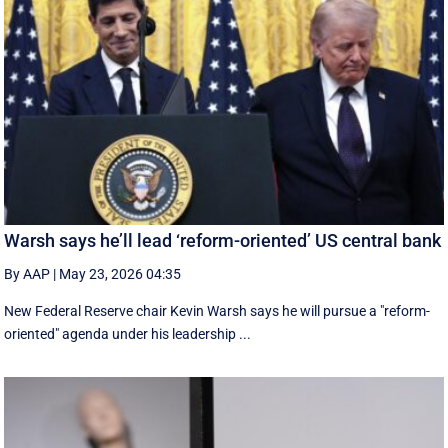
Warsh says he’ll lead ‘reform-oriented’ US central bank
By AAP
|
May 23, 2026 04:35
New ‌Federal Reserve chair Kevin ‌Warsh ‌says ⁠he ‌will ​pursue ​a "reform-
oriented" agenda ‌under his ​leadership ...