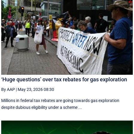
‘Huge questions’ over tax rebates for gas exploration
By AAP
|
May 23, 2026 08:30
Millions in federal tax rebates are going towards gas exploration
despite dubious eligibility under a scheme ...