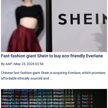
Fast-fashion giant Shein to buy eco-friendly Everlane
By AAP
|
May 23, 2026 02:50
Chinese fast-fashion giant Shein is acquiring Everlane, which promises
affordable ethically sourced and ...