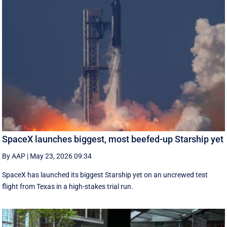
SpaceX launches biggest, most beefed-up Starship yet
By AAP
|
May 23, 2026 09:34
SpaceX has launched its biggest Starship yet on an uncrewed test
flight from Texas in a high-stakes trial run.