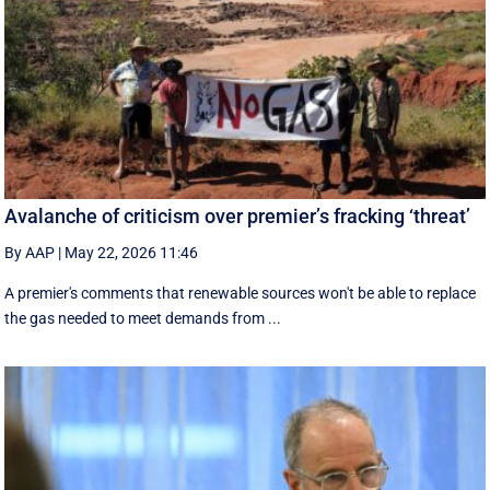
Avalanche of criticism over premier’s fracking ‘threat’
By AAP
|
May 22, 2026 11:46
A premier's comments that renewable sources won't be able to replace
the gas needed to meet demands from ...