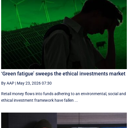
‘Green fatigue’ sweeps the ethical investments market
By AAP
|
May 23, 2026 07:30
Retail money flows into funds adhering to an environmental, social and
ethical investment framework have fallen ...