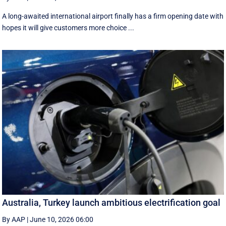
A long-awaited international airport finally has a firm opening date with
hopes it will give customers more choice ...
Australia, Turkey launch ambitious electrification goal
By AAP
|
June 10, 2026 06:00