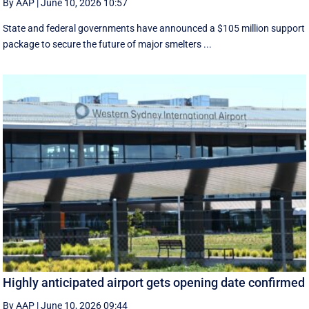
By AAP
|
June 10, 2026 10:57
State and federal governments have announced a $105 million support
package to secure the future of major smelters ...
Highly anticipated airport gets opening date confirmed
By AAP
|
June 10, 2026 09:44