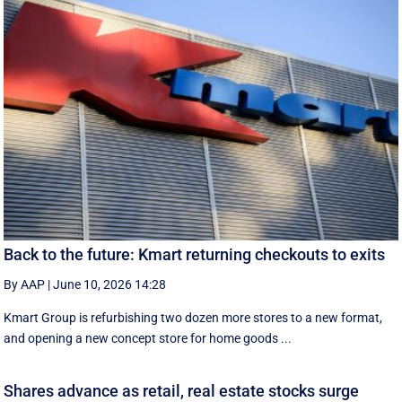
Back to the future: Kmart returning checkouts to exits
By AAP
|
June 10, 2026 14:28
Kmart Group is refurbishing two dozen more stores to a new format,
and opening a new concept store for home goods ...
Shares advance as retail, real estate stocks surge