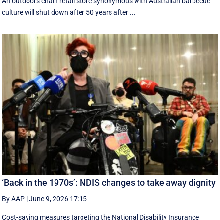
An outdoors chain retail store synonymous with Australian barbecue
culture will shut down after 50 years after ...
‘Back in the 1970s’: NDIS changes to take away dignity
By AAP
|
June 9, 2026 17:15
Cost-saving measures targeting the National Disability Insurance