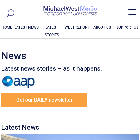
a
HOME
LATEST NEWS
LATEST
WEST REPORT
ABOUT US
SUPPORT US
STORIES
News
Latest news stories – as it happens.
Get our DAILY newsletter
Latest News