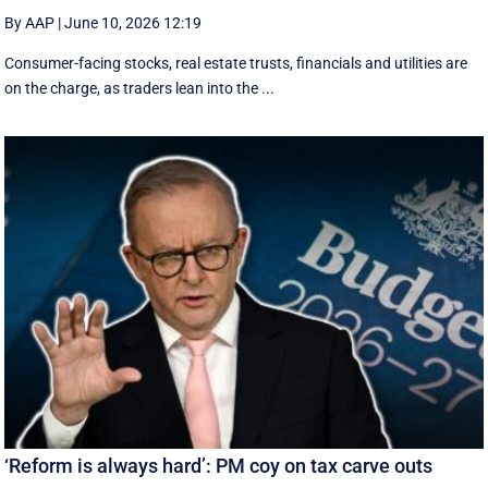
By AAP
|
June 10, 2026 12:19
Consumer-facing stocks, real estate trusts, financials and utilities are
on the charge, as traders lean into the ...
‘Reform is always hard’: PM coy on tax carve outs