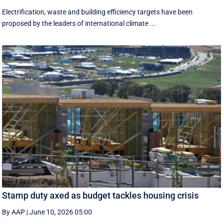
Electrification, waste and building efficiency targets have been
proposed by the leaders of international climate ...
Stamp duty axed as budget tackles housing crisis
By AAP
|
June 10, 2026 05:00