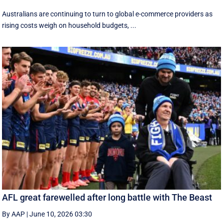
Australians are continuing to turn to global e-commerce providers as
rising costs weigh on household budgets, ...
AFL great farewelled after long battle with The Beast
By AAP
|
June 10, 2026 03:30