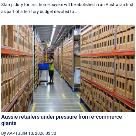
Stamp duty for first home buyers will be abolished in an Australian first
as part of a territory budget devoted to ...
Aussie retailers under pressure from e-commerce
giants
By AAP
|
June 10, 2026 03:30