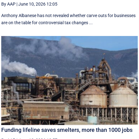
By AAP
|
June 10, 2026 12:05
Anthony Albanese has not revealed whether carve outs for businesses
are on the table for controversial tax changes ...
Funding lifeline saves smelters, more than 1000 jobs