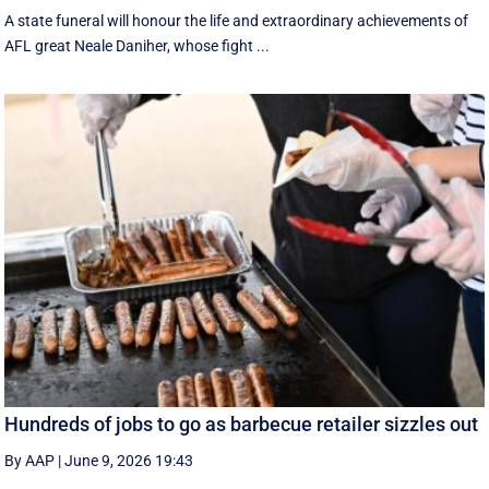
A state funeral will honour the life and extraordinary achievements of
AFL great Neale Daniher, whose fight ...
Hundreds of jobs to go as barbecue retailer sizzles out
By AAP
|
June 9, 2026 19:43