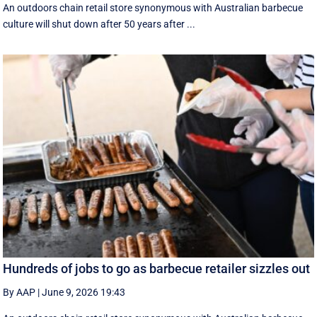
An outdoors chain retail store synonymous with Australian barbecue
culture will shut down after 50 years after ...
Hundreds of jobs to go as barbecue retailer sizzles out
By AAP
|
June 9, 2026 19:43