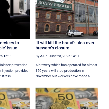
ervices to
‘It will kill the brand’: plea over
le’ issue
brewery’s closure
26 15:11
By AAP
|
June 23, 2026 14:31
iolence prevention
A brewery which has operated for almost
h injection provided
150 years will stop production in
 stress ...
November but workers have made a ...