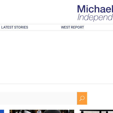
LATEST STORIES
WEST REPORT
U