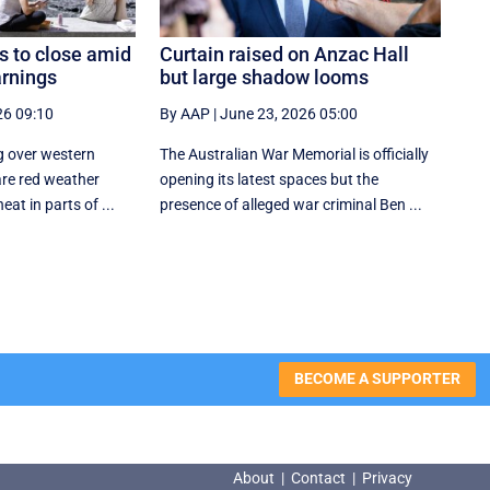
 to close amid
Curtain raised on Anzac Hall
rnings
but large shadow looms
26 09:10
By AAP
|
June 23, 2026 05:00
g over western
The Australian War Memorial is officially
are red weather
opening its latest spaces but the
at in parts of ...
presence of alleged war criminal Ben ...
BECOME A SUPPORTER
About
|
Contact
|
Privacy