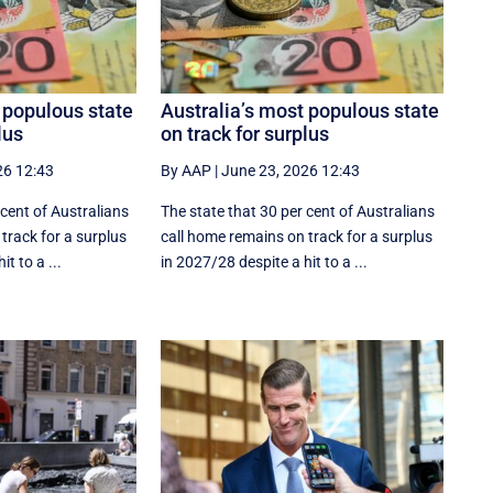
 populous state
Australia’s most populous state
lus
on track for surplus
26 12:43
By AAP
|
June 23, 2026 12:43
 cent of Australians
The state that 30 per cent of Australians
track for a surplus
call home remains on track for a surplus
t to a ...
in 2027/28 despite a hit to a ...