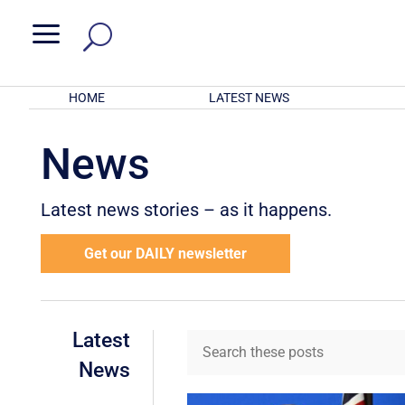
a
HOME
LATEST NEWS
News
Latest news stories – as it happens.
Get our DAILY newsletter
Latest
News