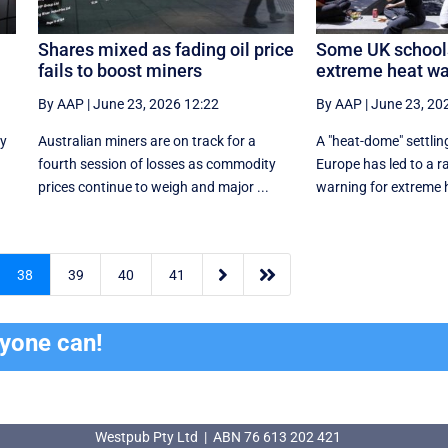
Shares mixed as fading oil price
Some UK schools
fails to boost miners
extreme heat wa
By AAP
|
June 23, 2026 12:22
By AAP
|
June 23, 20
ly
Australian miners are on track for a
A "heat-dome" settlin
fourth session of losses as commodity
Europe has led to a r
prices continue to weigh and major ...
warning for extreme he


38
39
40
41
ryone can!
Westpub Pty Ltd | ABN 76 613 202 421