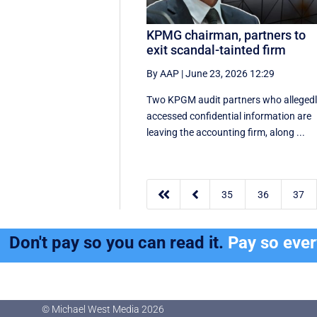
KPMG chairman, partners to
exit scandal-tainted firm
By AAP
|
June 23, 2026 12:29
Two KPGM audit partners who alleged
accessed confidential information are
leaving the accounting firm, along ...


35
36
37
Don't pay so you can read it.
Pay so eve
© Michael West Media
2026