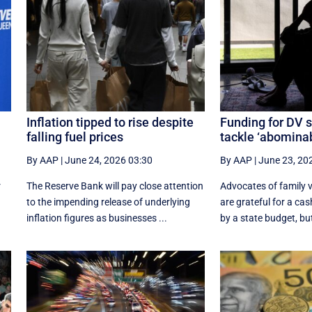
Inflation tipped to rise despite
Funding for DV s
falling fuel prices
tackle ‘abominab
By AAP
|
June 24, 2026 03:30
By AAP
|
June 23, 20
r
The Reserve Bank will pay close attention
Advocates of family v
to the impending release of underlying
are grateful for a cas
inflation figures as businesses ...
by a state budget, but