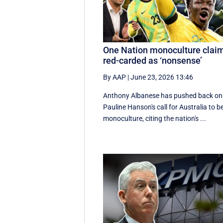
One Nation monoculture clai
red-carded as ‘nonsense’
By AAP
|
June 23, 2026 13:46
Anthony Albanese has pushed back on
Pauline Hanson's call for Australia to b
monoculture, citing the nation's ...