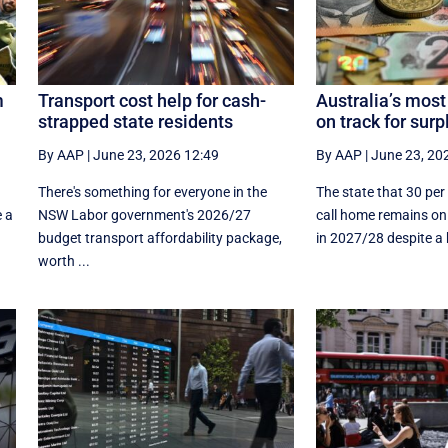
m
Transport cost help for cash-
Australia’s most
strapped state residents
on track for surp
By AAP
|
June 23, 2026 12:49
By AAP
|
June 23, 20
There's something for everyone in the
The state that 30 per
e a
NSW Labor government's 2026/27
call home remains on 
budget transport affordability package,
in 2027/28 despite a hi
worth ...