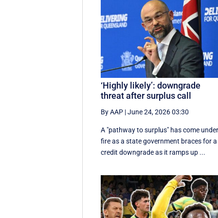
‘Highly likely’: downgrade
threat after surplus call
By AAP
|
June 24, 2026 03:30
A "pathway to surplus" has come unde
fire as a state government braces for a
credit downgrade as it ramps up ...