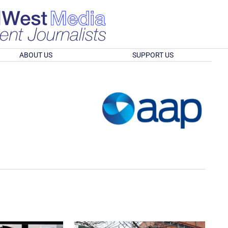
ABOUT US
SUPPORT US