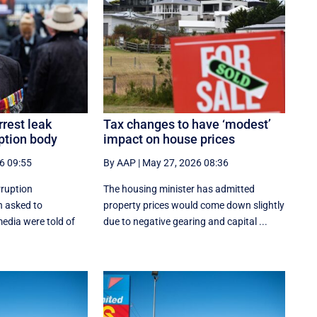
rest leak
Tax changes to have ‘modest’
uption body
impact on house prices
6 09:55
By AAP
|
May 27, 2026 08:36
rruption
The housing minister has admitted
 asked to
property prices would come down slightly
edia were told of
due to negative gearing and capital ...