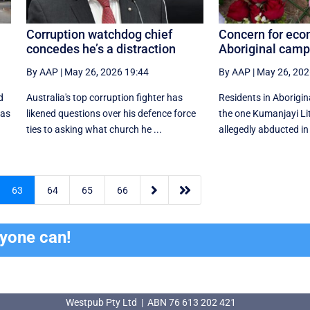
Corruption watchdog chief
Concern for econ
concedes he’s a distraction
Aboriginal cam
By AAP
|
May 26, 2026 19:44
By AAP
|
May 26, 202
d
Australia's top corruption fighter has
Residents in Aborigin
 as
likened questions over his defence force
the one Kumanjayi Li
ties to asking what church he ...
allegedly abducted in 


63
64
65
66
ryone can!
Westpub Pty Ltd | ABN 76 613 202 421