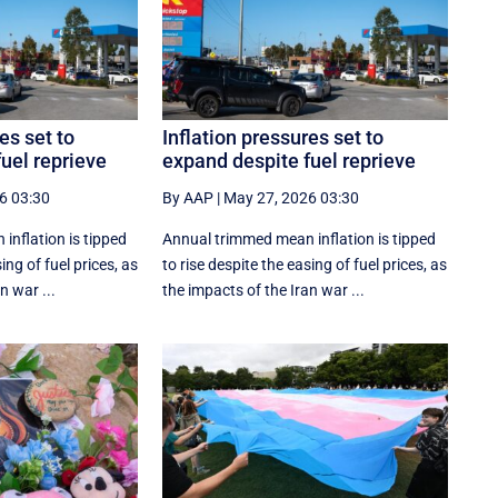
es set to
Inflation pressures set to
uel reprieve
expand despite fuel reprieve
6 03:30
By AAP
|
May 27, 2026 03:30
inflation is tipped
Annual trimmed mean inflation is tipped
ing of fuel prices, as
to rise despite the easing of fuel prices, as
n war ...
the impacts of the Iran war ...