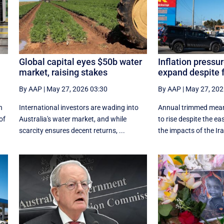
Global capital eyes $50b water
Inflation pressur
market, raising stakes
expand despite f
By AAP
|
May 27, 2026 03:30
By AAP
|
May 27, 202
n
International investors are wading into
Annual trimmed mean 
of
Australia's water market, and while
to rise despite the eas
scarcity ensures decent returns, ...
the impacts of the Ira