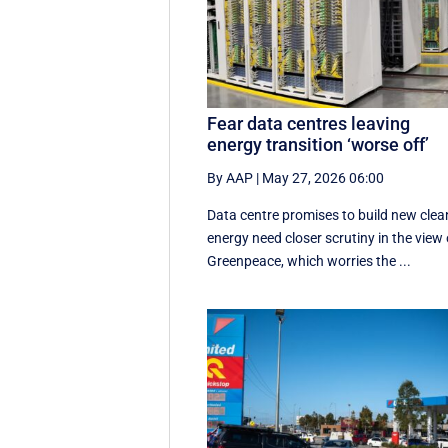
Fear data centres leaving
energy transition ‘worse off’
By AAP
|
May 27, 2026 06:00
Data centre promises to build new clea
energy need closer scrutiny in the view 
Greenpeace, which worries the ...