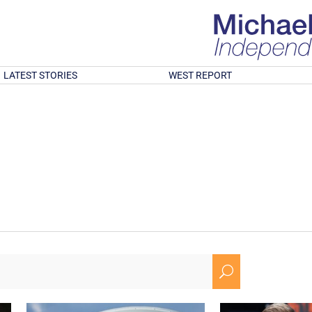
LATEST STORIES
WEST REPORT
U