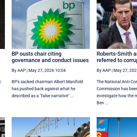
BP ousts chair citing
Roberts-Smith ar
governance and conduct issues
referred to corr
By AAP
|
May 27, 2026 10:04
By AAP
|
May 27, 202
c
BP's sacked chairman Albert Manifold
The National Anti-Co
has ‌pushed back against what he
Commission has been
‌described as a "false narrative" ...
investigate how the m
Ben ...