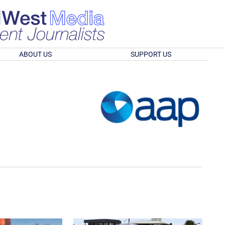
ABOUT US
SUPPORT US