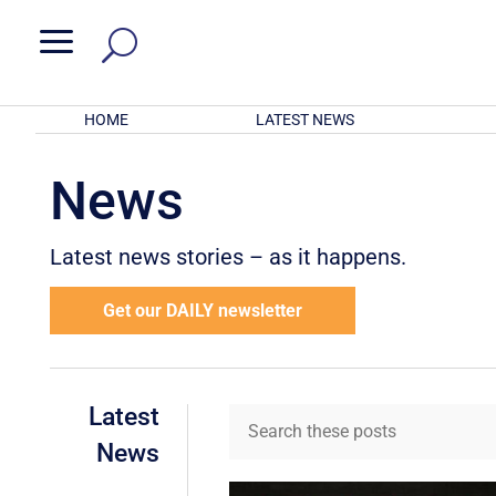
a
HOME
LATEST NEWS
News
Latest news stories – as it happens.
Get our DAILY newsletter
Latest
News