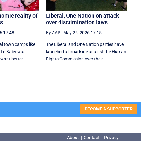
omic reality of
Liberal, One Nation on attack
ps
over discrimination laws
6 17:48
By AAP
|
May 26, 2026 17:15
al town camps like
The Liberal and One Nation parties have
ttle Baby was
launched a broadside against the Human
want better ...
Rights Commission over their ...
BECOME A SUPPORTER
About
|
Contact
|
Privacy