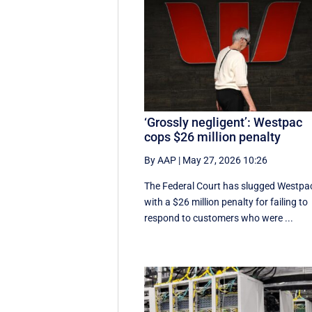
‘Grossly negligent’: Westpac
cops $26 million penalty
By AAP
|
May 27, 2026 10:26
The Federal Court has slugged Westpa
with a $26 million penalty for failing to
respond to customers who were ...