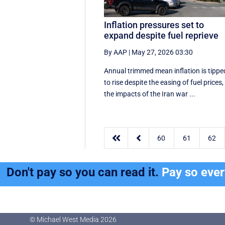
Inflation pressures set to
expand despite fuel reprieve
By AAP
|
May 27, 2026 03:30
Annual trimmed mean inflation is tippe
to rise despite the easing of fuel prices,
the impacts of the Iran war ...


60
61
62
Don't pay so you can read it.
Pay so eve
© Michael West Media
2026