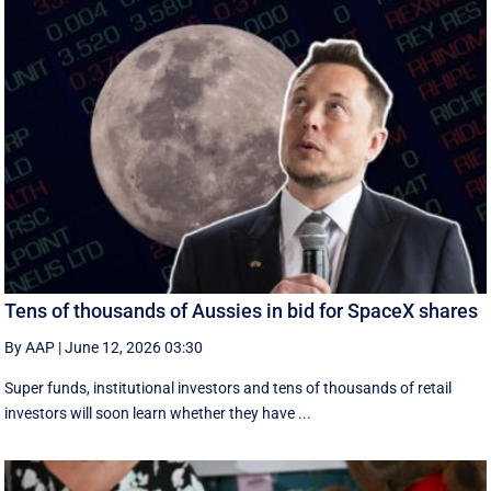
Tens of thousands of Aussies in bid for SpaceX shares
By AAP
|
June 12, 2026 03:30
Super funds, institutional investors and tens of thousands of retail
investors will soon learn whether they have ...