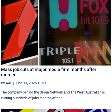
Mass job cuts at major media firm months after
merger
By AAP
|
June 11, 2026 10:31
The company behind the Seven Network and The West Australian is
cutting hundreds of jobs months after a ...