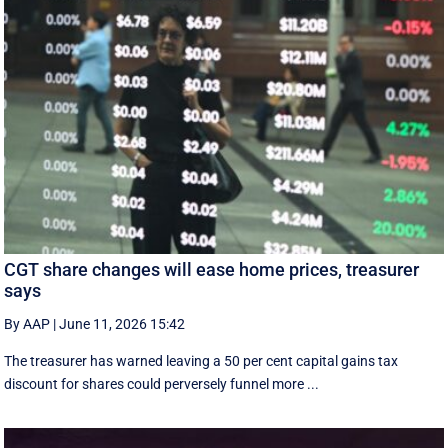
CGT share changes will ease home prices, treasurer
says
By AAP
|
June 11, 2026 15:42
The treasurer has warned leaving a 50 per cent capital gains tax
discount for shares could perversely funnel more ...