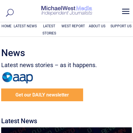
a
HOME
LATEST NEWS
LATEST
WEST REPORT
ABOUT US
SUPPORT US
STORIES
News
Latest news stories – as it happens.
Get our DAILY newsletter
Latest News