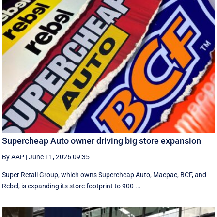
Supercheap Auto owner driving big store expansion
By AAP
|
June 11, 2026 09:35
Super Retail Group, which owns Supercheap Auto, Macpac, BCF, and
Rebel, is expanding its store footprint to 900 ...