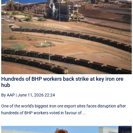
Hundreds of BHP workers back strike at key iron ore
hub
By AAP
|
June 11, 2026 22:24
One of the world's biggest iron ore export sites faces disruption after
hundreds of BHP workers voted in favour of ...