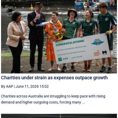
Charities under strain as expenses outpace growth
By AAP
|
June 11, 2026 15:02
Charities across Australia are struggling to keep pace with rising
demand and higher outgoing costs, forcing many ...