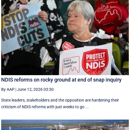
NDIS reforms on rocky ground at end of snap inquiry
By AAP
|
June 12, 2026 03:30
State leaders, stakeholders and the opposition are hardening their
criticism of NDIS reforms with just weeks to go ...