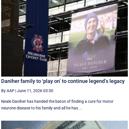
Daniher family to ‘play on’ to continue legend’s legacy
By AAP
|
June 11, 2026 03:30
Neale Daniher has handed the baton of finding a cure for motor
neurone disease to his family and all he has ...