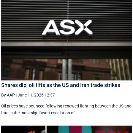
Shares dip, oil lifts as the US and Iran trade strikes
By AAP
|
June 11, 2026 12:37
Oil prices have bounced following renewed fighting between the US and
Iran in the most significant escalation of ...