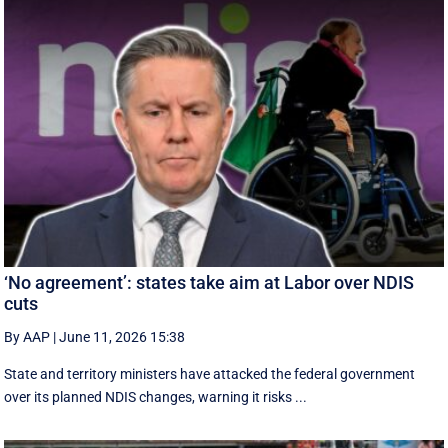
‘No agreement’: states take aim at Labor over NDIS
cuts
By AAP
|
June 11, 2026 15:38
State and territory ministers have attacked the federal government
over its planned NDIS changes, warning it risks ...