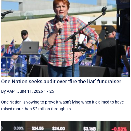
One Nation seeks audit over ‘fire the liar’ fundraiser
By AAP
|
June 11, 2026 17:25
One Nation is vowing to prove it wasn't lying when it claimed to have
raised more than $2 million through its ...