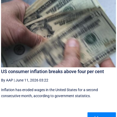
US consumer inflation breaks above four per cent
By AAP
|
June 11, 2026 03:22
Inflation has eroded wages in the United States for a second
consecutive month, according to government statistics.