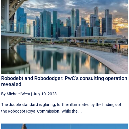
Robodebt and Robododger: PwC’s consulting operation
revealed
By Michael West
|
July 10, 2023
The double standard is glaring, further illuminated by the findings of
the Robodebt Royal Commission. While the ...