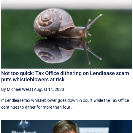
Not too quick: Tax Office dithering on Lendlease scam
puts whistleblowers at risk
By Michael West
|
August 14, 2023
If Lendlease tax whistleblower goes down in court while the Tax Office
continues to dither for more than four ...