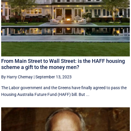
From Main Street to Wall Street: is the HAFF housing
scheme a gift to the money men?
By Harry Chemay
|
September 13, 2023
The Labor government and the Greens have finally agreed to pass the
Housing Australia Future Fund (HAFF) bill. But ...