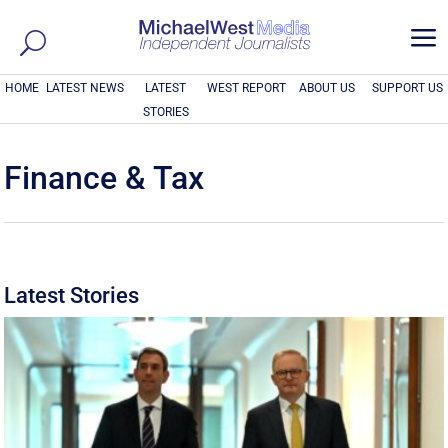
a
HOME
LATEST NEWS
LATEST
WEST REPORT
ABOUT US
SUPPORT US
STORIES
Finance & Tax
Latest Stories