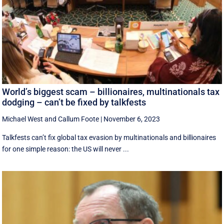
World’s biggest scam – billionaires, multinationals tax
dodging – can’t be fixed by talkfests
Michael West
and
Callum Foote
|
November 6, 2023
Talkfests can’t fix global tax evasion by multinationals and billionaires
for one simple reason: the US will never ...