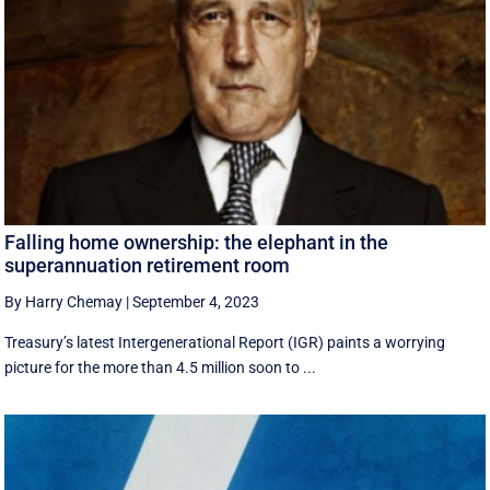
Falling home ownership: the elephant in the
superannuation retirement room
By Harry Chemay
|
September 4, 2023
Treasury’s latest Intergenerational Report (IGR) paints a worrying
picture for the more than 4.5 million soon to ...