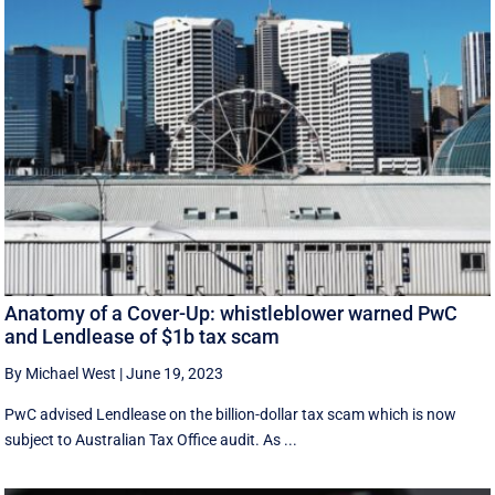
Anatomy of a Cover-Up: whistleblower warned PwC
and Lendlease of $1b tax scam
By Michael West
|
June 19, 2023
PwC advised Lendlease on the billion-dollar tax scam which is now
subject to Australian Tax Office audit. As ...