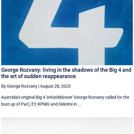
George Rozvany: living in the shadows of the Big 4 and
the art of sudden reappearance
By George Rozvany
|
August 28, 2023
Australia's original Big 4 'whistleblower' George Rozvany called for the
bust up of PwC, EY, KPMG and Deloitte in ...