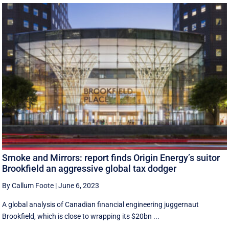
Smoke and Mirrors: report finds Origin Energy’s suitor
Brookfield an aggressive global tax dodger
By Callum Foote
|
June 6, 2023
A global analysis of Canadian financial engineering juggernaut
Brookfield, which is close to wrapping its $20bn ...