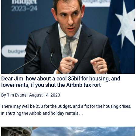
Dear Jim, how about a cool $5bil for housing, and
lower rents, if you shut the Airbnb tax rort
By Tim Evans
|
August 14, 2023
There may well be $5B for the Budget, and a fix for the housing crises,
in shutting the Airbnb and holiday rentals ...