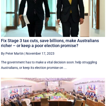
Fix Stage 3 tax cuts, save billions, make Australians
richer – or keep a poor election promise?
By Peter Martin
|
November 17, 2023
The government has to make a vital decision soon: help struggling
Australians, or keep its election promise on ...