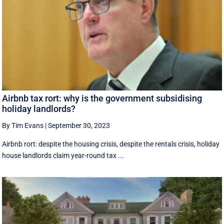
Airbnb tax rort: why is the government subsidising
holiday landlords?
By Tim Evans
|
September 30, 2023
Airbnb rort: despite the housing crisis, despite the rentals crisis, holiday
house landlords claim year-round tax ...