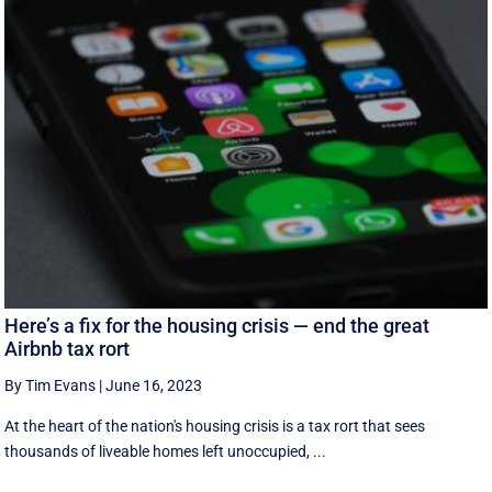
Here’s a fix for the housing crisis — end the great
Airbnb tax rort
By Tim Evans
|
June 16, 2023
At the heart of the nation's housing crisis is a tax rort that sees
thousands of liveable homes left unoccupied, ...