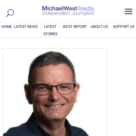
a
HOME
LATEST NEWS
LATEST
WEST REPORT
ABOUT US
SUPPORT US
STORIES