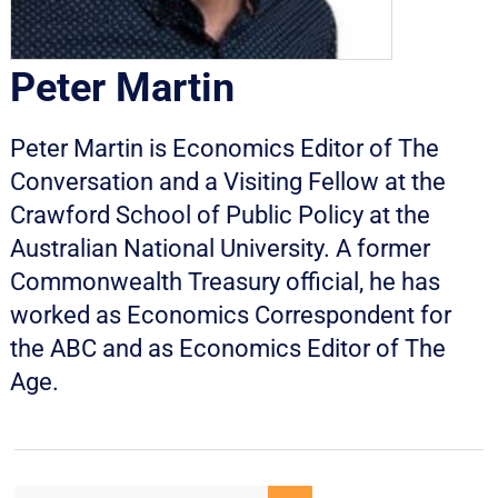
Peter Martin
Peter Martin is Economics Editor of The
Conversation and a Visiting Fellow at the
Crawford School of Public Policy at the
Australian National University. A former
Commonwealth Treasury official, he has
worked as Economics Correspondent for
the ABC and as Economics Editor of The
Age.