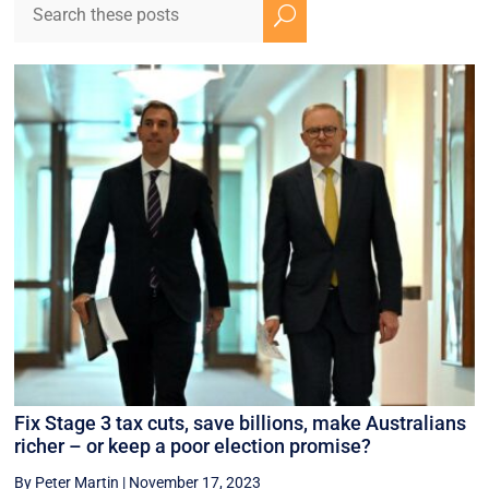
U
Fix Stage 3 tax cuts, save billions, make Australians
richer – or keep a poor election promise?
By Peter Martin
|
November 17, 2023