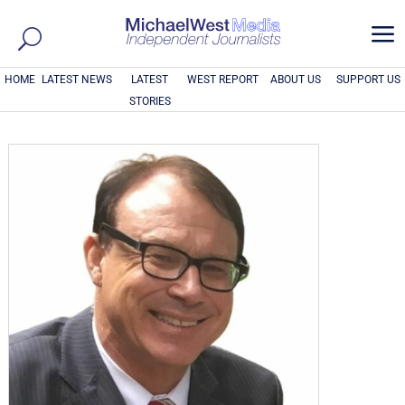
a
HOME
LATEST NEWS
LATEST
WEST REPORT
ABOUT US
SUPPORT US
STORIES