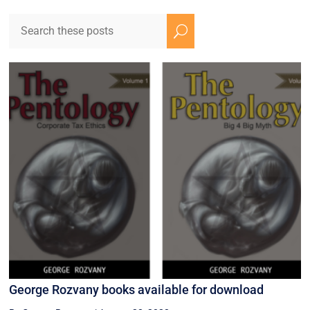
U
George Rozvany books available for download