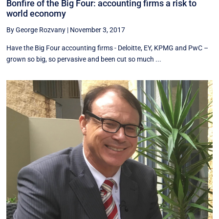
Bonfire of the Big Four: accounting firms a risk to
world economy
By George Rozvany
|
November 3, 2017
Have the Big Four accounting firms - Deloitte, EY, KPMG and PwC –
grown so big, so pervasive and been cut so much ...