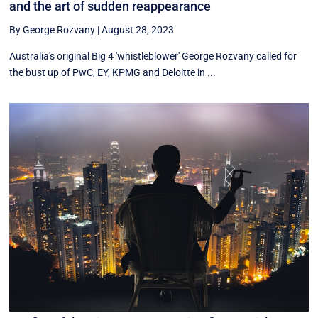
and the art of sudden reappearance
By George Rozvany
|
August 28, 2023
Australia's original Big 4 'whistleblower' George Rozvany called for
the bust up of PwC, EY, KPMG and Deloitte in ...