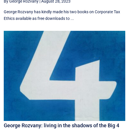
By George Rozvany
|
August 28, 2023
George Rozvany has kindly made his two books on Corporate Tax
Ethics available as free downloads to ...
George Rozvany: living in the shadows of the Big 4