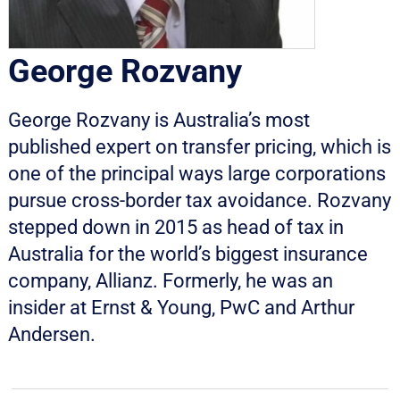
George Rozvany
George Rozvany is Australia’s most
published expert on transfer pricing, which is
one of the principal ways large corporations
pursue cross-border tax avoidance. Rozvany
stepped down in 2015 as head of tax in
Australia for the world’s biggest insurance
company, Allianz. Formerly, he was an
insider at Ernst & Young, PwC and Arthur
Andersen.