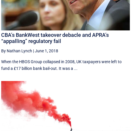
CBA’s BankWest takeover debacle and APRA’s
“appalling” regulatory fail
By Nathan Lynch
|
June 1, 2018
When the HBOS Group collapsed in 2008, UK taxpayers were left to
fund a £17 billion bank bail-out. It was a ...