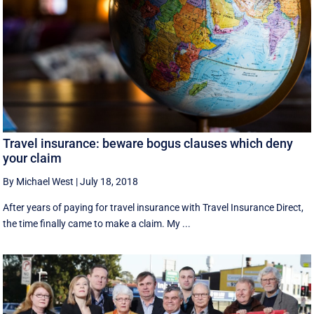
Travel insurance: beware bogus clauses which deny
your claim
By Michael West
|
July 18, 2018
After years of paying for travel insurance with Travel Insurance Direct,
the time finally came to make a claim. My ...