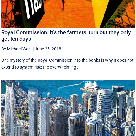
Royal Commission: it’s the farmers’ turn but they only
get ten days
By Michael West
|
June 25, 2018
One mystery of the Royal Commission into the banks is why it does not
extend to system risk; the overwhelming ...