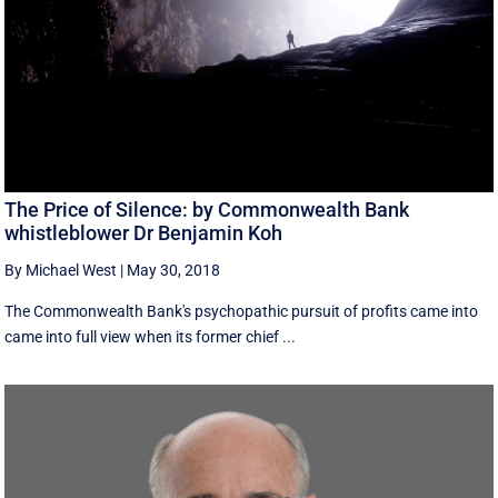
The Price of Silence: by Commonwealth Bank
whistleblower Dr Benjamin Koh
By Michael West
|
May 30, 2018
The Commonwealth Bank's psychopathic pursuit of profits came into
came into full view when its former chief ...