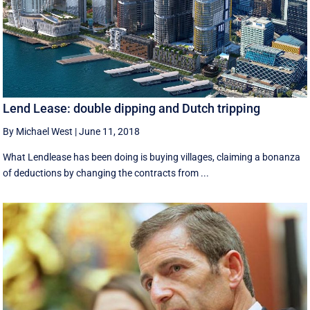
Lend Lease: double dipping and Dutch tripping
By Michael West
|
June 11, 2018
What Lendlease has been doing is buying villages, claiming a bonanza
of deductions by changing the contracts from ...