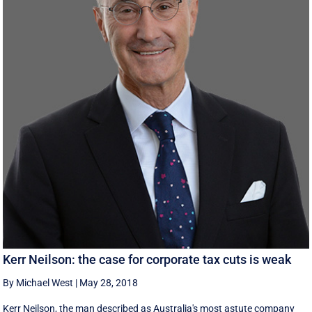
Kerr Neilson: the case for corporate tax cuts is weak
By Michael West
|
May 28, 2018
Kerr Neilson, the man described as Australia's most astute company