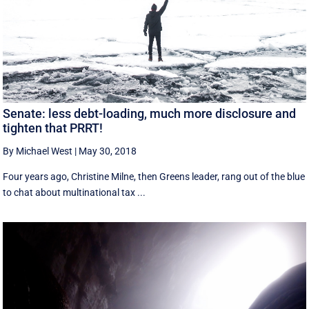
Senate: less debt-loading, much more disclosure and
tighten that PRRT!
By Michael West
|
May 30, 2018
Four years ago, Christine Milne, then Greens leader, rang out of the blue
to chat about multinational tax ...