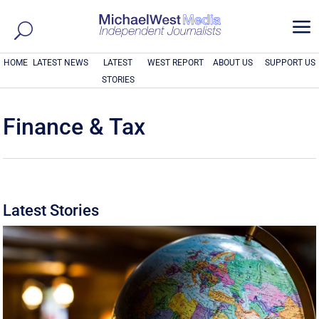
a
HOME
LATEST NEWS
LATEST
WEST REPORT
ABOUT US
SUPPORT US
STORIES
Finance & Tax
Latest Stories