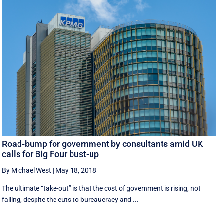
Road-bump for government by consultants amid UK
calls for Big Four bust-up
By Michael West
|
May 18, 2018
The ultimate “take-out” is that the cost of government is rising, not
falling, despite the cuts to bureaucracy and ...