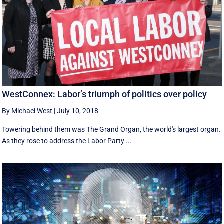
WestConnex: Labor’s triumph of politics over policy
By Michael West
|
July 10, 2018
Towering behind them was The Grand Organ, the world's largest organ.
As they rose to address the Labor Party ...