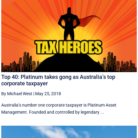
Top 40: Platinum takes gong as Australia’s top
corporate taxpayer
By Michael West
|
May 25, 2018
Australia’s number one corporate taxpayer is Platinum Asset
Management. Founded and controlled by legendary ...