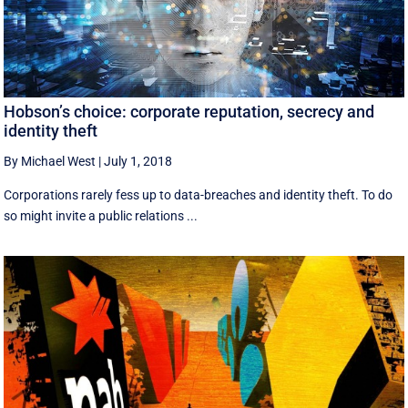
Hobson’s choice: corporate reputation, secrecy and
identity theft
By Michael West
|
July 1, 2018
Corporations rarely fess up to data-breaches and identity theft. To do
so might invite a public relations ...