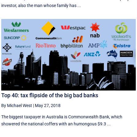
investor, also the man whose family has ...
Top 40: tax flipside of the big bad banks
By Michael West
|
May 27, 2018
The biggest taxpayer in Australia is Commonwealth Bank, which
showered the national coffers with an humongous $9.3 ...