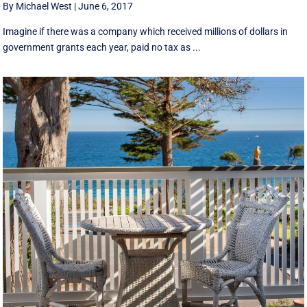
By Michael West
|
June 6, 2017
Imagine if there was a company which received millions of dollars in
government grants each year, paid no tax as ...