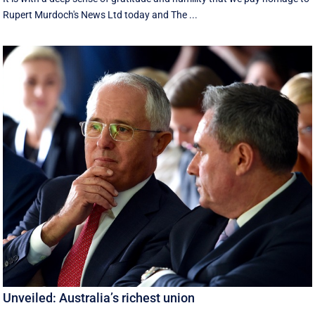
Rupert Murdoch's News Ltd today and The ...
Unveiled: Australia’s richest union