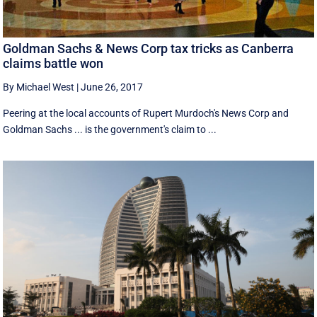
Goldman Sachs & News Corp tax tricks as Canberra
claims battle won
By Michael West
|
June 26, 2017
Peering at the local accounts of Rupert Murdoch's News Corp and
Goldman Sachs ... is the government's claim to ...