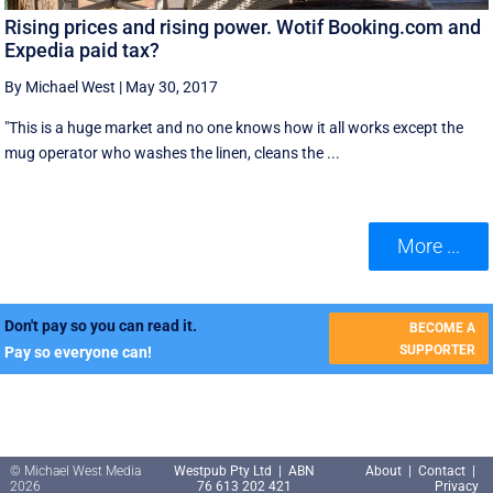
Rising prices and rising power. Wotif Booking.com and
Expedia paid tax?
By Michael West
|
May 30, 2017
"This is a huge market and no one knows how it all works except the
mug operator who washes the linen, cleans the ...
More ...
Don't pay so you can read it.
BECOME A
SUPPORTER
Pay so everyone can!
© Michael West Media
Westpub Pty Ltd | ABN
About
|
Contact
|
2026
76 613 202 421
Privacy