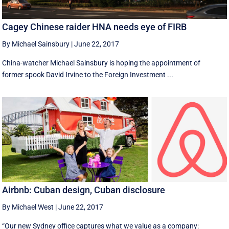
Cagey Chinese raider HNA needs eye of FIRB
By Michael Sainsbury
|
June 22, 2017
China-watcher Michael Sainsbury is hoping the appointment of
former spook David Irvine to the Foreign Investment ...
Airbnb: Cuban design, Cuban disclosure
By Michael West
|
June 22, 2017
“Our new Sydney office captures what we value as a company: