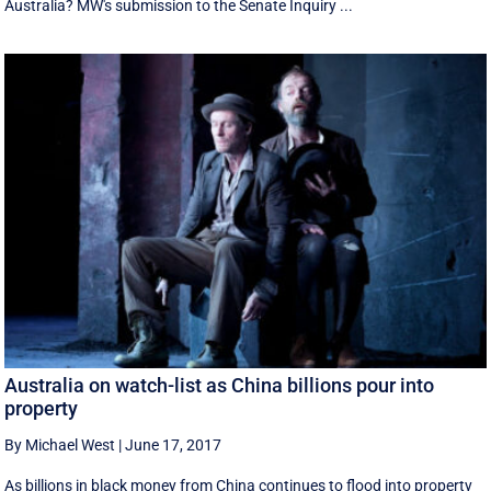
Australia? MW's submission to the Senate Inquiry ...
Australia on watch-list as China billions pour into
property
By Michael West
|
June 17, 2017
As billions in black money from China continues to flood into property