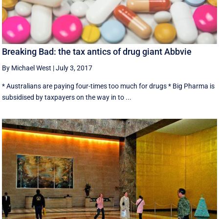
Breaking Bad: the tax antics of drug giant Abbvie
By Michael West
|
July 3, 2017
* Australians are paying four-times too much for drugs * Big Pharma is
subsidised by taxpayers on the way in to ...