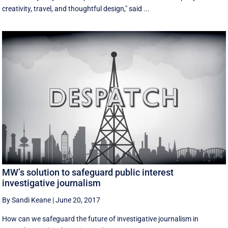
creativity, travel, and thoughtful design," said ...
MW’s solution to safeguard public interest
investigative journalism
By Sandi Keane
|
June 20, 2017
How can we safeguard the future of investigative journalism in