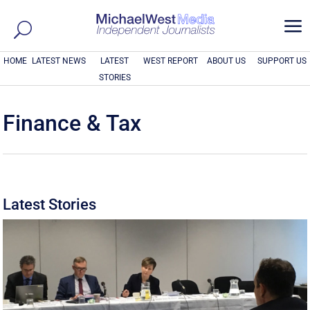
a
HOME
LATEST NEWS
LATEST
WEST REPORT
ABOUT US
SUPPORT US
STORIES
Finance & Tax
Latest Stories