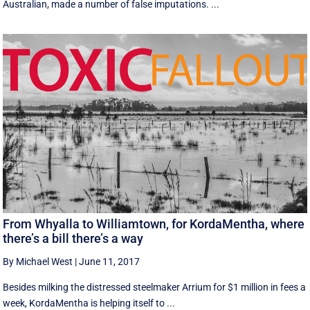
Australian, made a number of false imputations. ...
From Whyalla to Williamtown, for KordaMentha, where
there’s a bill there’s a way
By Michael West
|
June 11, 2017
Besides milking the distressed steelmaker Arrium for $1 million in fees a
week, KordaMentha is helping itself to ...