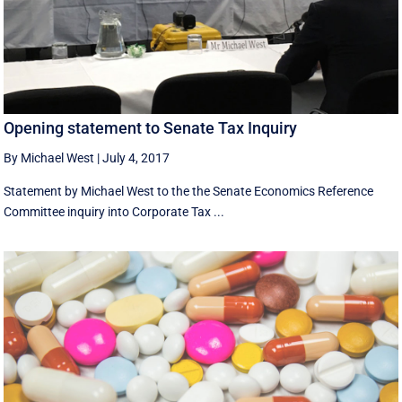
Opening statement to Senate Tax Inquiry
By Michael West
|
July 4, 2017
Statement by Michael West to the the Senate Economics Reference
Committee inquiry into Corporate Tax ...