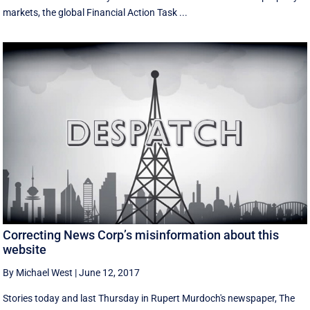
markets, the global Financial Action Task ...
Correcting News Corp’s misinformation about this
website
By Michael West
|
June 12, 2017
Stories today and last Thursday in Rupert Murdoch's newspaper, The