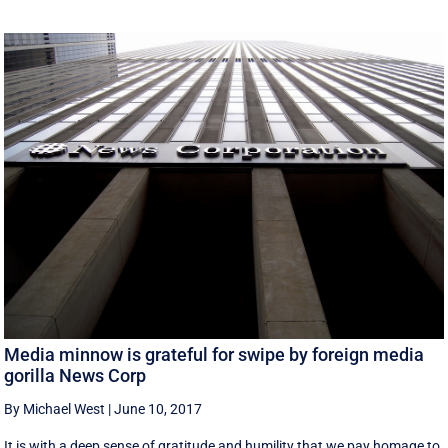
Media minnow is grateful for swipe by foreign media
gorilla News Corp
By Michael West
|
June 10, 2017
It is with a deep sense of gratitude and humility that we pay homage to