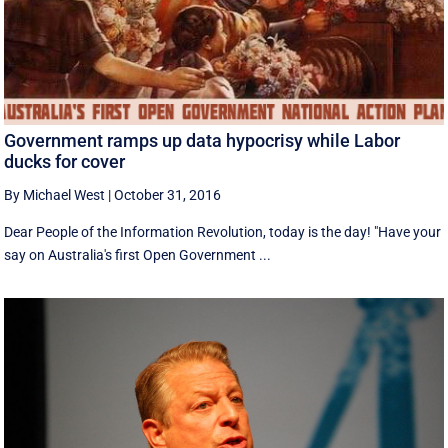
Government ramps up data hypocrisy while Labor
ducks for cover
By Michael West
|
October 31, 2016
Dear People of the Information Revolution, today is the day! "Have your
say on Australia's first Open Government ...