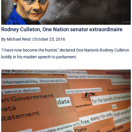
Rodney Culleton, One Nation senator extraordinaire
By Michael West
|
October 25, 2016
"I have now become the hunter," declared One Nation's Rodney Culleton
boldly in his maiden speech to parliament.