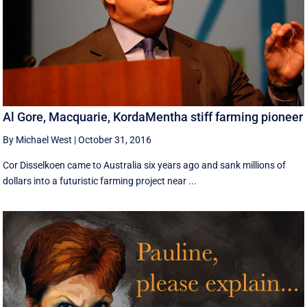
Al Gore, Macquarie, KordaMentha stiff farming pioneer
By Michael West
|
October 31, 2016
Cor Disselkoen came to Australia six years ago and sank millions of
dollars into a futuristic farming project near ...