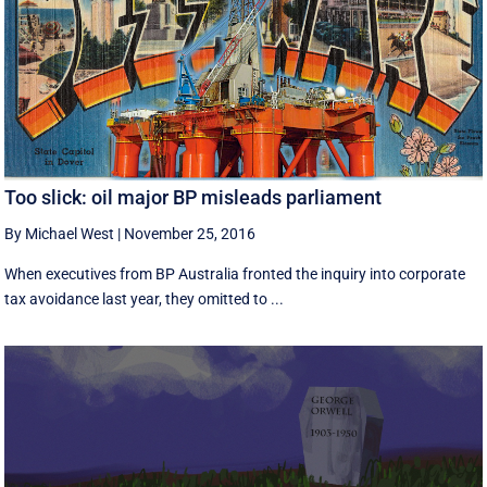
Too slick: oil major BP misleads parliament
By Michael West
|
November 25, 2016
When executives from BP Australia fronted the inquiry into corporate
tax avoidance last year, they omitted to ...