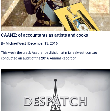
CAANZ: of accountants as artists and cooks
By Michael West
|
December 13, 2016
This week the crack Assurance division at michaelwest.com.au
conducted an audit of the 2016 Annual Report of ...