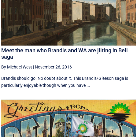
Meet the man who Brandis and WA are jilting in Bell
saga
By Michael West
|
November 26, 2016
Brandis should go. No doubt about it. This Brandis/Gleeson saga is
particularly enjoyable though when you have ...