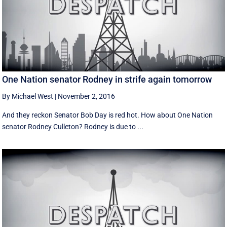
One Nation senator Rodney in strife again tomorrow
By Michael West
|
November 2, 2016
And they reckon Senator Bob Day is red hot. How about One Nation
senator Rodney Culleton? Rodney is due to ...