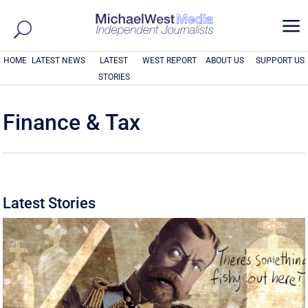
a
HOME
LATEST NEWS
LATEST
WEST REPORT
ABOUT US
SUPPORT US
STORIES
Finance & Tax
Latest Stories