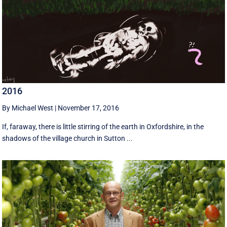
2016
By Michael West
|
November 17, 2016
If, faraway, there is little stirring of the earth in Oxfordshire, in the
shadows of the village church in Sutton ...