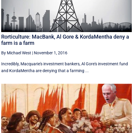
Rorticulture: MacBank, Al Gore & KordaMentha deny a
farm is a farm
By Michael West
|
November 1, 2016
Incredibly, Macquarie's investment bankers, Al Gore's investment fund
and KordaMentha are denying that a farming ...