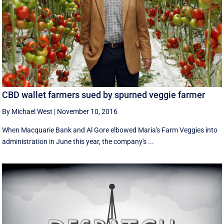
CBD wallet farmers sued by spurned veggie farmer
By Michael West
|
November 10, 2016
When Macquarie Bank and Al Gore elbowed Maria's Farm Veggies into
administration in June this year, the company's ...