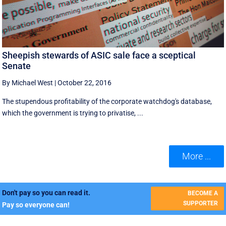
Sheepish stewards of ASIC sale face a sceptical
Senate
By Michael West
|
October 22, 2016
The stupendous profitability of the corporate watchdog's database,
which the government is trying to privatise, ...
More ...
Don't pay so you can read it.
BECOME A
SUPPORTER
Pay so everyone can!