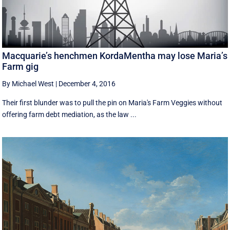
Macquarie’s henchmen KordaMentha may lose Maria’s
Farm gig
By Michael West
|
December 4, 2016
Their first blunder was to pull the pin on Maria's Farm Veggies without
offering farm debt mediation, as the law ...