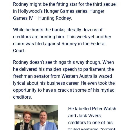
Rodney might be the fitting star for the third sequel
in Hollywood’s Hunger Games series, Hunger
Games IV – Hunting Rodney.
While he hunts the banks, literally dozens of
creditors are hunting him. This week yet another
claim was filed against Rodney in the Federal
Court.
Rodney doesn’t see things this way though. When
he delivered his maiden speech to parliament, the
freshman senator from Western Australia waxed
lyrical about his business career. He even took the
opportunity to have a crack at some of his myriad
creditors.
He labelled Peter Walsh
and Jack Vivers,
creditors to one of his
failed ventures, “patent