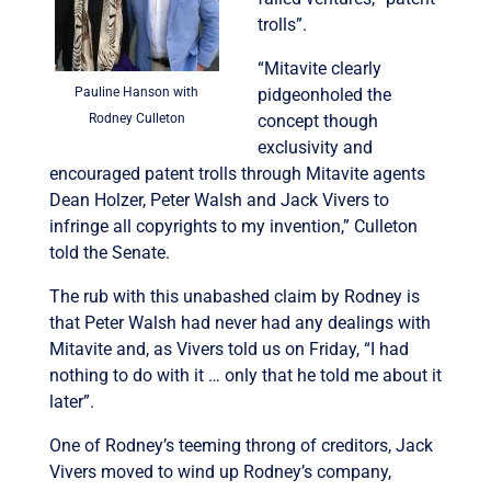
trolls”.
“Mitavite clearly
Pauline Hanson with
pidgeonholed the
Rodney Culleton
concept though
exclusivity and
encouraged patent trolls through Mitavite agents
Dean Holzer, Peter Walsh and Jack Vivers to
infringe all copyrights to my invention,” Culleton
told the Senate.
The rub with this unabashed claim by Rodney is
that Peter Walsh had never had any dealings with
Mitavite and, as Vivers told us on Friday, “I had
nothing to do with it … only that he told me about it
later”.
One of Rodney’s teeming throng of creditors, Jack
Vivers moved to wind up Rodney’s company,