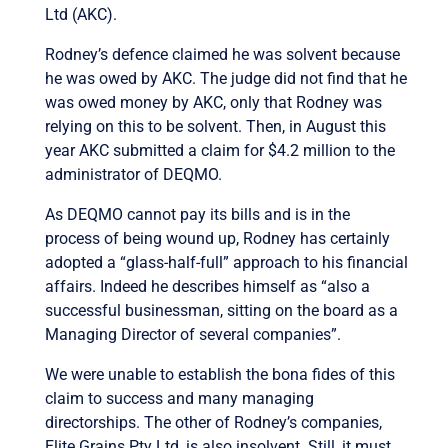
Ltd (AKC).
Rodney’s defence claimed he was solvent because
he was owed by AKC. The judge did not find that he
was owed money by AKC, only that Rodney was
relying on this to be solvent. Then, in August this
year AKC submitted a claim for $4.2 million to the
administrator of DEQMO.
As DEQMO cannot pay its bills and is in the
process of being wound up, Rodney has certainly
adopted a “glass-half-full” approach to his financial
affairs. Indeed he describes himself as “also a
successful businessman, sitting on the board as a
Managing Director of several companies”.
We were unable to establish the bona fides of this
claim to success and many managing
directorships. The other of Rodney’s companies,
Elite Grains Pty Ltd, is also insolvent. Still, it must