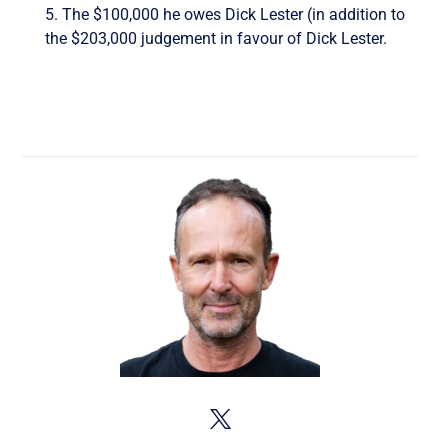
5. The $100,000 he owes Dick Lester (in addition to
the $203,000 judgement in favour of Dick Lester.