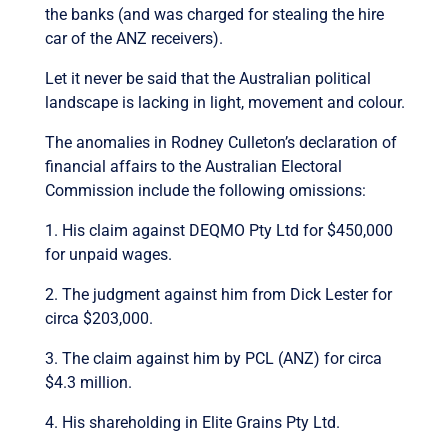
the banks (and was charged for stealing the hire
car of the ANZ receivers).
Let it never be said that the Australian political
landscape is lacking in light, movement and colour.
The anomalies in Rodney Culleton’s declaration of
financial affairs to the Australian Electoral
Commission include the following omissions:
1. His claim against DEQMO Pty Ltd for $450,000
for unpaid wages.
2. The judgment against him from Dick Lester for
circa $203,000.
3. The claim against him by PCL (ANZ) for circa
$4.3 million.
4. His shareholding in Elite Grains Pty Ltd.