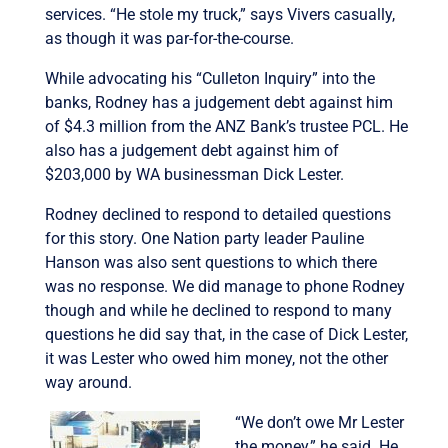
services. “He stole my truck,” says Vivers casually,
as though it was par-for-the-course.
While advocating his “Culleton Inquiry” into the
banks, Rodney has a judgement debt against him
of $4.3 million from the ANZ Bank’s trustee PCL. He
also has a judgement debt against him of
$203,000 by WA businessman Dick Lester.
Rodney declined to respond to detailed questions
for this story. One Nation party leader Pauline
Hanson was also sent questions to which there
was no response. We did manage to phone Rodney
though and while he declined to respond to many
questions he did say that, in the case of Dick Lester,
it was Lester who owed him money, not the other
way around.
“We don’t owe Mr Lester
the money,” he said. He