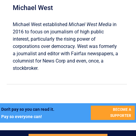
Michael West
Michael West established
Michael West Media
in
2016 to focus on journalism of high public
interest, particularly the rising power of
corporations over democracy. West was formerly
a journalist and editor with Fairfax newspapers, a
columnist for News Corp and even, once, a
stockbroker.
Don't pay so you can read it.
BECOME A
SUPPORTER
Pay so everyone can!