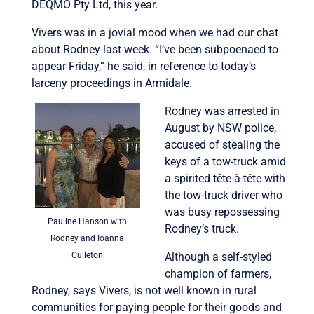
DEQMO Pty Ltd, this year.
Vivers was in a jovial mood when we had our chat
about Rodney last week. “I’ve been subpoenaed to
appear Friday,” he said, in reference to today’s
larceny proceedings in Armidale.
Rodney was arrested in
August by NSW police,
accused of stealing the
keys of a tow-truck amid
a spirited tête-à-tête with
the tow-truck driver who
was busy repossessing
Pauline Hanson with
Rodney’s truck.
Rodney and Ioanna
Culleton
Although a self-styled
champion of farmers,
Rodney, says Vivers, is not well known in rural
communities for paying people for their goods and