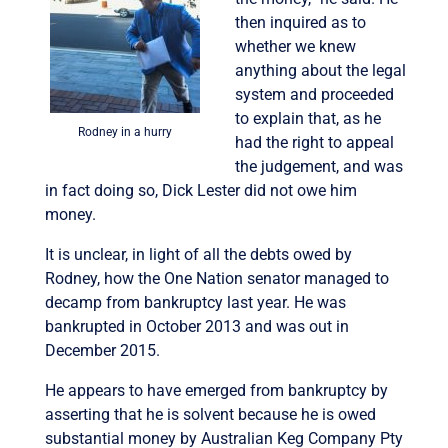
then inquired as to
whether we knew
anything about the legal
system and proceeded
to explain that, as he
Rodney in a hurry
had the right to appeal
the judgement, and was
in fact doing so, Dick Lester did not owe him
money.
It is unclear, in light of all the debts owed by
Rodney, how the One Nation senator managed to
decamp from bankruptcy last year. He was
bankrupted in October 2013 and was out in
December 2015.
He appears to have emerged from bankruptcy by
asserting that he is solvent because he is owed
substantial money by Australian Keg Company Pty