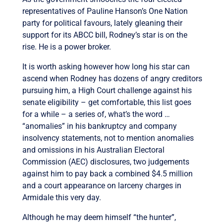
representatives of Pauline Hanson’s One Nation
party for political favours, lately gleaning their
support for its ABCC bill, Rodney’s star is on the
rise. He is a power broker.
It is worth asking however how long his star can
ascend when Rodney has dozens of angry creditors
pursuing him, a High Court challenge against his
senate eligibility – get comfortable, this list goes
for a while – a series of, what’s the word …
“anomalies” in his bankruptcy and company
insolvency statements, not to mention anomalies
and omissions in his Australian Electoral
Commission (AEC) disclosures, two judgements
against him to pay back a combined $4.5 million
and a court appearance on larceny charges in
Armidale this very day.
Although he may deem himself “the hunter”,