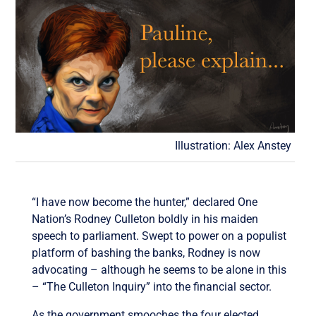
Illustration: Alex Anstey
“I have now become the hunter,” declared One
Nation’s Rodney Culleton boldly in his maiden
speech to parliament. Swept to power on a populist
platform of bashing the banks, Rodney is now
advocating – although he seems to be alone in this
– “The Culleton Inquiry” into the financial sector.
As the government smooches the four elected