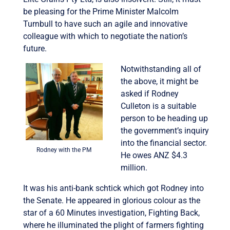
be pleasing for the Prime Minister Malcolm
Turnbull to have such an agile and innovative
colleague with which to negotiate the nation’s
future.
Notwithstanding all of
the above, it might be
asked if Rodney
Culleton is a suitable
person to be heading up
the government’s inquiry
into the financial sector.
Rodney with the PM
He owes ANZ $4.3
million.
It was his anti-bank schtick which got Rodney into
the Senate. He appeared in glorious colour as the
star of a 60 Minutes investigation, Fighting Back,
where he illuminated the plight of farmers fighting