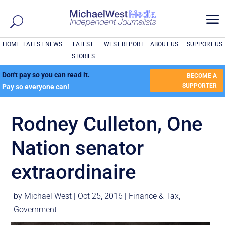
a
HOME
LATEST NEWS
LATEST
WEST REPORT
ABOUT US
SUPPORT US
STORIES
Don't pay so you can read it.
BECOME A
SUPPORTER
Pay so everyone can!
Rodney Culleton, One
Nation senator
extraordinaire
by
Michael West
|
Oct 25, 2016
|
Finance & Tax
,
Government