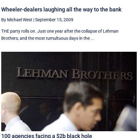
Wheeler-dealers laughing all the way to the bank
By Michael West
|
September 15, 2009
THE party rolls on. Just one year after the collapse of Lehman
Brothers, and the most tumultuous days in the ...
100 agencies facing a $2b black hole