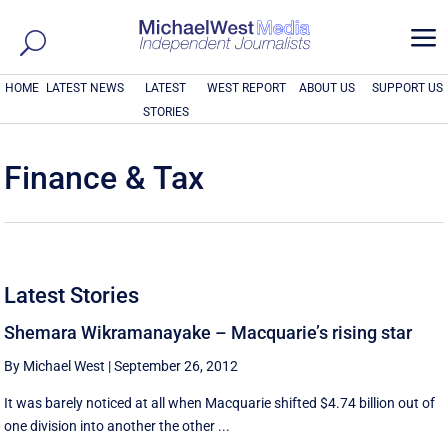
a
HOME
LATEST NEWS
LATEST
WEST REPORT
ABOUT US
SUPPORT US
STORIES
Finance & Tax
Latest Stories
Shemara Wikramanayake – Macquarie’s rising star
By Michael West
|
September 26, 2012
It was barely noticed at all when Macquarie shifted $4.74 billion out of
one division into another the other ...