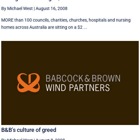
By Michael West
|
August 16, 2008
MORE than 100 councils, charities, churches, hospitals and nursing
homes across Australia are sitting on a $2 ...
B&B’s culture of greed