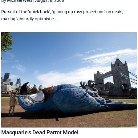
By Michael West
|
August 8, 2008
Pursuit of the ''quick buck'', ''ginning up rosy projections'' on deals,
making ''absurdly optimistic ...
Macquarie’s Dead Parrot Model