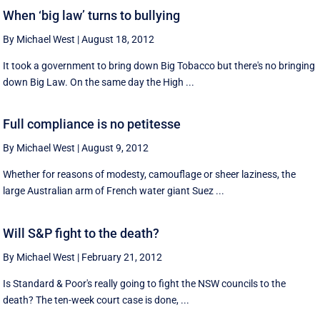
When ‘big law’ turns to bullying
By Michael West
|
August 18, 2012
It took a government to bring down Big Tobacco but there's no bringing
down Big Law. On the same day the High ...
Full compliance is no petitesse
By Michael West
|
August 9, 2012
Whether for reasons of modesty, camouflage or sheer laziness, the
large Australian arm of French water giant Suez ...
Will S&P fight to the death?
By Michael West
|
February 21, 2012
Is Standard & Poor's really going to fight the NSW councils to the
death? The ten-week court case is done, ...