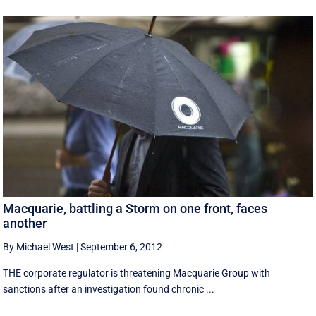
Macquarie, battling a Storm on one front, faces
another
By Michael West
|
September 6, 2012
THE corporate regulator is threatening Macquarie Group with
sanctions after an investigation found chronic ...