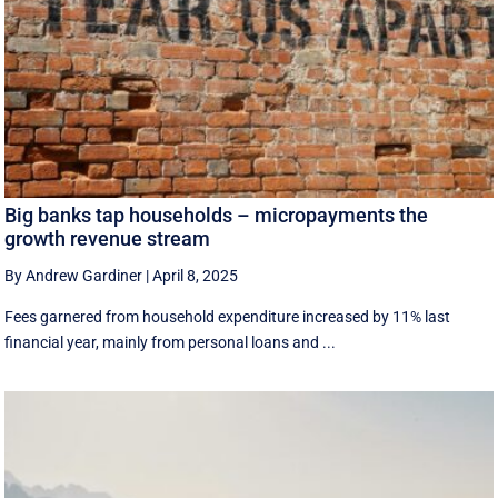
Big banks tap households – micropayments the
growth revenue stream
By Andrew Gardiner
|
April 8, 2025
Fees garnered from household expenditure increased by 11% last
financial year, mainly from personal loans and ...