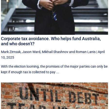
Corporate tax avoidance. Who helps fund Australia,
and who doesn’t?
Mark Zirnsak
,
Jason Ward
,
Mikhail Shashnov
and
Roman Lanis
|
April
10, 2025
With the election looming, the promises of the major parties can only be
kept if enough tax is collected to pay ...