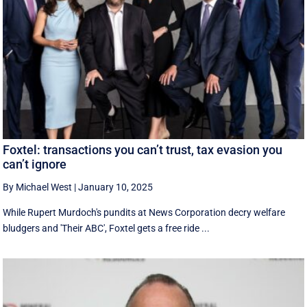
Foxtel: transactions you can’t trust, tax evasion you
can’t ignore
By Michael West
|
January 10, 2025
While Rupert Murdoch's pundits at News Corporation decry welfare
bludgers and 'Their ABC', Foxtel gets a free ride ...