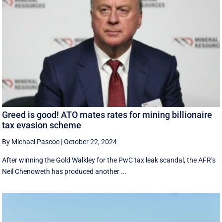
Greed is good! ATO mates rates for mining billionaire
tax evasion scheme
By Michael Pascoe
|
October 22, 2024
After winning the Gold Walkley for the PwC tax leak scandal, the AFR’s
Neil Chenoweth has produced another ...