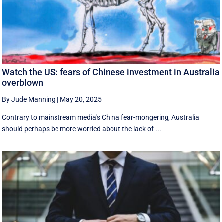
Watch the US: fears of Chinese investment in Australia
overblown
By Jude Manning
|
May 20, 2025
Contrary to mainstream media's China fear-mongering, Australia
should perhaps be more worried about the lack of ...