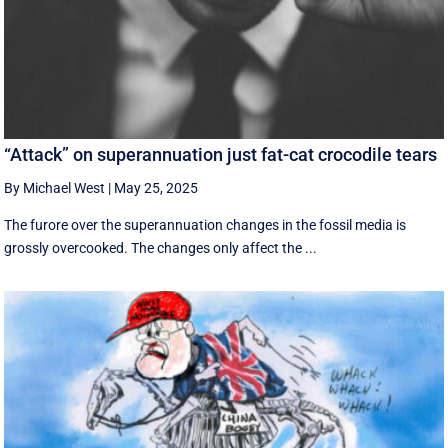
“Attack” on superannuation just fat-cat crocodile tears
By Michael West
|
May 25, 2025
The furore over the superannuation changes in the fossil media is
grossly overcooked. The changes only affect the ...