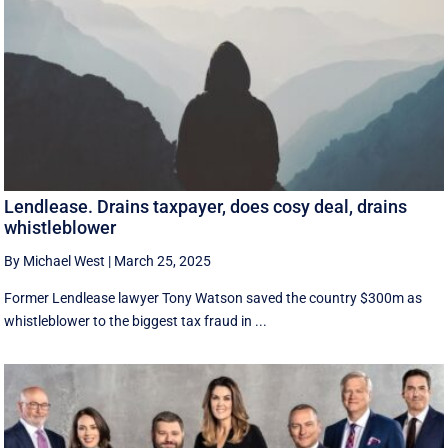
Lendlease. Drains taxpayer, does cosy deal, drains
whistleblower
By Michael West
|
March 25, 2025
Former Lendlease lawyer Tony Watson saved the country $300m as
whistleblower to the biggest tax fraud in ...