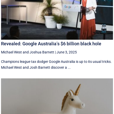
Revealed: Google Australia’s $6 billion black hole
Michael West
and
Joshua Barnett
|
June 3, 2025
Champions league tax dodger Google Australia is up to its usual tricks.
Michael West and Josh Barnett discover a ...