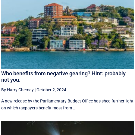
Who benefits from negative gearing? Hint: probably
not you.
By Harry Chemay
|
October 2, 2024
A new release by the Parliamentary Budget Office has shed further light
on which taxpayers benefit most from ...