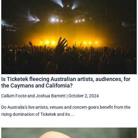
Is Ticketek fleecing Australian artists, audiences, for
the Caymans and California?
Callum Foote
and
Joshua Barnett
|
October 2, 2024
Do Australia’s live artists, venues and concert-goers benefit from the
rising domination of Ticketek and its ...