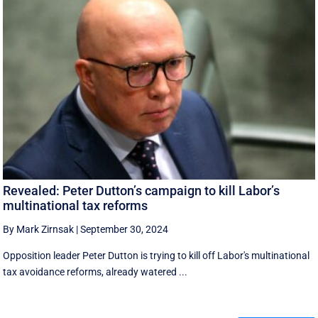
Revealed: Peter Dutton’s campaign to kill Labor’s
multinational tax reforms
By Mark Zirnsak
|
September 30, 2024
Opposition leader Peter Dutton is trying to kill off Labor's multinational
tax avoidance reforms, already watered ...