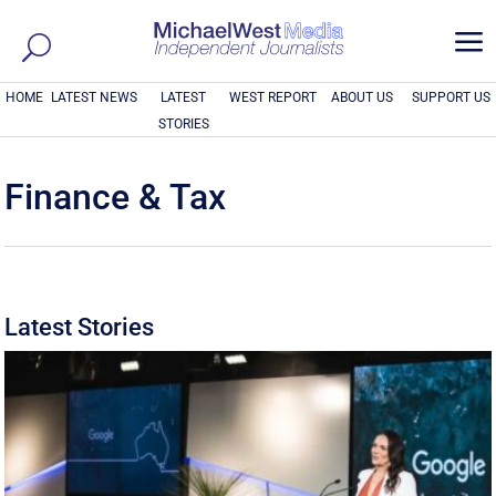
a
HOME
LATEST NEWS
LATEST
WEST REPORT
ABOUT US
SUPPORT US
STORIES
Finance & Tax
Latest Stories