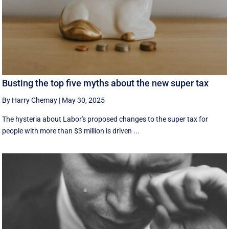
Busting the top five myths about the new super tax
By Harry Chemay
|
May 30, 2025
The hysteria about Labor's proposed changes to the super tax for
people with more than $3 million is driven ...