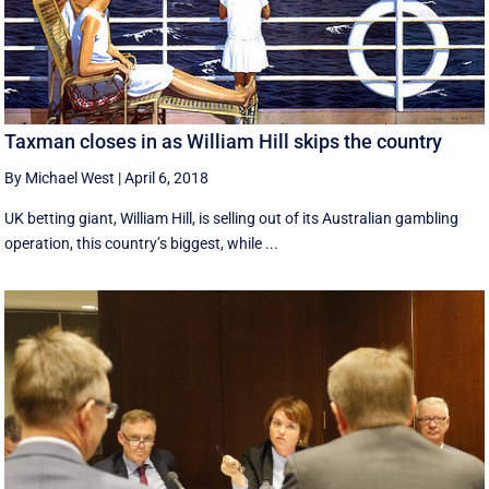
Taxman closes in as William Hill skips the country
By Michael West
|
April 6, 2018
UK betting giant, William Hill, is selling out of its Australian gambling
operation, this country’s biggest, while ...