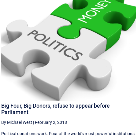
Big Four, Big Donors, refuse to appear before
Parliament
By Michael West
|
February 2, 2018
Political donations work. Four of the world's most powerful institutions