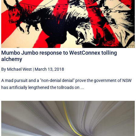
Mumbo Jumbo response to WestConnex tolling
alchemy
By Michael West
|
March 13, 2018
A mad pursuit and a "non-denial denial" prove the government of NSW
has artificially lengthened the tollroads on ...