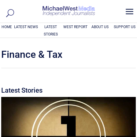
a
HOME
LATEST NEWS
LATEST
WEST REPORT
ABOUT US
SUPPORT US
STORIES
Finance & Tax
Latest Stories