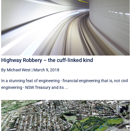
Highway Robbery – the cuff-linked kind
By Michael West
|
March 9, 2018
In a stunning feat of engineering - financial engineering that is, not civil
engineering - NSW Treasury and its ...