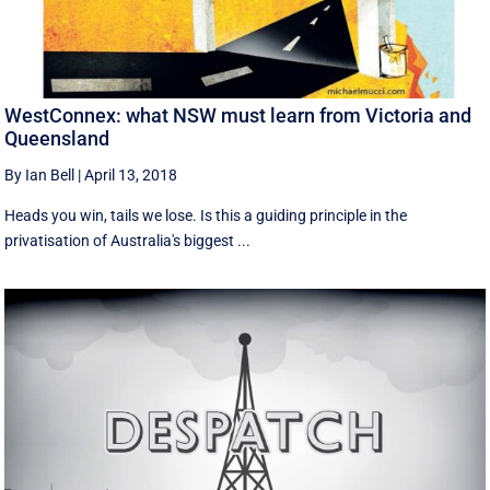
WestConnex: what NSW must learn from Victoria and
Queensland
By Ian Bell
|
April 13, 2018
Heads you win, tails we lose. Is this a guiding principle in the
privatisation of Australia's biggest ...