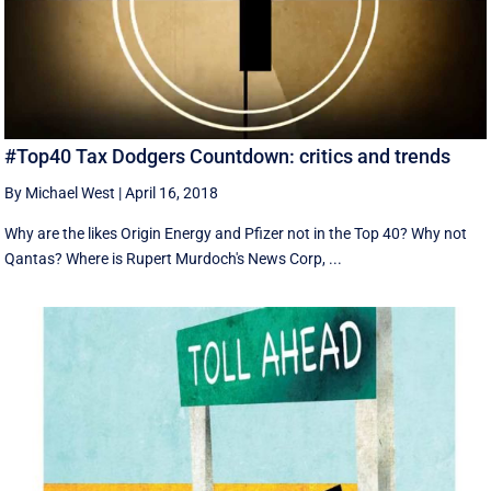
#Top40 Tax Dodgers Countdown: critics and trends
By Michael West
|
April 16, 2018
Why are the likes Origin Energy and Pfizer not in the Top 40? Why not
Qantas? Where is Rupert Murdoch's News Corp, ...