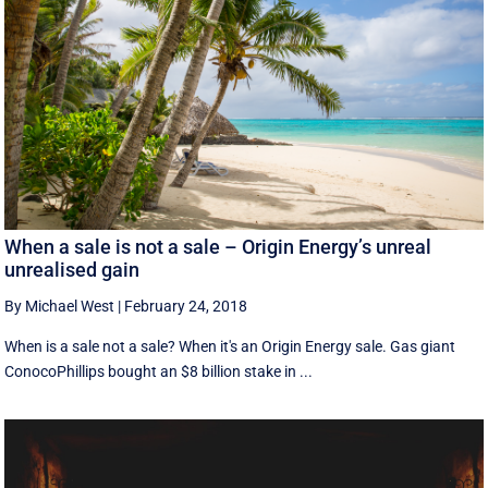
When a sale is not a sale – Origin Energy’s unreal
unrealised gain
By Michael West
|
February 24, 2018
When is a sale not a sale? When it's an Origin Energy sale. Gas giant
ConocoPhillips bought an $8 billion stake in ...