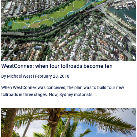
WestConnex: when four tollroads become ten
By Michael West
|
February 28, 2018
When WestConnex was conceived, the plan was to build four new
tollroads in three stages. Now, Sydney motorists ...