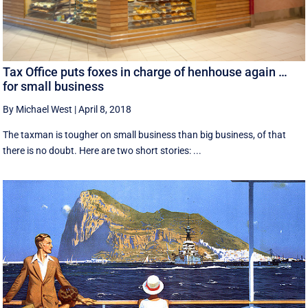
Tax Office puts foxes in charge of henhouse again …
for small business
By Michael West
|
April 8, 2018
The taxman is tougher on small business than big business, of that
there is no doubt. Here are two short stories: ...