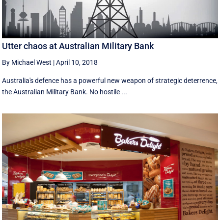
Utter chaos at Australian Military Bank
By Michael West
|
April 10, 2018
Australia's defence has a powerful new weapon of strategic deterrence,
the Australian Military Bank. No hostile ...