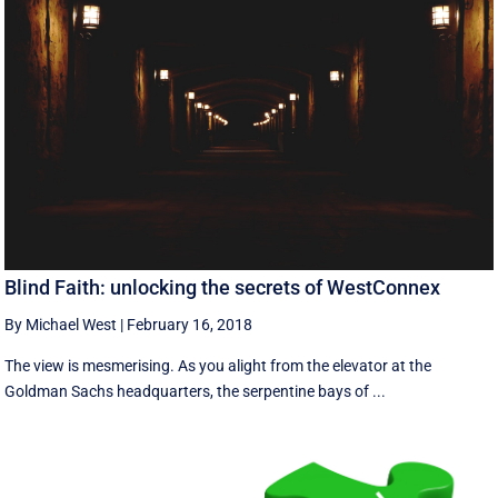
Blind Faith: unlocking the secrets of WestConnex
By Michael West
|
February 16, 2018
The view is mesmerising. As you alight from the elevator at the
Goldman Sachs headquarters, the serpentine bays of ...