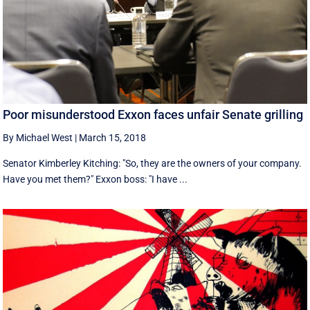
Poor misunderstood Exxon faces unfair Senate grilling
By Michael West
|
March 15, 2018
Senator Kimberley Kitching: "So, they are the owners of your company.
Have you met them?" Exxon boss: "I have ...