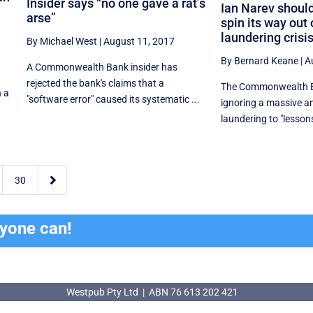
Insider says “no one gave a rat’s
Ian Narev should
arse”
spin its way out
laundering crisi
By Michael West
|
August 11, 2017
By Bernard Keane
|
A
A Commonwealth Bank insider has
rejected the bank's claims that a
The Commonwealth Ba
h a
"software error" caused its systematic ...
ignoring a massive 
laundering to "lessons 

30
ryone can!
Westpub Pty Ltd | ABN 76 613 202 421
Westpub Pty Ltd | ABN 76 613 202 421