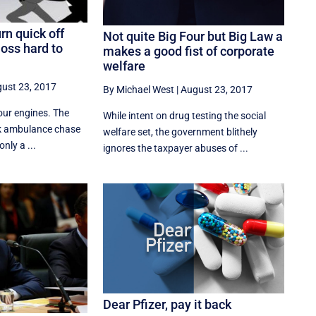
n quick off
Not quite Big Four but Big Law a
oss hard to
makes a good fist of corporate
welfare
ust 23, 2017
By Michael West
|
August 23, 2017
your engines. The
While intent on drug testing the social
 ambulance chase
welfare set, the government blithely
only a ...
ignores the taxpayer abuses of ...
Dear Pfizer, pay it back