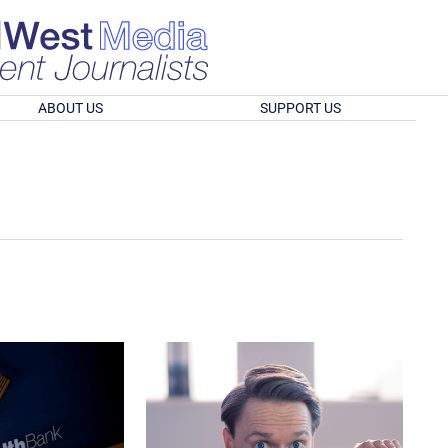
ABOUT US
SUPPORT US