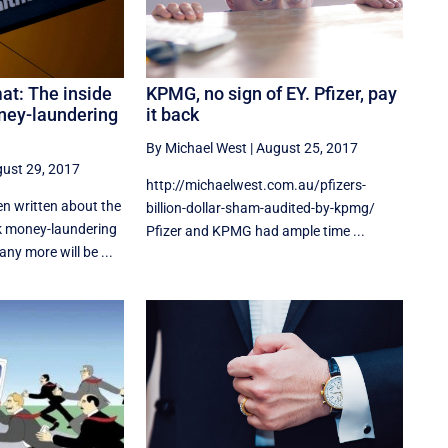
t: The inside
KPMG, no sign of EY. Pfizer, pay
ney-laundering
it back
By Michael West
|
August 25, 2017
ust 29, 2017
http://michaelwest.com.au/pfizers-
n written about the
billion-dollar-sham-audited-by-kpmg/
money-laundering
Pfizer and KPMG had ample time ...
y more will be ...