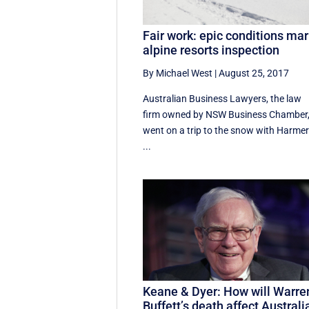
Fair work: epic conditions mar
alpine resorts inspection
By Michael West
|
August 25, 2017
Australian Business Lawyers, the law
firm owned by NSW Business Chamber
went on a trip to the snow with Harme
...
Keane & Dyer: How will Warre
Buffett’s death affect Australi