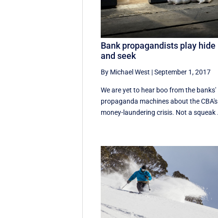
Bank propagandists play hide
and seek
By Michael West
|
September 1, 2017
We are yet to hear boo from the banks'
propaganda machines about the CBA's
money-laundering crisis. Not a squeak .