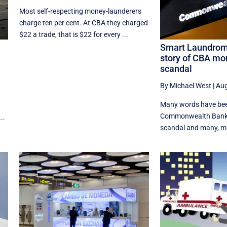
Most self-respecting money-launderers
charge ten per cent. At CBA they charged
$22 a trade, that is $22 for every ...
Smart Laundroma
story of CBA mo
scandal
By Michael West
|
Aug
Many words have bee
Commonwealth Bank 
..
scandal and many, man