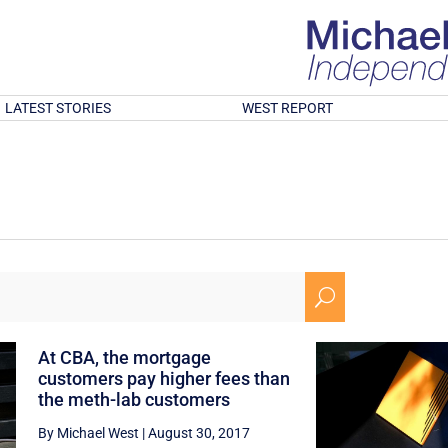
LATEST STORIES
WEST REPORT
U
At CBA, the mortgage
customers pay higher fees than
the meth-lab customers
By Michael West
|
August 30, 2017