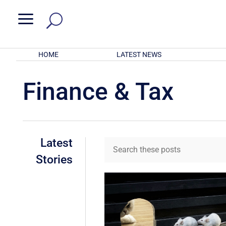
a
HOME
LATEST NEWS
Finance & Tax
Latest
Stories