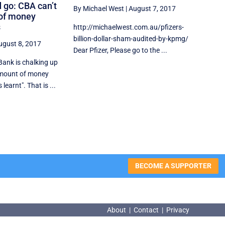
 go: CBA can’t
By Michael West
|
August 7, 2017
 of money
s
http://michaelwest.com.au/pfizers-
billion-dollar-sham-audited-by-kpmg/
ugust 8, 2017
Dear Pfizer, Please go to the ...
nk is chalking up
amount of money
learnt". That is ...
BECOME A SUPPORTER
About
|
Contact
|
Privacy
About
|
Contact
|
Privacy