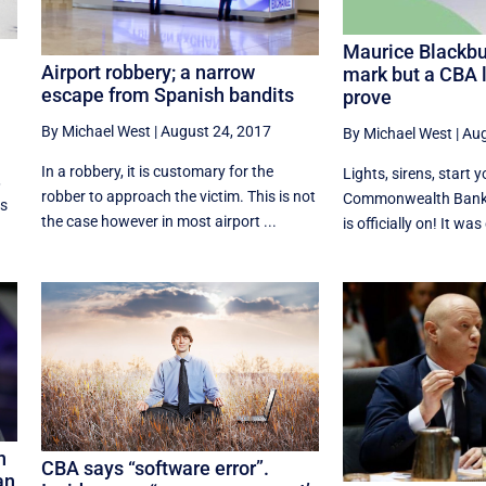
Maurice Blackbur
Airport robbery; a narrow
mark but a CBA l
escape from Spanish bandits
prove
By Michael West
|
August 24, 2017
By Michael West
|
Aug
In a robbery, it is customary for the
Lights, sirens, start 
,
robber to approach the victim. This is not
Commonwealth Bank
rs
the case however in most airport ...
is officially on! It was 
n
CBA says “software error”.
an