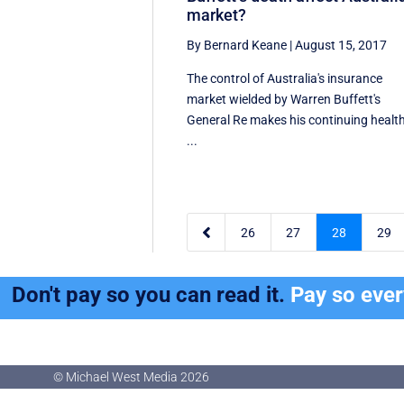
market?
By Bernard Keane
|
August 15, 2017
The control of Australia's insurance
market wielded by Warren Buffett's
General Re makes his continuing healt
...

26
27
28
29
Don't pay so you can read it.
Pay so eve
© Michael West Media
2026
© Michael West Media
2026