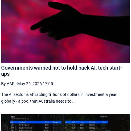
Governments warned not to hold back AI, tech start-
ups
By AAP
|
May 26, 2026 17:05
The AI sector is attracting trillions of dollars in investment a year
globally - a pool that Australia needs to ...