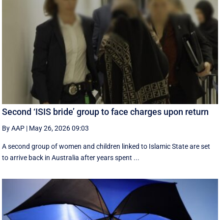
Second ‘ISIS bride’ group to face charges upon return
By AAP
|
May 26, 2026 09:03
A second group of women and children linked to Islamic State are set
to arrive back in Australia after years spent ...