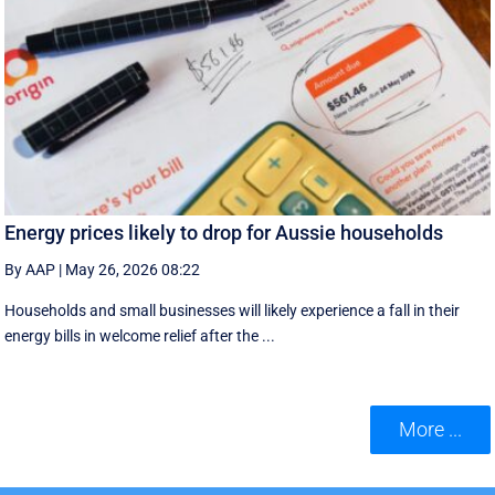
Energy prices likely to drop for Aussie households
By AAP
|
May 26, 2026 08:22
Households and small businesses will likely experience a fall in their
energy bills in welcome relief after the ...
More ...