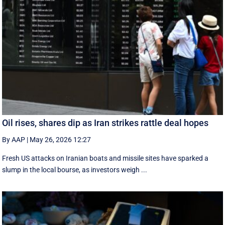
Oil rises, shares dip as Iran strikes rattle deal hopes
By AAP
|
May 26, 2026 12:27
Fresh US attacks on Iranian boats and missile sites have sparked a
slump in the local bourse, as investors weigh ...