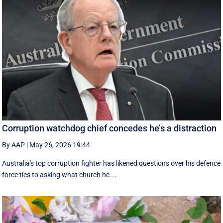
Corruption watchdog chief concedes he’s a distraction
By AAP
|
May 26, 2026 19:44
Australia's top corruption fighter has likened questions over his defence
force ties to asking what church he ...