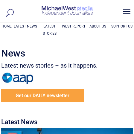
a
HOME
LATEST NEWS
LATEST
WEST REPORT
ABOUT US
SUPPORT US
STORIES
News
Latest news stories – as it happens.
Get our DAILY newsletter
Latest News