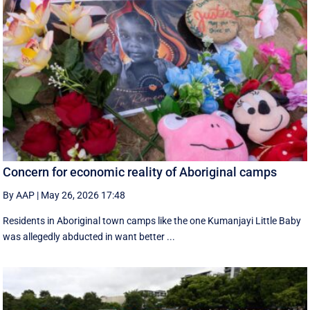
Concern for economic reality of Aboriginal camps
By AAP
|
May 26, 2026 17:48
Residents in Aboriginal town camps like the one Kumanjayi Little Baby
was allegedly abducted in want better ...