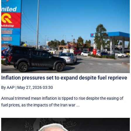
Inflation pressures set to expand despite fuel reprieve
By AAP
|
May 27, 2026 03:30
Annual trimmed mean inflation is tipped to rise despite the easing of
fuel prices, as the impacts of the Iran war ...