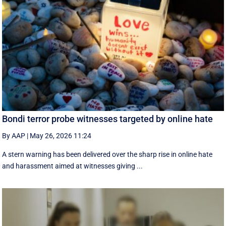
Bondi terror probe witnesses targeted by online hate
By AAP
|
May 26, 2026 11:24
A stern warning has been delivered over the sharp rise in online hate
and harassment aimed at witnesses giving ...