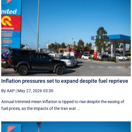
Inflation pressures set to expand despite fuel reprieve
By AAP
|
May 27, 2026 03:30
Annual trimmed mean inflation is tipped to rise despite the easing of
fuel prices, as the impacts of the Iran war ...