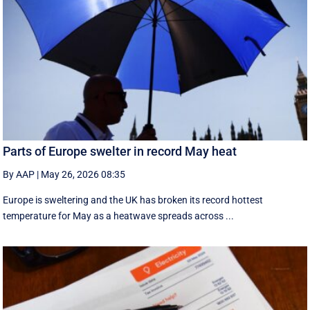
Parts of Europe swelter in record May heat
By AAP
|
May 26, 2026 08:35
Europe is sweltering and the UK has broken its record hottest
temperature for May as a heatwave spreads across ...