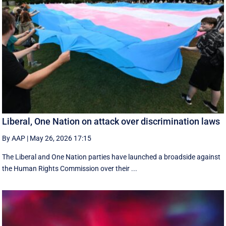
Liberal, One Nation on attack over discrimination laws
By AAP
|
May 26, 2026 17:15
The Liberal and One Nation parties have launched a broadside against
the Human Rights Commission over their ...