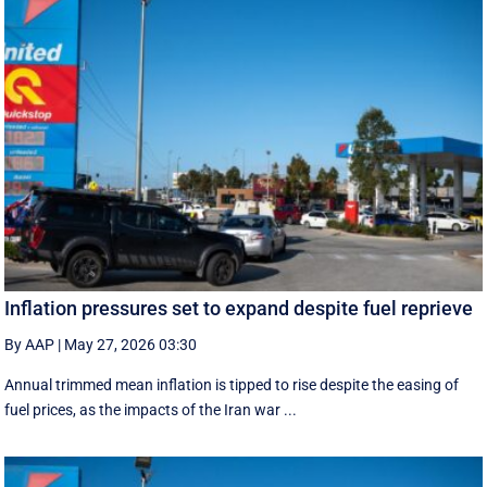
Inflation pressures set to expand despite fuel reprieve
By AAP
|
May 27, 2026 03:30
Annual trimmed mean inflation is tipped to rise despite the easing of
fuel prices, as the impacts of the Iran war ...