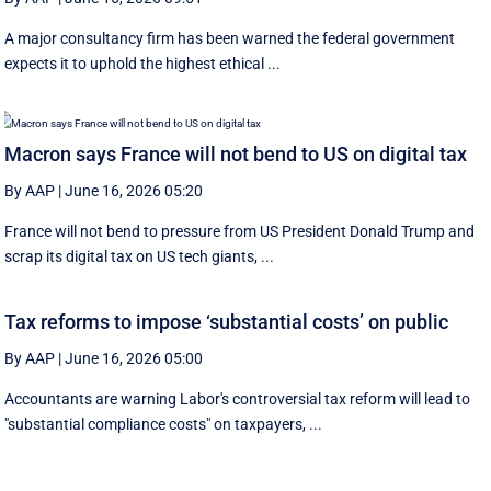
A major consultancy firm has been warned the federal government
expects it to uphold the highest ethical ...
Macron says France will not bend to US on digital tax
By AAP
|
June 16, 2026 05:20
France will not bend to pressure from US President Donald Trump and
scrap ‌its digital tax on US tech giants, ...
Tax reforms to impose ‘substantial costs’ on public
By AAP
|
June 16, 2026 05:00
Accountants are warning Labor's controversial tax reform will lead to
"substantial compliance costs" on taxpayers, ...