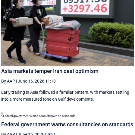
Asia markets temper Iran deal optimism
By AAP
|
June 16, 2026 11:18
Early trading in Asia followed a familiar pattern, with ‌markets settling
into a more measured tone on Gulf developments.
Federal government warns consultancies on standards
By AAP
|
June 16, 2026 09:51