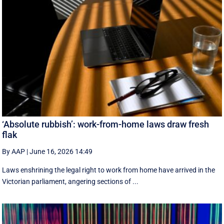
‘Absolute rubbish’: work-from-home laws draw fresh
flak
By AAP
|
June 16, 2026 14:49
Laws enshrining the legal right to work from home have arrived in the
Victorian parliament, angering sections of ...