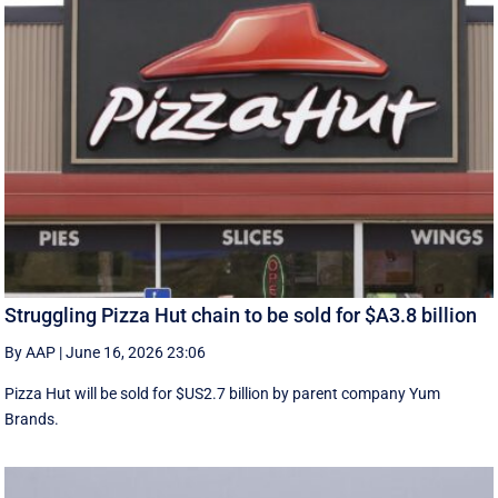
Struggling Pizza Hut chain to be sold for $A3.8 billion
By AAP
|
June 16, 2026 23:06
Pizza Hut will be sold for $US2.7 billion by parent company Yum
Brands.