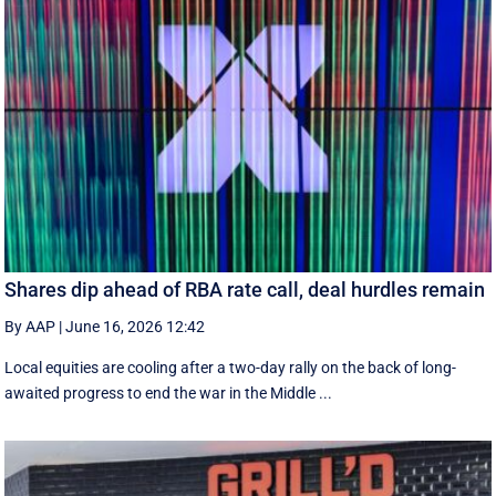
Shares dip ahead of RBA rate call, deal hurdles remain
By AAP
|
June 16, 2026 12:42
Local equities are cooling after a two-day rally on the back of long-
awaited progress to end the war in the Middle ...