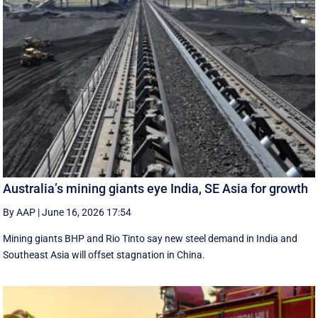
Australia’s mining giants eye India, SE Asia for growth
By AAP
|
June 16, 2026 17:54
Mining giants BHP and Rio Tinto say new ‌steel ​demand in India and
Southeast Asia will offset stagnation in China.