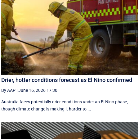
Drier, hotter conditions forecast as El Nino confirmed
By AAP
|
June 16, 2026 17:30
Australia faces potentially drier conditions under an El Nino phase,
though climate change is making it harder to ...