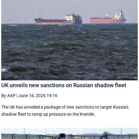
UK unveils new sanctions on Russian shadow fleet
By AAP
|
June 16, 2026 19:16
The UK has unveiled a package of new sanctions to target Russia's
shadow fleet to ramp up pressure on the Kremlin.