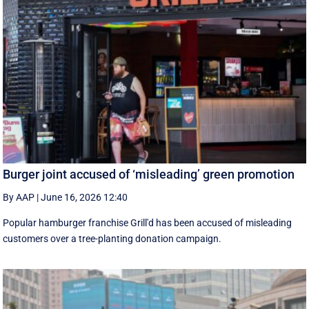
Burger joint accused of ‘misleading’ green promotion
By AAP
|
June 16, 2026 12:40
Popular hamburger franchise Grill'd has been accused of misleading
customers over a tree-planting donation campaign.