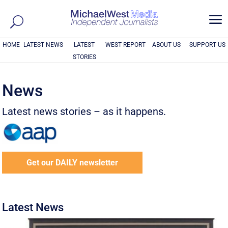
a
HOME
LATEST NEWS
LATEST
WEST REPORT
ABOUT US
SUPPORT US
STORIES
News
Latest news stories – as it happens.
Get our DAILY newsletter
Latest News