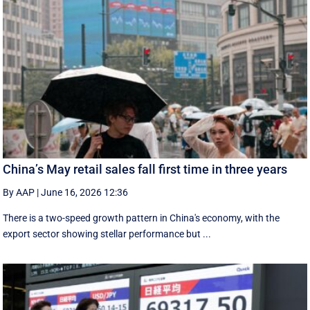
China’s May retail sales fall first time in three years
By AAP
|
June 16, 2026 12:36
There is a two-speed ‌growth ​pattern in China's economy, with the
export sector showing stellar performance but ...