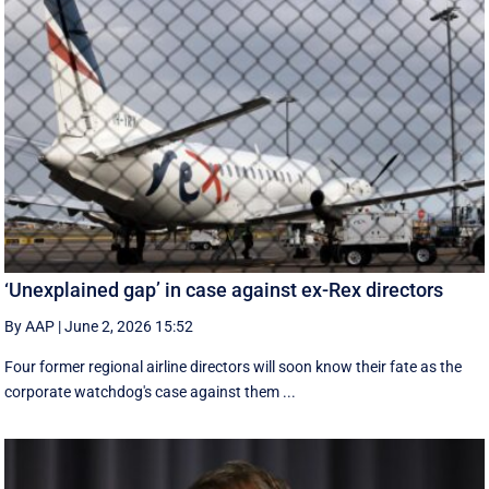
‘Unexplained gap’ in case against ex-Rex directors
By AAP
|
June 2, 2026 15:52
Four former regional airline directors will soon know their fate as the
corporate watchdog's case against them ...