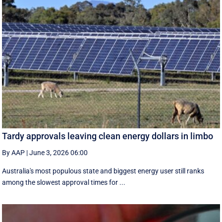
Tardy approvals leaving clean energy dollars in limbo
By AAP
|
June 3, 2026 06:00
Australia's most populous state and biggest energy user still ranks
among the slowest approval times for ...