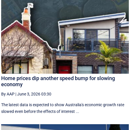
Home prices dip another speed bump for slowing
economy
By AAP
|
June 3, 2026 03:30
The latest data is expected to show Australia's economic growth rate
slowed even before the effects of interest ...