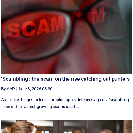
‘Scambling’: the scam on the rise catching out punters
By AAP
|
June 3, 2026 03:30
Australia's biggest telco is ramping up its defences against "scambling"
- one of the fastest-growing scams used ...