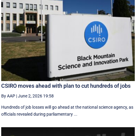
CSIRO moves ahead with plan to cut hundreds of jobs
By AAP
|
June 2, 2026 19:58
Hundreds of job losses will go ahead at the national science agency, as
officials revealed during parliamentary ...