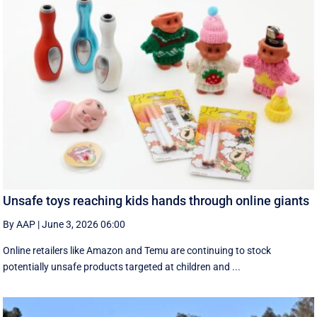
Unsafe toys reaching kids hands through online giants
By AAP
|
June 3, 2026 06:00
Online retailers like Amazon and Temu are continuing to stock
potentially unsafe products targeted at children and ...