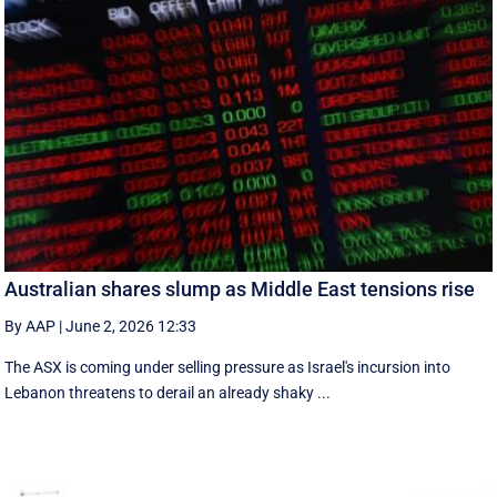
Australian shares slump as Middle East tensions rise
By AAP
|
June 2, 2026 12:33
The ASX is coming under selling pressure as Israel's incursion into
Lebanon threatens to derail an already shaky ...