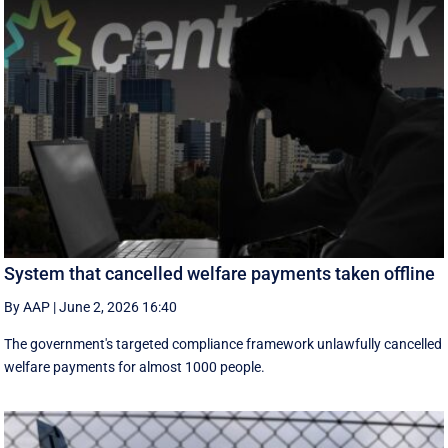
System that cancelled welfare payments taken offline
By AAP
|
June 2, 2026 16:40
The government's targeted compliance framework unlawfully cancelled
welfare payments for almost 1000 people.