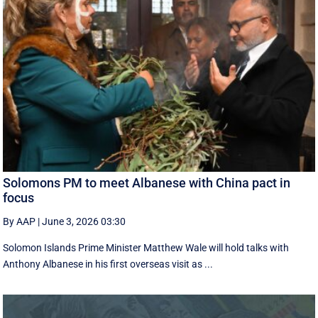
Solomons PM to meet Albanese with China pact in
focus
By AAP
|
June 3, 2026 03:30
Solomon Islands Prime Minister Matthew Wale will hold talks with
Anthony Albanese in his first overseas visit as ...