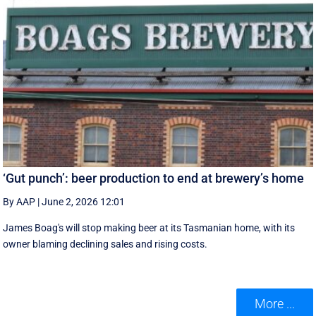
‘Gut punch’: beer production to end at brewery’s home
By AAP
|
June 2, 2026 12:01
James Boag's will stop making beer at its Tasmanian home, with its
owner blaming declining sales and rising costs.
More ...