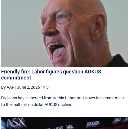
Friendly fire: Labor figures question AUKUS
commitment
By AAP
|
June 2, 2026 14:31
Divisions have emerged from within Labor ranks over its commitment
to the multi-billion dollar AUKUS nuclear ...