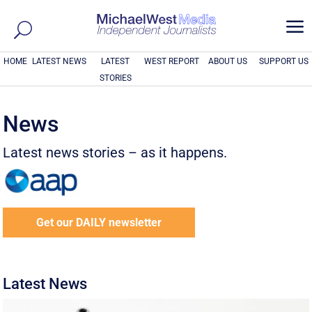
a
HOME
LATEST NEWS
LATEST
WEST REPORT
ABOUT US
SUPPORT US
STORIES
News
Latest news stories – as it happens.
Get our DAILY newsletter
Latest News