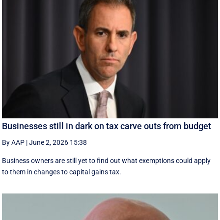
Businesses still in dark on tax carve outs from budget
By AAP
|
June 2, 2026 15:38
Business owners are still yet to find out what exemptions could apply
to them in changes to capital gains tax.