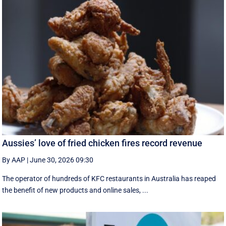
Aussies’ love of fried chicken fires record revenue
By AAP
|
June 30, 2026 09:30
The operator of hundreds of KFC restaurants in Australia has reaped
the benefit of new products and online sales, ...