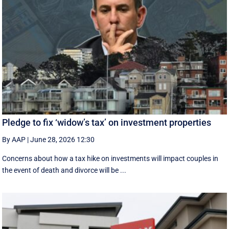
Pledge to fix ‘widow’s tax’ on investment properties
By AAP
|
June 28, 2026 12:30
Concerns about how a tax hike on investments will impact couples in
the event of death and divorce will be ...