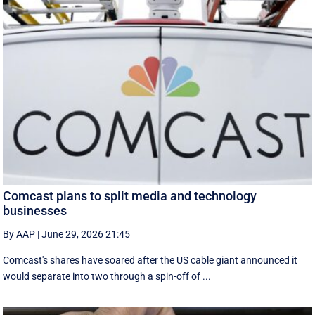
Comcast plans to split media and technology
businesses
By AAP
|
June 29, 2026 21:45
Comcast's shares have soared after the US cable giant announced it
would separate into two through a spin-off of ...