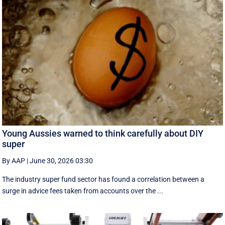
Young Aussies warned to think carefully about DIY
super
By AAP
|
June 30, 2026 03:30
The industry super fund sector has found a correlation between a
surge in advice fees taken from accounts over the ...