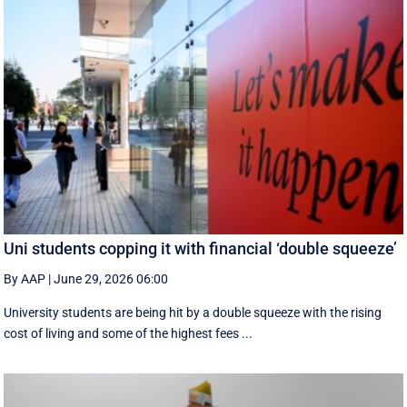
Uni students copping it with financial ‘double squeeze’
By AAP
|
June 29, 2026 06:00
University students are being hit by a double squeeze with the rising
cost of living and some of the highest fees ...