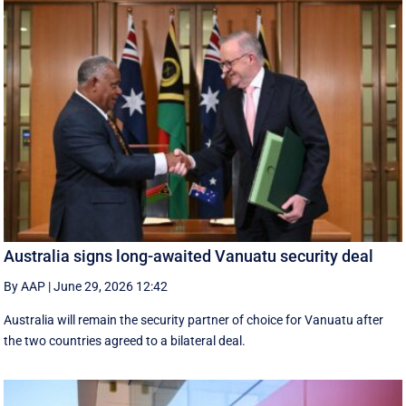
Australia signs long-awaited Vanuatu security deal
By AAP
|
June 29, 2026 12:42
Australia will remain the security partner of choice for Vanuatu after
the two countries agreed to a bilateral deal.