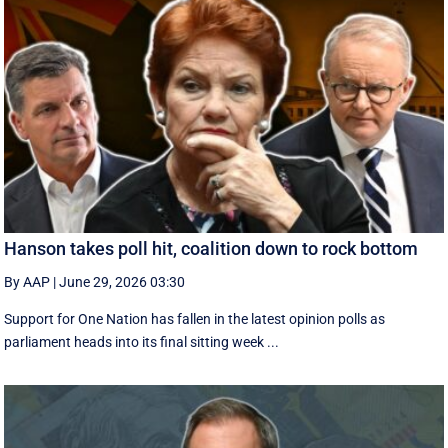
Hanson takes poll hit, coalition down to rock bottom
By AAP
|
June 29, 2026 03:30
Support for One Nation has fallen in the latest opinion polls as
parliament heads into its final sitting week ...