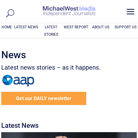
a
HOME
LATEST NEWS
LATEST
WEST REPORT
ABOUT US
SUPPORT US
STORIES
News
Latest news stories – as it happens.
Get our DAILY newsletter
Latest News