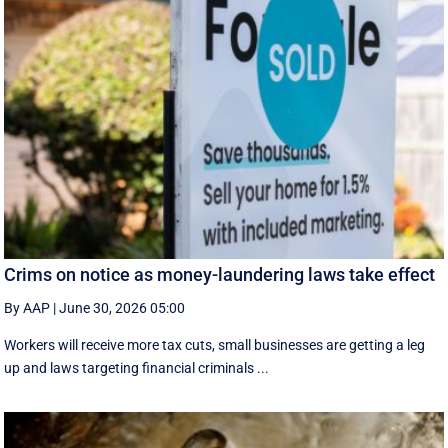
Crims on notice as money-laundering laws take effect
By AAP
|
June 30, 2026 05:00
Workers will receive more tax cuts, small businesses are getting a leg
up and laws targeting financial criminals ...