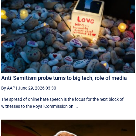
Anti-Semitism probe turns to big tech, role of media
By AAP
|
June 29, 2026 03:30
The spread of online hate speech is the focus for the next block of
witnesses to the Royal Commission on ...