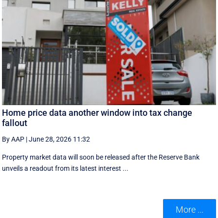
Home price data another window into tax change
fallout
By AAP
|
June 28, 2026 11:32
Property market data will soon be released after the Reserve Bank
unveils a readout from its latest interest ...
More ...