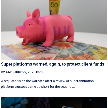
Super platforms warned, again, to protect client funds
By AAP
|
June 29, 2026 05:00
A regulator is on the warpath after a review of superannuation
platform trustees came up short for the second ...