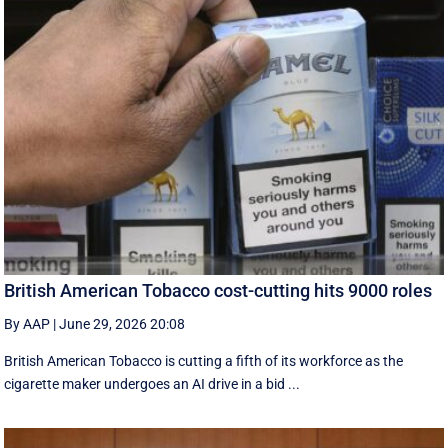
British American Tobacco cost-cutting hits 9000 roles
By AAP
|
June 29, 2026 20:08
British American Tobacco is cutting a fifth of its workforce as the
cigarette maker undergoes an AI drive in a bid ...