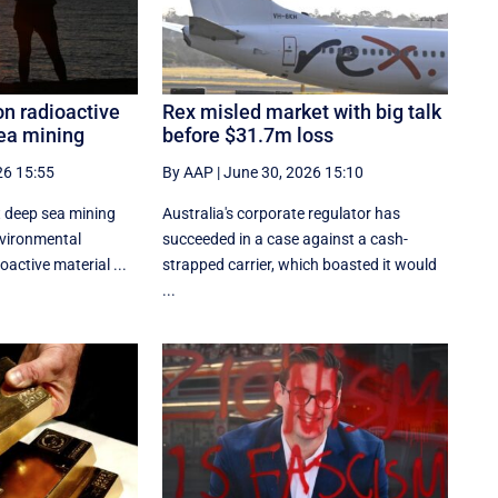
n radioactive
Rex misled market with big talk
sea mining
before $31.7m loss
26 15:55
By AAP
|
June 30, 2026 15:10
 deep sea mining
Australia's corporate regulator has
nvironmental
succeeded in a case against a cash-
active material ...
strapped carrier, which boasted it would
...