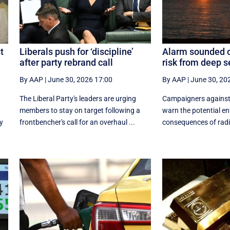
t
Liberals push for ‘discipline’
Alarm sounded o
after party rebrand call
risk from deep 
By AAP
|
June 30, 2026 17:00
By AAP
|
June 30, 20
The Liberal Party's leaders are urging
Campaigners against
members to stay on target following a
warn the potential e
y
frontbencher's call for an overhaul ...
consequences of radio