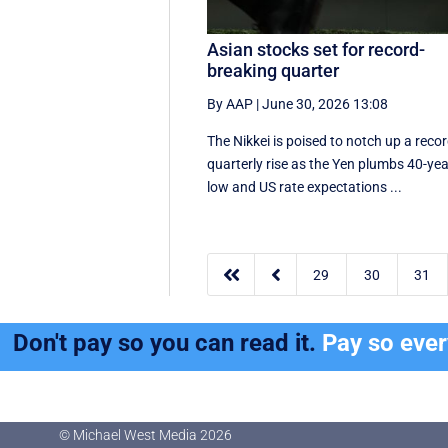
Asian stocks set for record-
breaking quarter
By AAP
|
June 30, 2026 13:08
The Nikkei is poised to notch up a reco
quarterly rise as the Yen plumbs 40-ye
low and US rate expectations ...


29
30
31
Don't pay so you can read it.
Pay so eve
© Michael West Media
2026