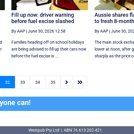
Fill up now: driver warning
Aussie shares fla
before fuel excise slashed
to fresh 8-month
By AAP
|
June 30, 2026 12:58
By AAP
|
June 30, 20
rd
Families heading off on school holidays
The main stock exch
ar
are being advised to fill up their cars now
lower at noon, after 
before the fuel excise is ...
sharply as the price of


32
33
34
35
ryone can!
Westpub Pty Ltd | ABN 76 613 202 421