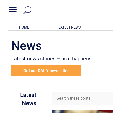
a
HOME
LATEST NEWS
News
Latest news stories – as it happens.
Get our DAILY newsletter
Latest
News