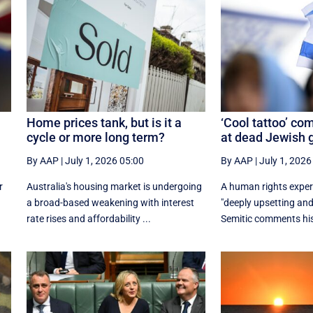
Home prices tank, but is it a
‘Cool tattoo’ co
cycle or more long term?
at dead Jewish
By AAP
|
July 1, 2026 05:00
By AAP
|
July 1, 2026
r
Australia's housing market is undergoing
A human rights exper
a broad-based weakening with interest
"deeply upsetting and
rate rises and affordability ...
Semitic comments his 