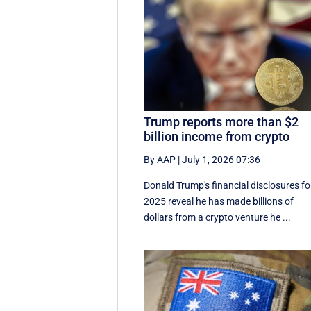
Trump reports more than $2
billion income from crypto
By AAP
|
July 1, 2026 07:36
Donald Trump's financial disclosures ‌fo
⁠2025 reveal he has made billions of
dollars from a crypto venture he ...