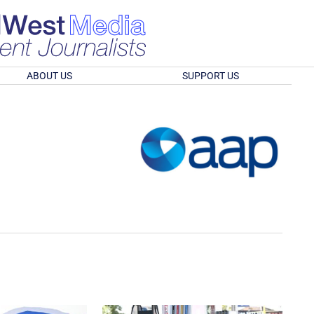
ABOUT US
SUPPORT US