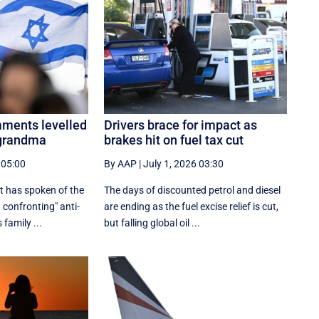
mments levelled
Drivers brace for impact as
 grandma
brakes hit on fuel tax cut
 05:00
By AAP
|
July 1, 2026 03:30
t has spoken of the
The days of discounted petrol and diesel
 confronting" anti-
are ending as the fuel excise relief is cut,
family ...
but falling global oil ...