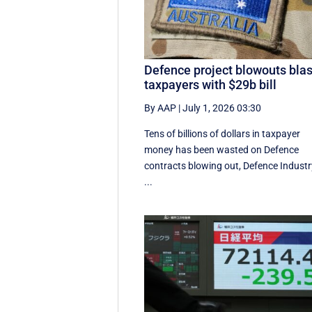
Defence project blowouts blas
taxpayers with $29b bill
By AAP
|
July 1, 2026 03:30
Tens of billions of dollars in taxpayer
money has been wasted on Defence
contracts blowing out, Defence Industr
...