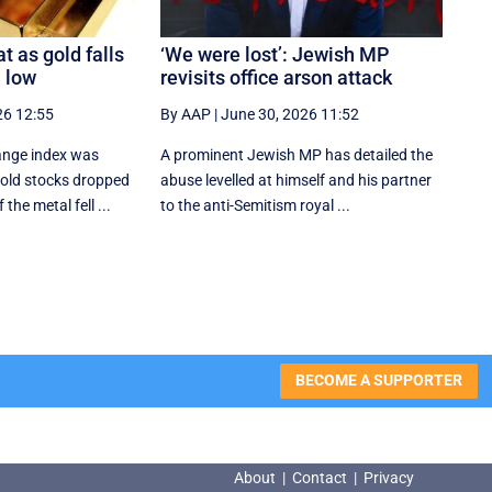
t as gold falls
‘We were lost’: Jewish MP
 low
revisits office arson attack
26 12:55
By AAP
|
June 30, 2026 11:52
ange index was
A prominent Jewish MP has detailed the
gold stocks dropped
abuse levelled at himself and his partner
 the metal fell ...
to the anti-Semitism royal ...
BECOME A SUPPORTER
About
|
Contact
|
Privacy