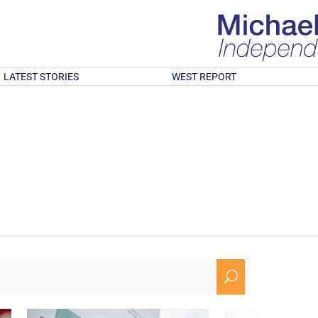
LATEST STORIES
WEST REPORT
U