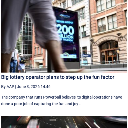
Big lottery operator plans to step up the fun factor
By AAP
|
June 3, 2026 14:46
The company that runs Powerball believes its digital operations have
done a poor job of capturing the fun and joy ...