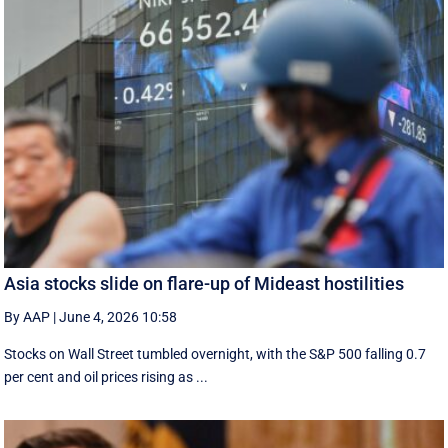
Asia stocks slide on flare-up of Mideast hostilities
By AAP
|
June 4, 2026 10:58
Stocks on Wall Street tumbled overnight, with the S&P 500 falling 0.7
per cent and oil prices rising as ...