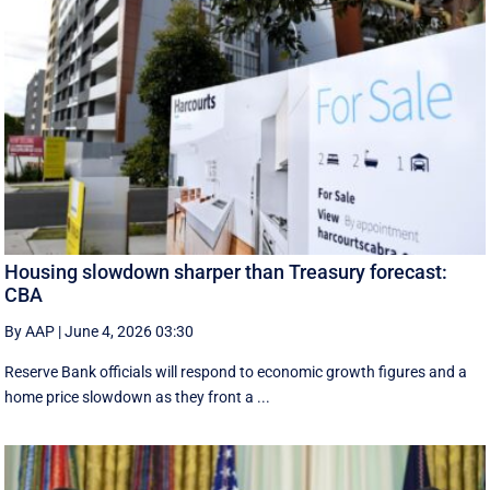
Housing slowdown sharper than Treasury forecast:
CBA
By AAP
|
June 4, 2026 03:30
Reserve Bank officials will respond to economic growth figures and a
home price slowdown as they front a ...