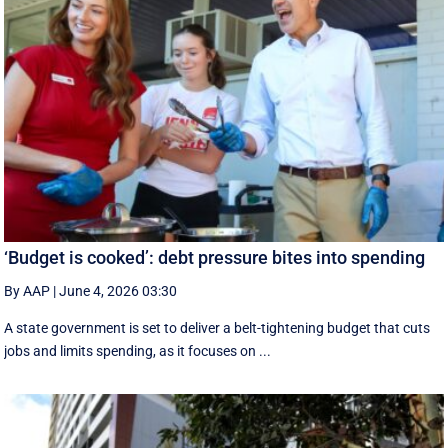
‘Budget is cooked’: debt pressure bites into spending
By AAP
|
June 4, 2026 03:30
A state government is set to deliver a belt-tightening budget that cuts
jobs and limits spending, as it focuses on ...