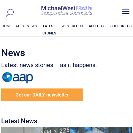
a
HOME
LATEST NEWS
LATEST
WEST REPORT
ABOUT US
SUPPORT US
STORIES
News
Latest news stories – as it happens.
Get our DAILY newsletter
Latest News