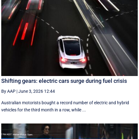
Shifting gears: electric cars surge during fuel crisis
By AAP
|
June 3, 2026 12:44
Australian motorists bought a record number of electric and hybrid
vehicles for the third month in a row, while ...