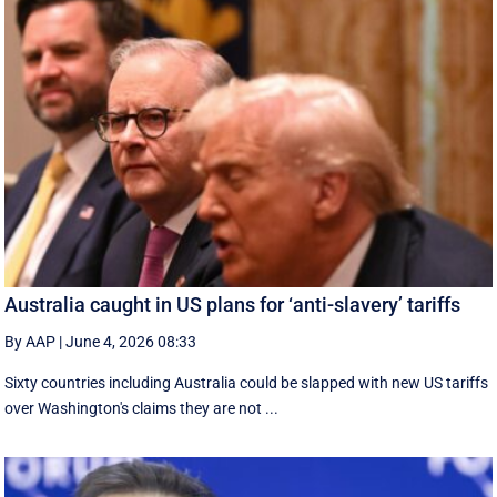
Australia caught in US plans for ‘anti-slavery’ tariffs
By AAP
|
June 4, 2026 08:33
Sixty countries including Australia could be slapped with new US tariffs
over Washington's claims they are not ...