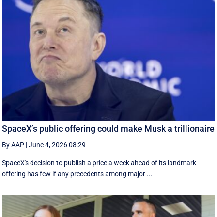
SpaceX’s public offering could make Musk a trillionaire
By AAP
|
June 4, 2026 08:29
SpaceX's decision to publish a ‌price a week ahead of its landmark
offering has few if any precedents among major ...