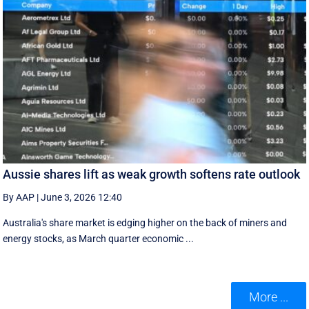
Aussie shares lift as weak growth softens rate outlook
By AAP
|
June 3, 2026 12:40
Australia's share market is edging higher on the back of miners and
energy stocks, as March quarter economic ...
More ...