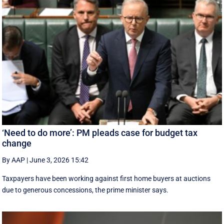
‘Need to do more’: PM pleads case for budget tax
change
By AAP
|
June 3, 2026 15:42
Taxpayers have been working against first home buyers at auctions
due to generous concessions, the prime minister says.