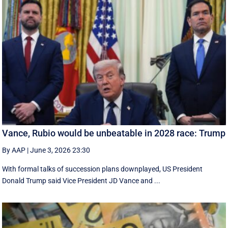
Vance, Rubio would be unbeatable in 2028 race: Trump
By AAP
|
June 3, 2026 23:30
With formal talks of succession plans downplayed, US President
Donald Trump said Vice President JD Vance and ...