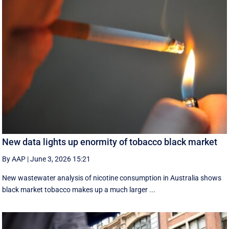
New data lights up enormity of tobacco black market
By AAP
|
June 3, 2026 15:21
New wastewater analysis of nicotine consumption in Australia shows
black market tobacco makes up a much larger ...