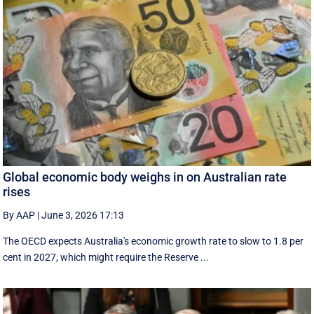
Global economic body weighs in on Australian rate
rises
By AAP
|
June 3, 2026 17:13
The OECD expects Australia's economic growth rate to slow to 1.8 per
cent in 2027, which might require the Reserve ...