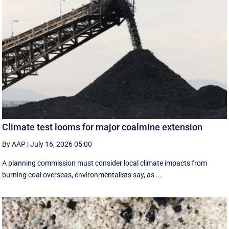
Climate test looms for major coalmine extension
By AAP
|
July 16, 2026 05:00
A planning commission must consider local climate impacts from
burning coal overseas, environmentalists say, as ...