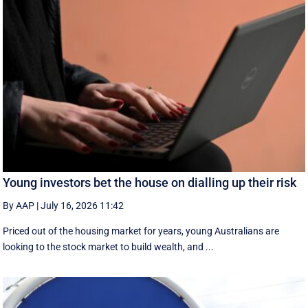
Young investors bet the house on dialling up their risk
By AAP
|
July 16, 2026 11:42
Priced out of the housing market for years, young Australians are
looking to the stock market to build wealth, and ...