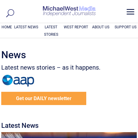
a
HOME
LATEST NEWS
LATEST
WEST REPORT
ABOUT US
SUPPORT US
STORIES
News
Latest news stories – as it happens.
Get our DAILY newsletter
Latest News