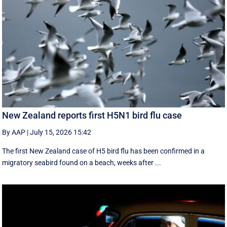
New Zealand reports first H5N1 bird flu case
By AAP
|
July 15, 2026 15:42
The first New Zealand case of H5 bird flu has been confirmed in a
migratory seabird found on a beach, weeks after ...