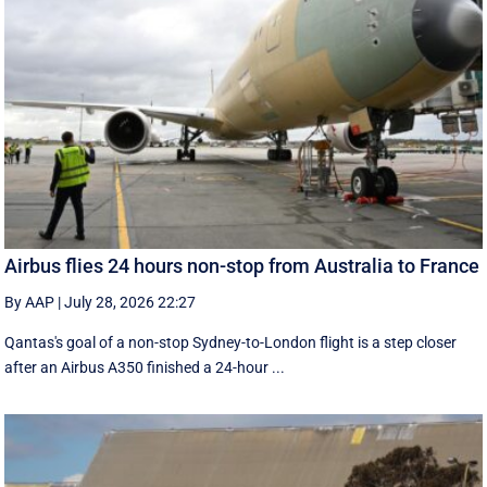
Airbus flies 24 hours non-stop from Australia to France
By AAP
|
July 28, 2026 22:27
Qantas's goal of a non-stop Sydney-to-London flight is a step closer
after an Airbus A350 finished a 24-hour ...