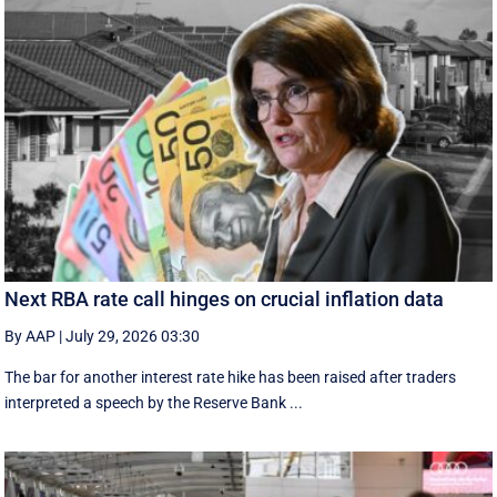
Next RBA rate call hinges on crucial inflation data
By AAP
|
July 29, 2026 03:30
The bar for another interest rate hike has been raised after traders
interpreted a speech by the Reserve Bank ...