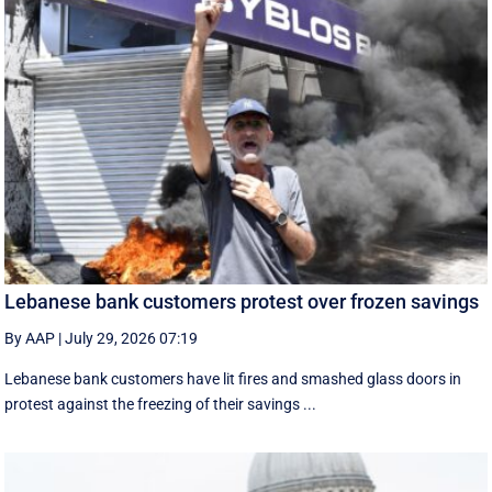
Lebanese bank customers protest over frozen savings
By AAP
|
July 29, 2026 07:19
Lebanese bank customers have lit fires and smashed glass doors in
protest against the freezing of their savings ...