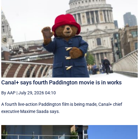
Canal+ says fourth Paddington movie is in works
By AAP
|
July 29, 2026 04:10
A fourth live-action Paddington ‌film is being made, Canal+ chief
executive ‌Maxime Saada says.