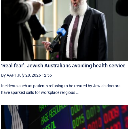
‘Real fear’: Jewish Australians avoiding health service
By AAP
|
July 28, 2026 12:55
Incidents such as patients refusing to be treated by Jewish doctors
have sparked calls for workplace religious ...