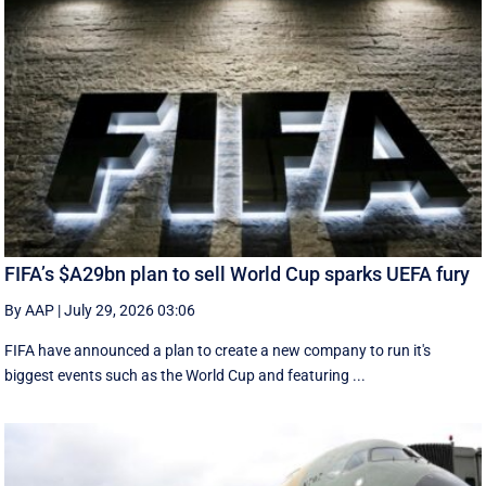
FIFA’s $A29bn plan to sell World Cup sparks UEFA fury
By AAP
|
July 29, 2026 03:06
FIFA have announced a plan to create a new company to run it's
biggest events such as the World Cup and featuring ...