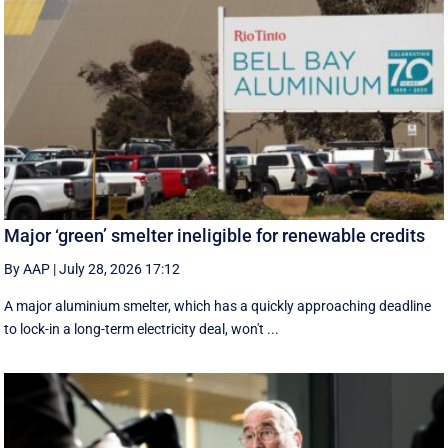
Major ‘green’ smelter ineligible for renewable credits
By AAP
|
July 28, 2026 17:12
A major aluminium smelter, which has a quickly approaching deadline
to lock-in a long-term electricity deal, won't ...