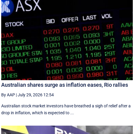
Australian shares surge as inflation eases, Rio rallies
By AAP
|
July 29, 2026 12:54
Australian stock market investors have breathed a sigh of relief after a
drop in inflation, which is expected to ...