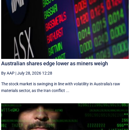
Australian shares edge lower as miners weigh
By AAP
|
July 28, 2026 12:28
The stock market is swinging in line with volatility in Australia's raw
materials sector, as the Iran conflict ...