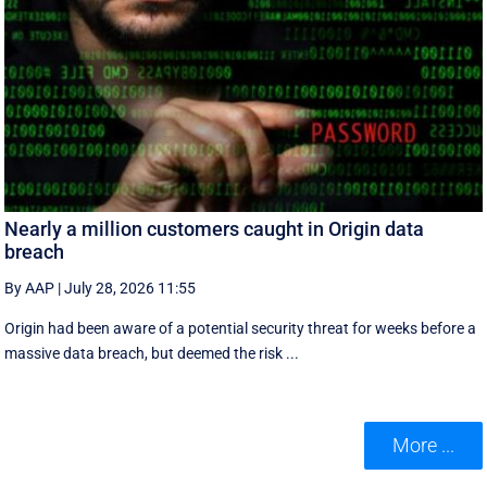
Nearly a million customers caught in Origin data
breach
By AAP
|
July 28, 2026 11:55
Origin had been aware of a potential security threat for weeks before a
massive data breach, but deemed the risk ...
More ...