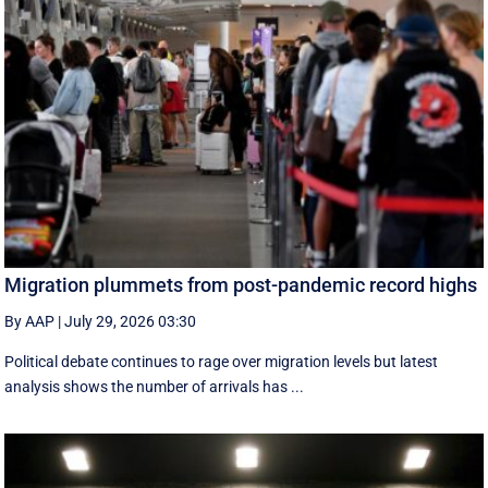
Migration plummets from post-pandemic record highs
By AAP
|
July 29, 2026 03:30
Political debate continues to rage over migration levels but latest
analysis shows the number of arrivals has ...