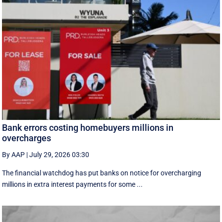
Bank errors costing homebuyers millions in
overcharges
By AAP
|
July 29, 2026 03:30
The financial watchdog has put banks on notice for overcharging
millions in extra interest payments for some ...