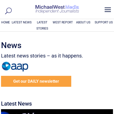
a
HOME
LATEST NEWS
LATEST
WEST REPORT
ABOUT US
SUPPORT US
STORIES
News
Latest news stories – as it happens.
Get our DAILY newsletter
Latest News