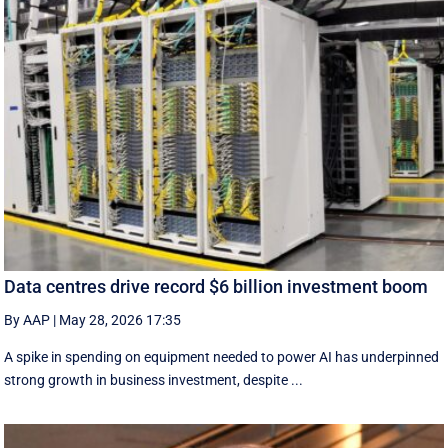
Data centres drive record $6 billion investment boom
By AAP
|
May 28, 2026 17:35
A spike in spending on equipment needed to power AI has underpinned
strong growth in business investment, despite ...