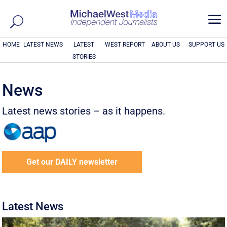
a
HOME
LATEST NEWS
LATEST
WEST REPORT
ABOUT US
SUPPORT US
STORIES
News
Latest news stories – as it happens.
Get our DAILY newsletter
Latest News