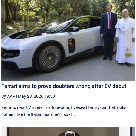
Ferrari aims to prove doubters wrong after EV debut
By AAP
|
May 28, 2026 19:50
Ferrari's new EV model is a four-door, five-seat family car that looks
nothing like the Italian marque's usual ...