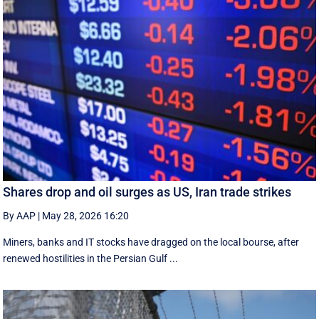
Shares drop and oil surges as US, Iran trade strikes
By AAP
|
May 28, 2026 16:20
Miners, banks and IT stocks have dragged on the local bourse, after
renewed hostilities in the Persian Gulf ...