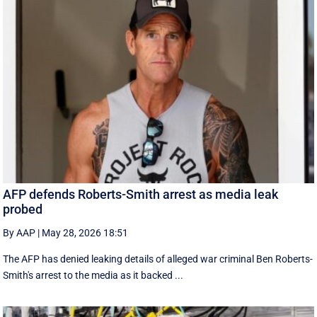
AFP defends Roberts-Smith arrest as media leak
probed
By AAP
|
May 28, 2026 18:51
The AFP has denied leaking details of alleged war criminal Ben Roberts-
Smith's arrest to the media as it backed ...