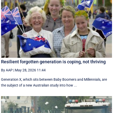
Resilient forgotten generation is coping, not thriving
By AAP
|
May 28, 2026 11:44
Generation X, which sits between Baby Boomers and Millennials, are
the subject of a new Australian study into how ...