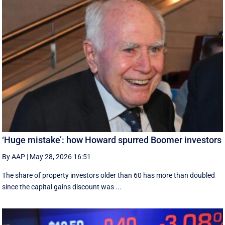
‘Huge mistake’: how Howard spurred Boomer investors
By AAP
|
May 28, 2026 16:51
The share of property investors older than 60 has more than doubled
since the capital gains discount was ...