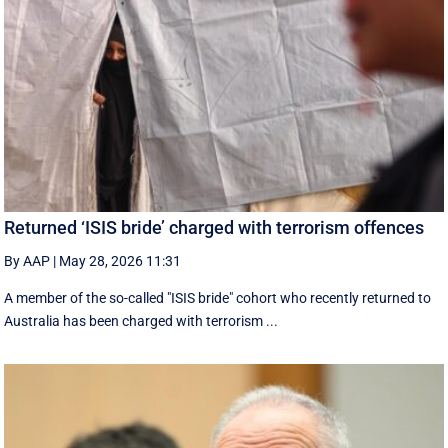
Returned ‘ISIS bride’ charged with terrorism offences
By AAP
|
May 28, 2026 11:31
A member of the so-called "ISIS bride" cohort who recently returned to
Australia has been charged with terrorism ...