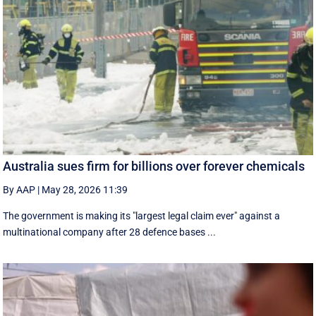
Australia sues firm for billions over forever chemicals
By AAP
|
May 28, 2026 11:39
The government is making its "largest legal claim ever" against a
multinational company after 28 defence bases ...