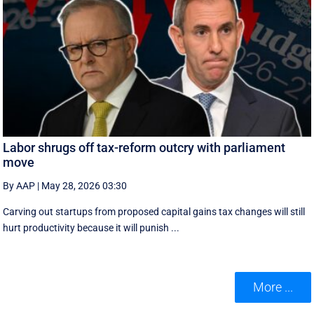
Labor shrugs off tax-reform outcry with parliament
move
By AAP
|
May 28, 2026 03:30
Carving out startups from proposed capital gains tax changes will still
hurt productivity because it will punish ...
More ...