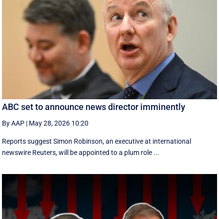
ABC set to announce news director imminently
By AAP
|
May 28, 2026 10:20
Reports suggest Simon Robinson, an executive at international
newswire Reuters, will be appointed to a plum role ...