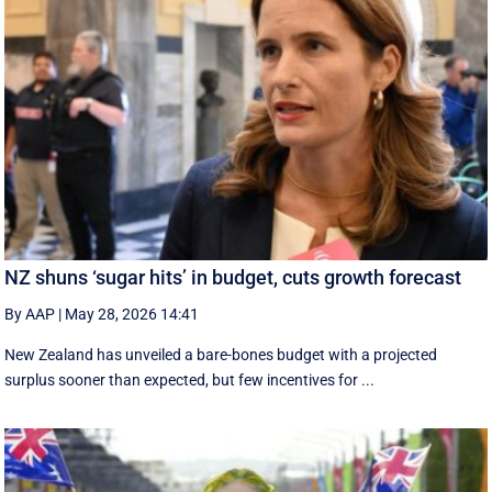
NZ shuns ‘sugar hits’ in budget, cuts growth forecast
By AAP
|
May 28, 2026 14:41
New Zealand has unveiled a bare-bones budget with a projected
surplus sooner than expected, but few incentives for ...