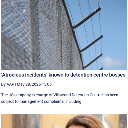
‘Atrocious incidents’ known to detention centre bosses
By AAP
|
May 28, 2026 15:06
The US company in charge of Villawood Detention Centre has been
subject to management complaints, including ...