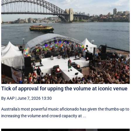
Tick of approval for upping the volume at iconic venue
By AAP
|
June 7, 2026 13:30
Australia's most powerful music aficionado has given the thumbs-up to
increasing the volume and crowd capacity at ...