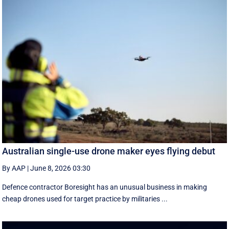
Australian single-use drone maker eyes flying debut
By AAP
|
June 8, 2026 03:30
Defence contractor Boresight has an unusual business in making
cheap drones used for target practice by militaries ...