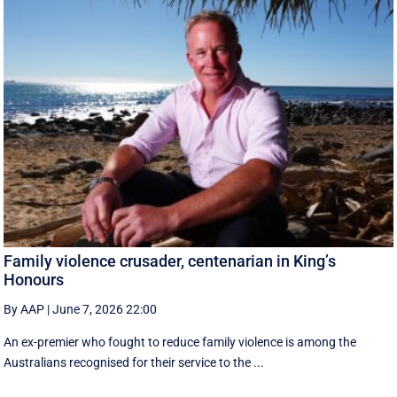
Family violence crusader, centenarian in King’s
Honours
By AAP
|
June 7, 2026 22:00
An ex-premier who fought to reduce family violence is among the
Australians recognised for their service to the ...