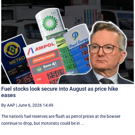
Fuel stocks look secure into August as price hike
eases
By AAP
|
June 6, 2026 14:49
The nation's fuel reserves are flush as petrol prices at the bowser
continue to drop, but motorists could be in ...