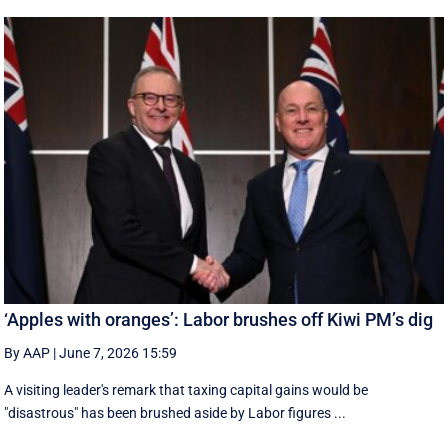
‘Apples with oranges’: Labor brushes off Kiwi PM’s dig
By AAP
|
June 7, 2026 15:59
A visiting leader's remark that taxing capital gains would be
"disastrous" has been brushed aside by Labor figures ...