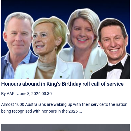
Honours abound in King’s Birthday roll call of service
By AAP
|
June 8, 2026 03:30
Almost 1000 Australians are waking up with their service to the nation
being recognised with honours in the 2026 ...