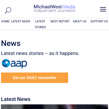
a
HOME
LATEST NEWS
LATEST
WEST REPORT
ABOUT US
SUPPORT US
STORIES
News
Latest news stories – as it happens.
Get our DAILY newsletter
Latest News