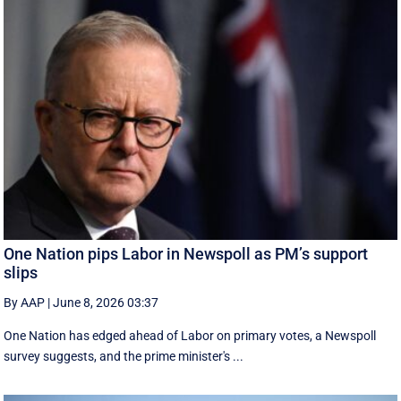
One Nation pips Labor in Newspoll as PM’s support
slips
By AAP
|
June 8, 2026 03:37
One Nation has edged ahead of Labor on primary votes, a Newspoll
survey suggests, and the prime minister's ...