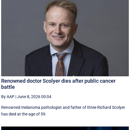
Renowned doctor Scolyer dies after public cancer
battle
By AAP
|
June 8, 2026 00:04
Renowned melanoma pathologist and father of three Richard Scolyer
has died at the age of 59.