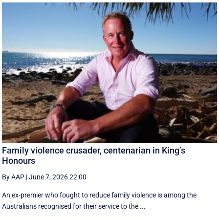
Family violence crusader, centenarian in King’s
Honours
By AAP
|
June 7, 2026 22:00
An ex-premier who fought to reduce family violence is among the
Australians recognised for their service to the ...