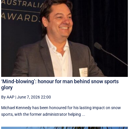
‘Mind-blowing’: honour for man behind snow sports
glory
By AAP
|
June 7, 2026 22:00
Michael Kennedy has been honoured for his lasting impact on snow
sports, with the former administrator helping ...