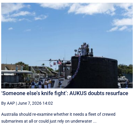
‘Someone else’s knife fight’: AUKUS doubts resurface
By AAP
|
June 7, 2026 14:02
Australia should re-examine whether it needs a fleet of crewed
submarines at all or could just rely on underwater ...