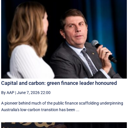
Capital and carbon: green finance leader honoured
By AAP
|
June 7, 2026 22:00
A pioneer behind much of the public finance scaffolding underpinning
Australia's low-carbon transition has been ...